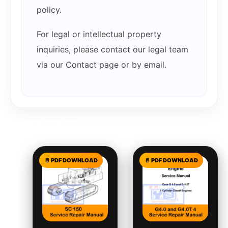
policy.
For legal or intellectual property
inquiries, please contact our legal team
via our Contact page or by email.
Related products