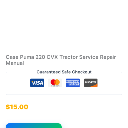
Case Puma 220 CVX Tractor Service Repair
Manual
Guaranteed Safe Checkout
$
15.00