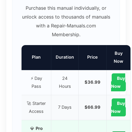
Purchase this manual individually, or
unlock access to thousands of manuals
with a Repair-Manuals.com
Membership.
Buy
Plan
Duration
Price
Now
⚡ Day
24
Buy
$36.99
Pass
Hours
Now
🚀 Starter
Buy
7 Days
$66.99
Access
Now
💎
Pro