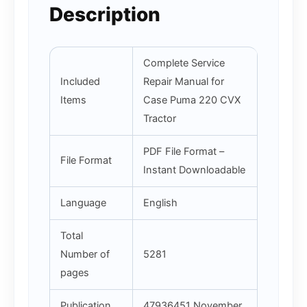
Description
Complete Service
Included
Repair Manual for
Items
Case Puma 220 CVX
Tractor
PDF File Format –
File Format
Instant Downloadable
Language
English
Total
Number of
5281
pages
Publication
47936451 November