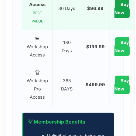
Access
Buy
30 Days
$96.99
Now
BEST
VALUE
👑
180
Buy
Workshop
$199.99
Days
Now
Access
🏆
Workshop
365
Buy
$499.99
Pro
DAYS
Now
Access
💡 Membership Benefits
Unlimited access during your