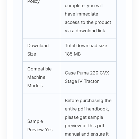
Policy
complete, you will
have immediate
access to the product
via a download link
Download
Total download size
Size
185 MB
Compatible
Case Puma 220 CVX
Machine
Stage IV Tractor
Models
Before purchasing the
entire pdf handbook,
please get sample
Sample
preview of this pdf
Preview Yes
manual and ensure it