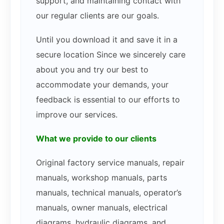
support, and maintaining contact with
our regular clients are our goals.
Until you download it and save it in a
secure location Since we sincerely care
about you and try our best to
accommodate your demands, your
feedback is essential to our efforts to
improve our services.
What we provide to our clients
Original factory service manuals, repair
manuals, workshop manuals, parts
manuals, technical manuals, operator’s
manuals, owner manuals, electrical
diagrams, hydraulic diagrams, and