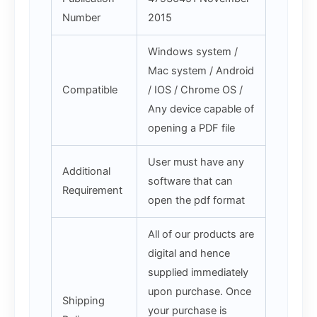
Number
2015
Windows system /
Mac system / Android
Compatible
/ IOS / Chrome OS /
Any device capable of
opening a PDF file
User must have any
Additional
software that can
Requirement
open the pdf format
All of our products are
digital and hence
supplied immediately
upon purchase. Once
Shipping
your purchase is