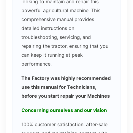
looking to maintain and repair this
powerful agricultural machine. This
comprehensive manual provides
detailed instructions on
troubleshooting, servicing, and
repairing the tractor, ensuring that you
can keep it running at peak
performance.
The Factory was highly recommended
use this manual for Technicians,
before you start repair your Machines
Concerning ourselves and our vision
100% customer satisfaction, after-sale