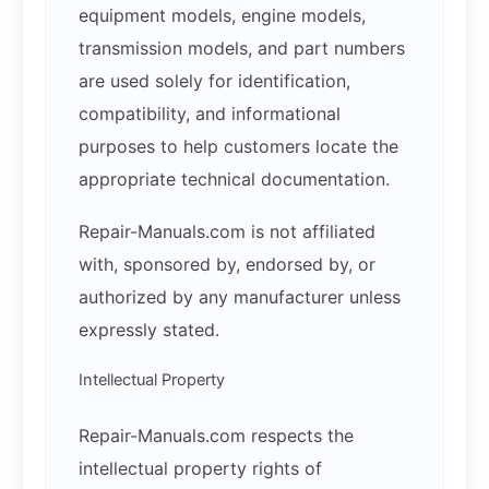
equipment models, engine models,
transmission models, and part numbers
are used solely for identification,
compatibility, and informational
purposes to help customers locate the
appropriate technical documentation.
Repair-Manuals.com is not affiliated
with, sponsored by, endorsed by, or
authorized by any manufacturer unless
expressly stated.
Intellectual Property
Repair-Manuals.com respects the
intellectual property rights of