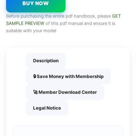
BUY NOW
Before purchasing the entire pdf handbook, please
GET
SAMPLE PREVIEW
of this pdf manual and ensure it is
suitable with your model
Description
🔒 Save Money with Membership
🚀 Member Download Center
Legal Notice