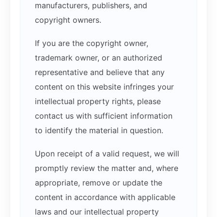
manufacturers, publishers, and
copyright owners.
If you are the copyright owner,
trademark owner, or an authorized
representative and believe that any
content on this website infringes your
intellectual property rights, please
contact us with sufficient information
to identify the material in question.
Upon receipt of a valid request, we will
promptly review the matter and, where
appropriate, remove or update the
content in accordance with applicable
laws and our intellectual property