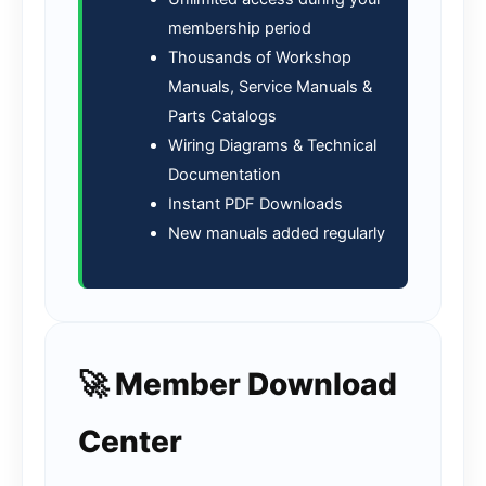
membership period
Thousands of Workshop
Manuals, Service Manuals &
Parts Catalogs
Wiring Diagrams & Technical
Documentation
Instant PDF Downloads
New manuals added regularly
🚀 Member Download
Center