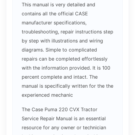
This manual is very detailed and
contains all the official CASE
manufacturer specifications,
troubleshooting, repair instructions step
by step with illustrations and wiring
diagrams. Simple to complicated
repairs can be completed effortlessly
with the information provided. It is 100
percent complete and intact. The
manual is specifically written for the the
experienced mechanic
The Case Puma 220 CVX Tractor
Service Repair Manual is an essential
resource for any owner or technician