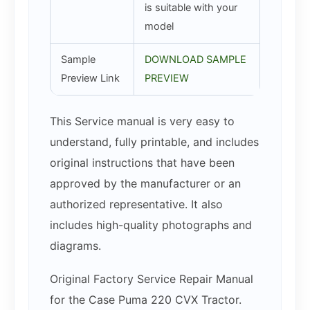
is suitable with your
model
Sample
DOWNLOAD SAMPLE
Preview Link
PREVIEW
This Service manual is very easy to
understand, fully printable, and includes
original instructions that have been
approved by the manufacturer or an
authorized representative. It also
includes high-quality photographs and
diagrams.
Original Factory Service Repair Manual
for the Case Puma 220 CVX Tractor.