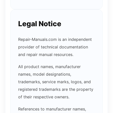
Legal Notice
Repair-Manuals.com is an independent
provider of technical documentation
and repair manual resources.
All product names, manufacturer
names, model designations,
trademarks, service marks, logos, and
registered trademarks are the property
of their respective owners.
References to manufacturer names,