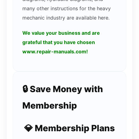
many other instructions for the heavy
mechanic industry are available here.
We value your business and are
grateful that you have chosen
www.repair-manuals.com!
🔒 Save Money with
Membership
💎 Membership Plans