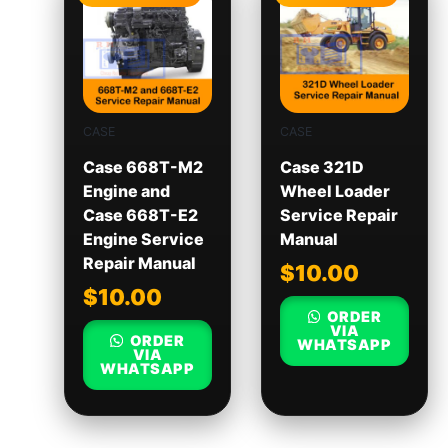
CASE
CASE
Case 668T-M2
Case 321D
Engine and
Wheel Loader
Case 668T-E2
Service Repair
Engine Service
Manual
Repair Manual
$
10.00
$
10.00
ORDER
VIA
ORDER
WHATSAPP
VIA
WHATSAPP