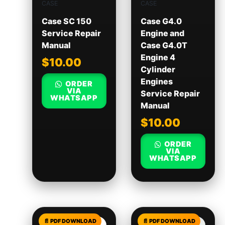
CASE
CASE
Case SC 150
Case G4.0
Service Repair
Engine and
Manual
Case G4.0T
Engine 4
$
10.00
Cylinder
Engines
ORDER
VIA
Service Repair
WHATSAPP
Manual
$
10.00
ORDER
VIA
WHATSAPP