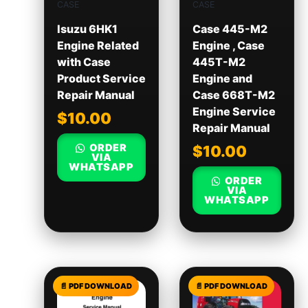
CASE
CASE
Isuzu 6HK1
Case 445-M2
Engine Related
Engine , Case
with Case
445T-M2
Product Service
Engine and
Repair Manual
Case 668T-M2
Engine Service
$
10.00
Repair Manual
ORDER
$
10.00
VIA
WHATSAPP
ORDER
VIA
WHATSAPP