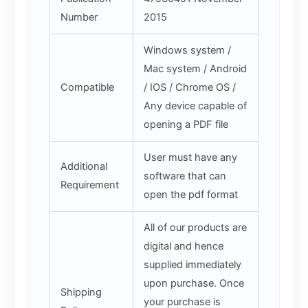
Number
2015
Windows system /
Mac system / Android
Compatible
/ IOS / Chrome OS /
Any device capable of
opening a PDF file
User must have any
Additional
software that can
Requirement
open the pdf format
All of our products are
digital and hence
supplied immediately
upon purchase. Once
Shipping
your purchase is