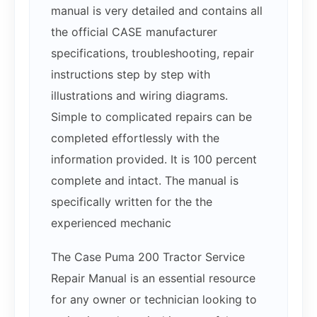
manual is very detailed and contains all
the official CASE manufacturer
specifications, troubleshooting, repair
instructions step by step with
illustrations and wiring diagrams.
Simple to complicated repairs can be
completed effortlessly with the
information provided. It is 100 percent
complete and intact. The manual is
specifically written for the the
experienced mechanic
The Case Puma 200 Tractor Service
Repair Manual is an essential resource
for any owner or technician looking to