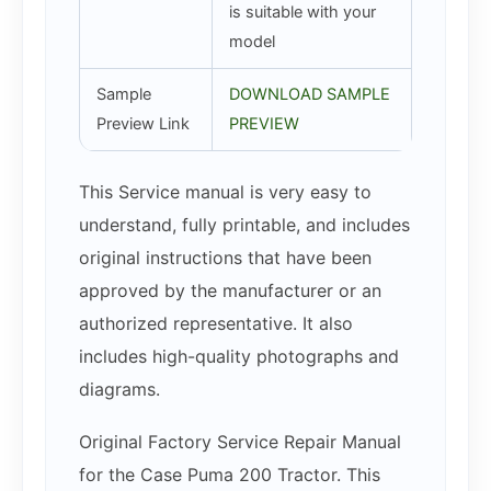
is suitable with your
model
Sample
DOWNLOAD SAMPLE
Preview Link
PREVIEW
This Service manual is very easy to
understand, fully printable, and includes
original instructions that have been
approved by the manufacturer or an
authorized representative. It also
includes high-quality photographs and
diagrams.
Original Factory Service Repair Manual
for the Case Puma 200 Tractor. This