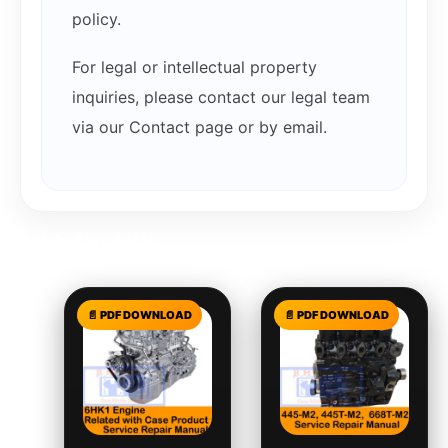
policy.
For legal or intellectual property
inquiries, please contact our legal team
via our Contact page or by email.
Related products