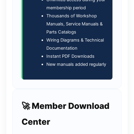
membership period
Thousands of Workshop
Manuals, Service Manuals &
Parts Catalogs
Wiring Diagrams & Technical
Documentation
Instant PDF Downloads
New manuals added regularly
🚀 Member Download
Center