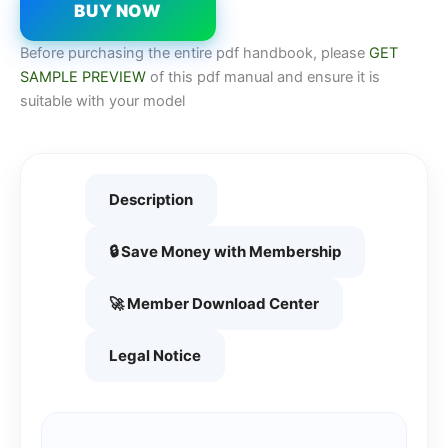
BUY NOW
Before purchasing the entire pdf handbook, please
GET
SAMPLE PREVIEW
of this pdf manual and ensure it is
suitable with your model
Description
🔒 Save Money with Membership
🚀 Member Download Center
Legal Notice