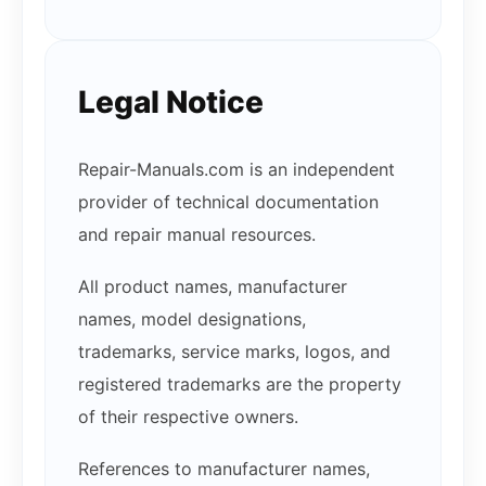
Legal Notice
Repair-Manuals.com is an independent
provider of technical documentation
and repair manual resources.
All product names, manufacturer
names, model designations,
trademarks, service marks, logos, and
registered trademarks are the property
of their respective owners.
References to manufacturer names,