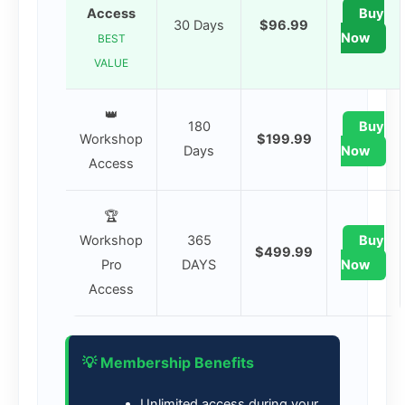
Access
Buy
30 Days
$96.99
Now
BEST
VALUE
👑
180
Buy
Workshop
$199.99
Days
Now
Access
🏆
Workshop
365
Buy
$499.99
Pro
DAYS
Now
Access
💡 Membership Benefits
Unlimited access during your