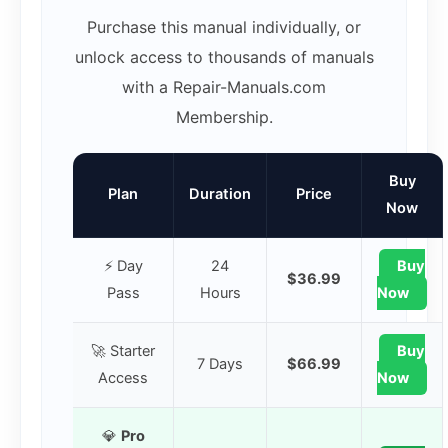
Purchase this manual individually, or
unlock access to thousands of manuals
with a Repair-Manuals.com
Membership.
Buy
Plan
Duration
Price
Now
⚡ Day
24
Buy
$36.99
Pass
Hours
Now
🚀 Starter
Buy
7 Days
$66.99
Access
Now
💎
Pro