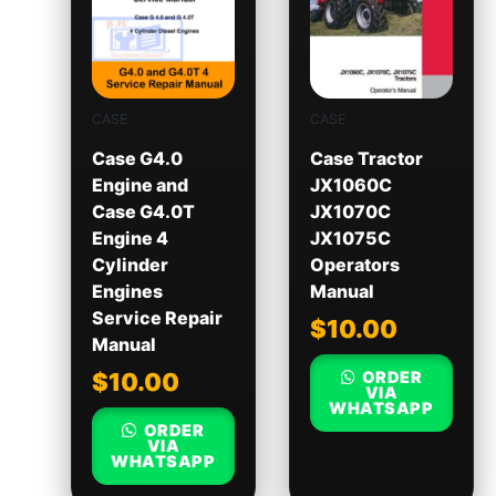
CASE
CASE
Case G4.0
Case Tractor
Engine and
JX1060C
Case G4.0T
JX1070C
Engine 4
JX1075C
Cylinder
Operators
Engines
Manual
Service Repair
$
10.00
Manual
ORDER
$
10.00
VIA
WHATSAPP
ORDER
VIA
WHATSAPP