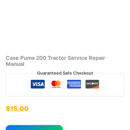
Case Puma 200 Tractor Service Repair
Manual
Guaranteed Safe Checkout
$
15.00