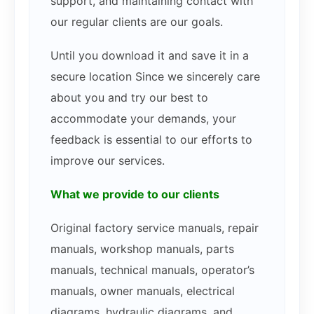
support, and maintaining contact with
our regular clients are our goals.
Until you download it and save it in a
secure location Since we sincerely care
about you and try our best to
accommodate your demands, your
feedback is essential to our efforts to
improve our services.
What we provide to our clients
Original factory service manuals, repair
manuals, workshop manuals, parts
manuals, technical manuals, operator’s
manuals, owner manuals, electrical
diagrams, hydraulic diagrams, and