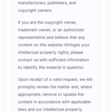
manufacturers, publishers, and
copyright owners.
If you are the copyright owner,
trademark owner, or an authorized
representative and believe that any
content on this website infringes your
intellectual property rights, please
contact us with sufficient information
to identify the material in question.
Upon receipt of a valid request, we will
promptly review the matter and, where
appropriate, remove or update the
content in accordance with applicable
laws and our intellectual property