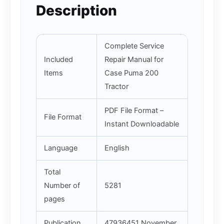
Description
Complete Service
Included
Repair Manual for
Items
Case Puma 200
Tractor
PDF File Format –
File Format
Instant Downloadable
Language
English
Total
Number of
5281
pages
Publication
47936451 November