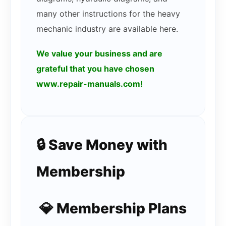
many other instructions for the heavy
mechanic industry are available here.
We value your business and are
grateful that you have chosen
www.repair-manuals.com!
🔒 Save Money with
Membership
💎 Membership Plans