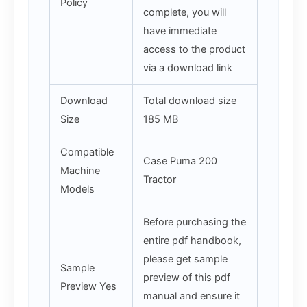
Policy
complete, you will
have immediate
access to the product
via a download link
Download
Total download size
Size
185 MB
Compatible
Case Puma 200
Machine
Tractor
Models
Before purchasing the
entire pdf handbook,
please get sample
Sample
preview of this pdf
Preview Yes
manual and ensure it