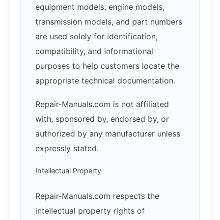
equipment models, engine models,
transmission models, and part numbers
are used solely for identification,
compatibility, and informational
purposes to help customers locate the
appropriate technical documentation.
Repair-Manuals.com is not affiliated
with, sponsored by, endorsed by, or
authorized by any manufacturer unless
expressly stated.
Intellectual Property
Repair-Manuals.com respects the
intellectual property rights of