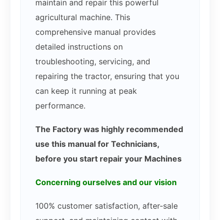
maintain and repair this powerful
agricultural machine. This
comprehensive manual provides
detailed instructions on
troubleshooting, servicing, and
repairing the tractor, ensuring that you
can keep it running at peak
performance.
The Factory was highly recommended
use this manual for Technicians,
before you start repair your Machines
Concerning ourselves and our vision
100% customer satisfaction, after-sale