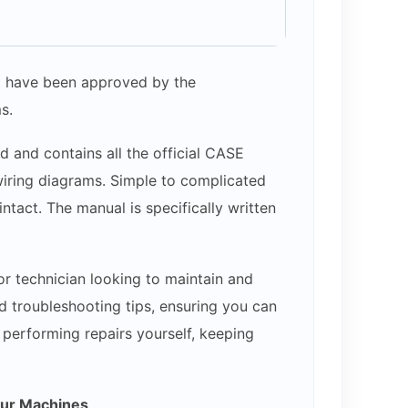
hat have been approved by the
s.
d and contains all the official CASE
 wiring diagrams. Simple to complicated
ntact. The manual is specifically written
or technician looking to maintain and
d troubleshooting tips, ensuring you can
y performing repairs yourself, keeping
our Machines