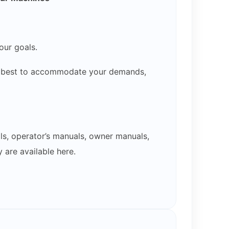
our goals.
our best to accommodate your demands,
ls, operator’s manuals, owner manuals,
 are available here.