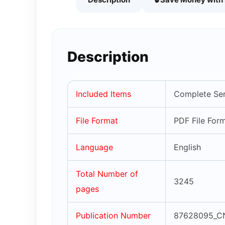
Description
Included Items
Complete Ser
File Format
PDF File For
Language
English
Total Number of
3245
pages
Publication Number
87628095_C