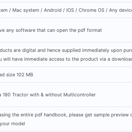
em / Mac system / Android / IOS / Chrome OS / Any device
ve any software that can open the pdf format
oducts are digital and hence supplied immediately upon pu
 will have immediate access to the product via a download
ad size 102 MB
180 Tractor with & without Multicontroller
sing the entire pdf handbook, please get sample preview of
 your model