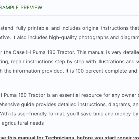
SAMPLE PREVIEW
stand, fully printable, and includes original instructions t
tive. It also includes high-quality photographs and diagram
r the Case IH Puma 180 Tractor. This manual is very detaile
ing, repair instructions step by step with illustrations and
h the information provided. It is 100 percent complete and i
H Puma 180 Tractor is an essential resource for any owner 
ehensive guide provides detailed instructions, diagrams, an
 With its user-friendly format, you’ll save time and money b
r agricultural needs
 this manual for Technicians, before you start repair y