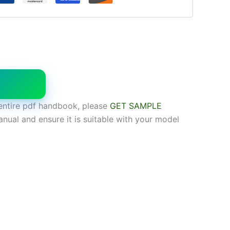
W
entire pdf handbook, please
GET SAMPLE
anual and ensure it is suitable with your model