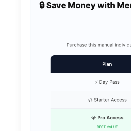
🔒 Save Money with M
Purchase this manual individ
Plan
⚡ Day Pass
🚀 Starter Access
💎
Pro Access
BEST VALUE