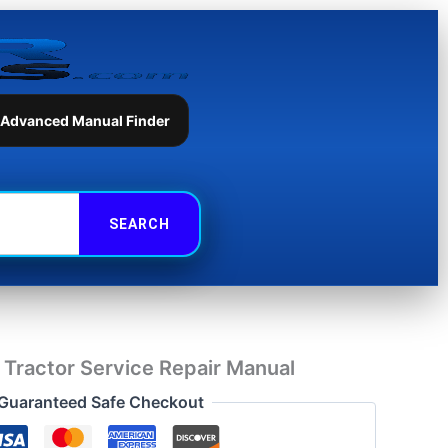
Tractor
Service
Repair
Manual
quantity
 Advanced Manual Finder
Tractor Service Repair Manual
Guaranteed Safe Checkout