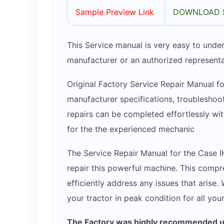
Sample Preview Link
DOWNLOAD 
This Service manual is very easy to under
manufacturer or an authorized representa
Original Factory Service Repair Manual fo
manufacturer specifications, troubleshoot
repairs can be completed effortlessly wit
for the the experienced mechanic
The Service Repair Manual for the Case I
repair this powerful machine. This compr
efficiently address any issues that arise.
your tractor in peak condition for all you
The Factory was highly recommended use