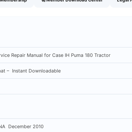
vice Repair Manual for Case IH Puma 180 Tractor
mat – Instant Downloadable
NA December 2010