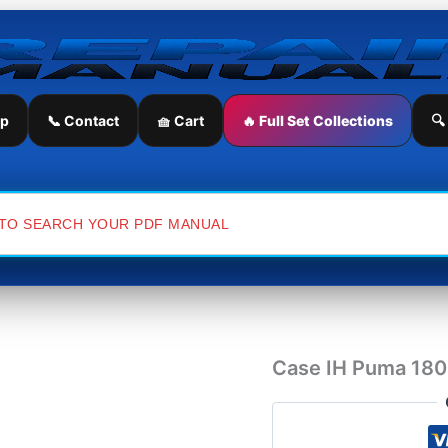
Case
IH
Puma
180
Tractor
Service
ip
📞 Contact
🧺 Cart
🔥 Full Set Collections
🔍
Repair
Manual
quantity
Case IH Puma 180 