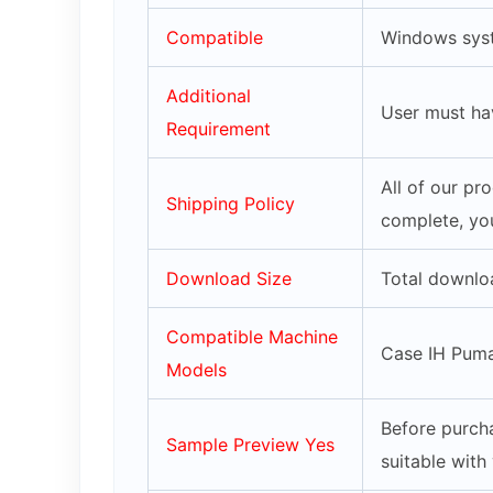
Compatible
Windows syst
Additional
User must ha
Requirement
All of our pr
Shipping Policy
complete, you
Download Size
Total downlo
Compatible Machine
Case IH Puma 
Models
Before purcha
Sample Preview Yes
suitable with