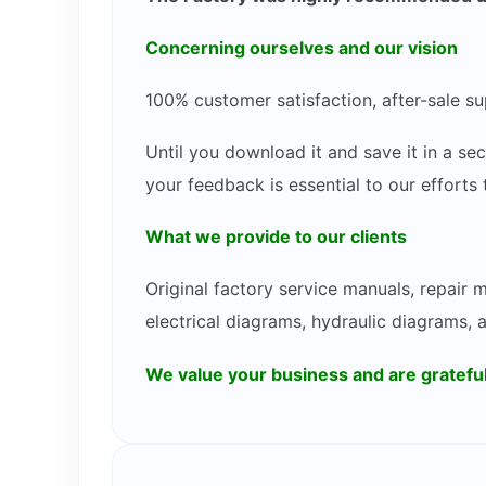
Concerning ourselves and our vision
100% customer satisfaction, after-sale su
Until you download it and save it in a s
your feedback is essential to our efforts
What we provide to our clients
Original factory service manuals, repair
electrical diagrams, hydraulic diagrams, 
We value your business and are gratef