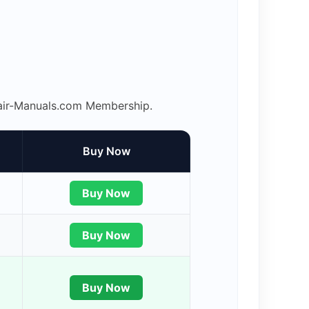
epair-Manuals.com Membership.
Buy Now
Buy Now
Buy Now
Buy Now