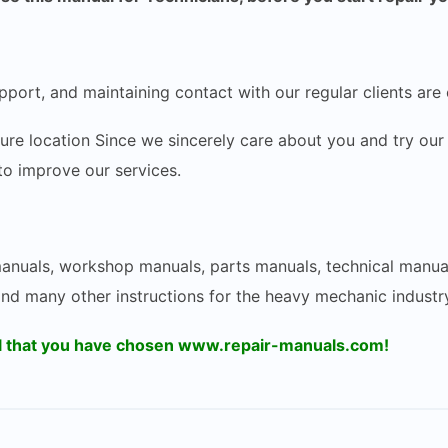
pport, and maintaining contact with our regular clients are 
ecure location Since we sincerely care about you and try 
 to improve our services.
 manuals, workshop manuals, parts manuals, technical manua
and many other instructions for the heavy mechanic industry
ul that you have chosen www.repair-manuals.com!