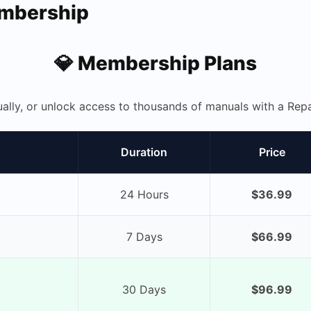
embership
💎 Membership Plans
ually, or unlock access to thousands of manuals with a R
Duration
Price
24 Hours
$36.99
7 Days
$66.99
30 Days
$96.99