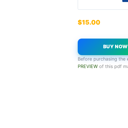
$
15.00
BUY NO
Before purchasing the 
PREVIEW
of this pdf m