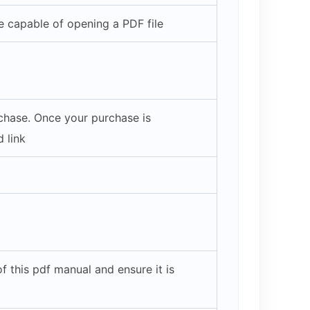
 capable of opening a PDF file
rchase. Once your purchase is
 link
 this pdf manual and ensure it is