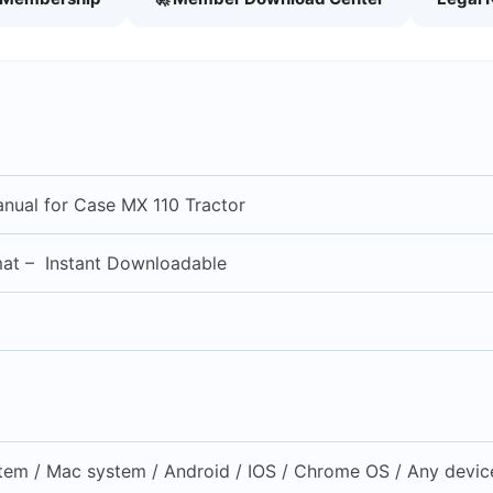
anual for Case MX 110 Tractor
mat – Instant Downloadable
em / Mac system / Android / IOS / Chrome OS / Any device