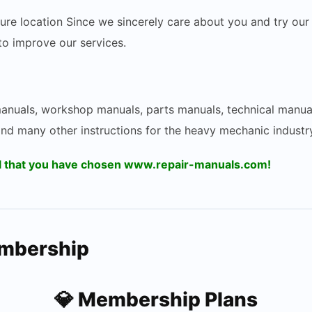
ecure location Since we sincerely care about you and try 
 to improve our services.
 manuals, workshop manuals, parts manuals, technical manua
and many other instructions for the heavy mechanic industry
ul that you have chosen www.repair-manuals.com!
embership
💎 Membership Plans