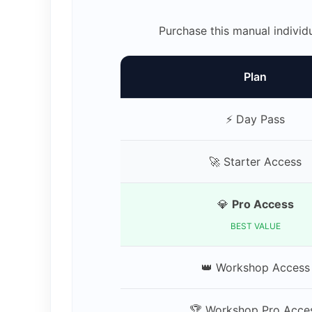
Purchase this manual individ
Plan
⚡ Day Pass
🚀 Starter Access
💎
Pro Access
BEST VALUE
👑 Workshop Access
🏆 Workshop Pro Acce