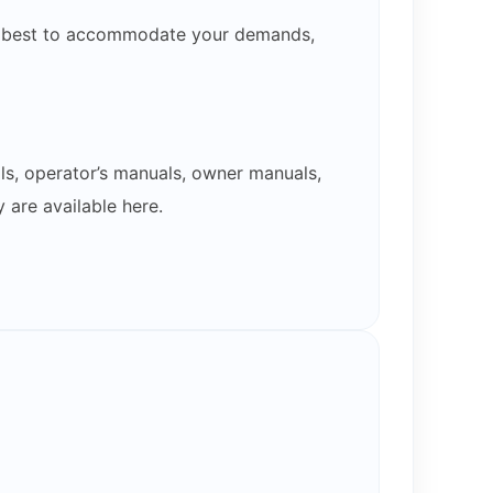
our best to accommodate your demands,
ls, operator’s manuals, owner manuals,
 are available here.