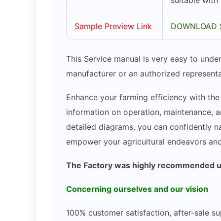
suitable with
Sample Preview Link
DOWNLOAD 
This Service manual is very easy to under
manufacturer or an authorized representa
Enhance your farming efficiency with the
information on operation, maintenance, an
detailed diagrams, you can confidently na
empower your agricultural endeavors an
The Factory was highly recommended use
Concerning ourselves and our vision
100% customer satisfaction, after-sale su