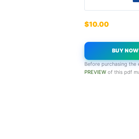
$
10.00
BUY NO
Before purchasing the 
PREVIEW
of this pdf m