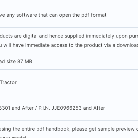
ve any software that can open the pdf format
oducts are digital and hence supplied immediately upon pu
 will have immediate access to the product via a download
ad size 87 MB
Tractor
8301 and After / P.I.N. JJE0966253 and After
sing the entire pdf handbook, please get sample preview of