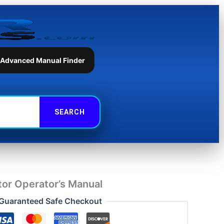
Operator's
Manual
quantity
 Advanced Manual Finder
or Operator’s Manual
Guaranteed Safe Checkout