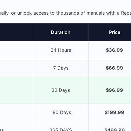
ually, or unlock access to thousands of manuals with a R
Duration
Price
24 Hours
$36.99
7 Days
$66.99
30 Days
$96.99
180 Days
$199.99
ss
365 DAYS
$499.99