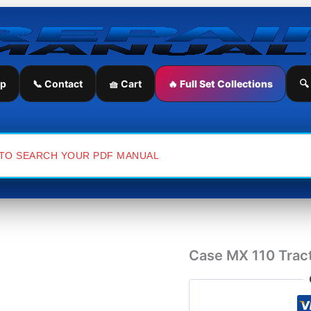
Case
MX
110
Tractor
Operator's
Manual
ip
📞 Contact
🧺 Cart
🔥 Full Set Collections
🔍
quantity
Case MX 110 Tract