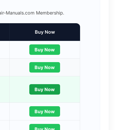
epair-Manuals.com Membership.
Buy Now
Buy Now
Buy Now
Buy Now
Buy Now
Buy Now