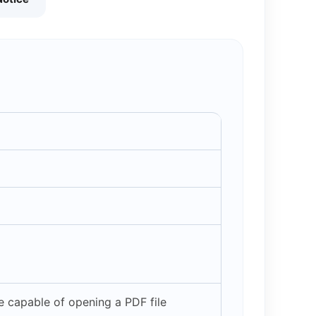
 capable of opening a PDF file