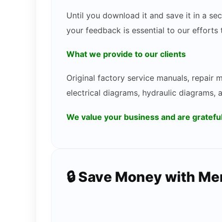
Until you download it and save it in a s
your feedback is essential to our efforts
What we provide to our clients
Original factory service manuals, repair
electrical diagrams, hydraulic diagrams, 
We value your business and are gratef
🔒 Save Money with M