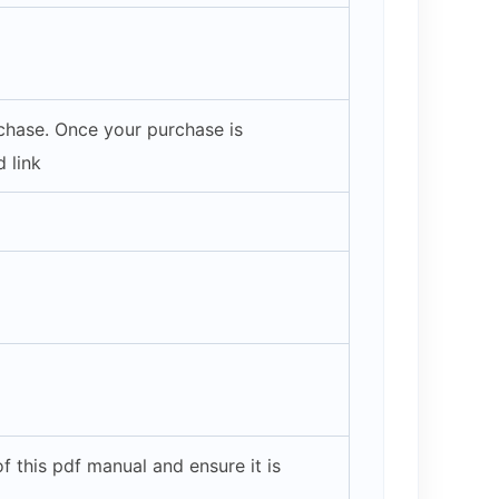
rchase. Once your purchase is
 link
 this pdf manual and ensure it is