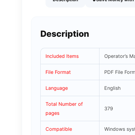
Description
Included Items
Operator’s M
File Format
PDF File For
Language
English
Total Number of
379
pages
Compatible
Windows syst