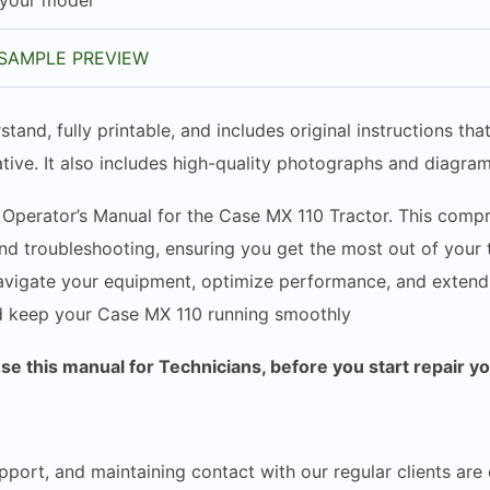
 your model
SAMPLE PREVIEW
stand, fully printable, and includes original instructions t
tive. It also includes high-quality photographs and diagram
 Operator’s Manual for the Case MX 110 Tractor. This compr
d troubleshooting, ensuring you get the most out of your tr
vigate your equipment, optimize performance, and extend it
d keep your Case MX 110 running smoothly
 this manual for Technicians, before you start repair y
pport, and maintaining contact with our regular clients are 