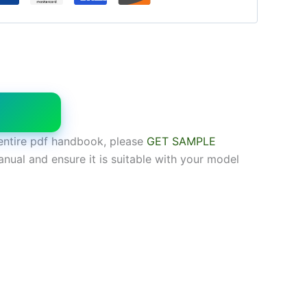
W
entire pdf handbook, please
GET SAMPLE
anual and ensure it is suitable with your model