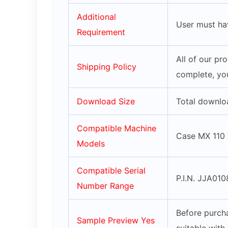
Additional
User must ha
Requirement
All of our pr
Shipping Policy
complete, you
Download Size
Total downlo
Compatible Machine
Case MX 110 
Models
Compatible Serial
P.I.N. JJA010
Number Range
Before purcha
Sample Preview Yes