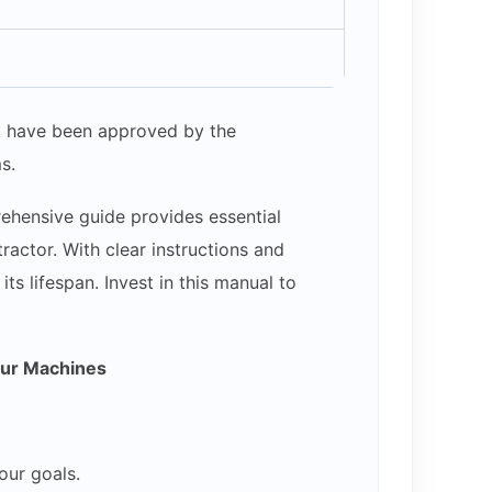
hat have been approved by the
s.
ehensive guide provides essential
actor. With clear instructions and
s lifespan. Invest in this manual to
our Machines
our goals.