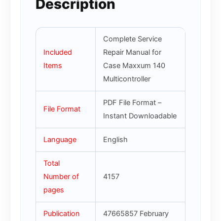
Description
Complete Service
Included
Repair Manual for
Items
Case Maxxum 140
Multicontroller
PDF File Format –
File Format
Instant Downloadable
Language
English
Total
Number of
4157
pages
Publication
47665857 February