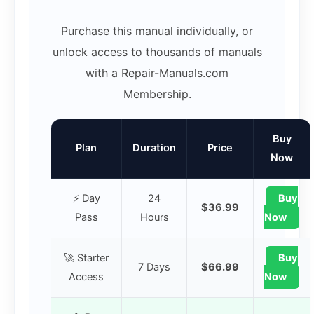
Purchase this manual individually, or
unlock access to thousands of manuals
with a Repair-Manuals.com
Membership.
Buy
Plan
Duration
Price
Now
⚡ Day
24
Buy
$36.99
Pass
Hours
Now
🚀 Starter
Buy
7 Days
$66.99
Access
Now