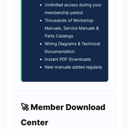
Unlimited access during your
membership period
Thousands of Workshop
Manuals, Service Manuals &
Parts Catalogs
Wiring Diagrams & Technical
Documentation
Instant PDF Downloads
New manuals added regularly
🚀 Member Download
Center