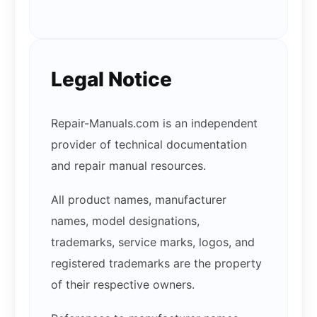
Legal Notice
Repair-Manuals.com is an independent
provider of technical documentation
and repair manual resources.
All product names, manufacturer
names, model designations,
trademarks, service marks, logos, and
registered trademarks are the property
of their respective owners.