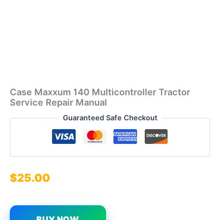
Case Maxxum 140 Multicontroller Tractor
Service Repair Manual
Guaranteed Safe Checkout
$
25.00
BUY NOW