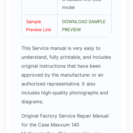
model
Sample
DOWNLOAD SAMPLE
Preview Link
PREVIEW
This Service manual is very easy to
understand, fully printable, and includes
original instructions that have been
approved by the manufacturer or an
authorized representative. It also
includes high-quality photographs and
diagrams.
Original Factory Service Repair Manual
for the Case Maxxum 140