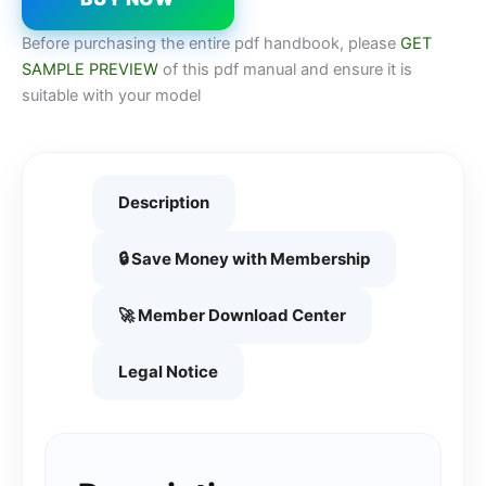
Before purchasing the entire pdf handbook, please
GET
SAMPLE PREVIEW
of this pdf manual and ensure it is
suitable with your model
Description
🔒 Save Money with Membership
🚀 Member Download Center
Legal Notice