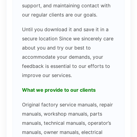
support, and maintaining contact with
our regular clients are our goals.
Until you download it and save it in a
secure location Since we sincerely care
about you and try our best to
accommodate your demands, your
feedback is essential to our efforts to
improve our services.
What we provide to our clients
Original factory service manuals, repair
manuals, workshop manuals, parts
manuals, technical manuals, operator’s
manuals, owner manuals, electrical