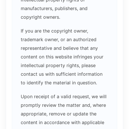
manufacturers, publishers, and
copyright owners.
If you are the copyright owner,
trademark owner, or an authorized
representative and believe that any
content on this website infringes your
intellectual property rights, please
contact us with sufficient information
to identify the material in question.
Upon receipt of a valid request, we will
promptly review the matter and, where
appropriate, remove or update the
content in accordance with applicable