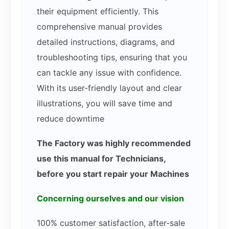
their equipment efficiently. This
comprehensive manual provides
detailed instructions, diagrams, and
troubleshooting tips, ensuring that you
can tackle any issue with confidence.
With its user-friendly layout and clear
illustrations, you will save time and
reduce downtime
The Factory was highly recommended
use this manual for Technicians,
before you start repair your Machines
Concerning ourselves and our vision
100% customer satisfaction, after-sale