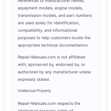
References to manufacturer names,
equipment models, engine models,
transmission models, and part numbers
are used solely for identification,
compatibility, and informational
purposes to help customers locate the
appropriate technical documentation.
Repair-Manuals.com is not affiliated
with, sponsored by, endorsed by, or
authorized by any manufacturer unless
expressly stated.
Intellectual Property
Repair-Manuals.com respects the
intellectual property rights of