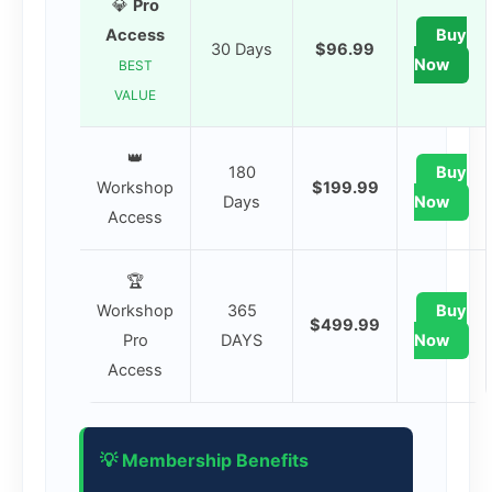
💎
Pro
Access
Buy
30 Days
$96.99
Now
BEST
VALUE
👑
180
Buy
Workshop
$199.99
Days
Now
Access
🏆
Workshop
365
Buy
$499.99
Pro
DAYS
Now
Access
💡 Membership Benefits