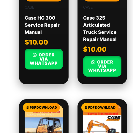
CASE
CASE
Case HC 300
Case 325
Service Repair
Articulated
Manual
Truck Service
Repair Manual
$
10.00
$
10.00
ORDER
VIA
ORDER
WHATSAPP
VIA
WHATSAPP