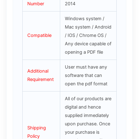
Number
2014
Windows system /
Mac system / Android
Compatible
/ IOS / Chrome OS /
Any device capable of
opening a PDF file
User must have any
Additional
software that can
Requirement
open the pdf format
All of our products are
digital and hence
supplied immediately
upon purchase. Once
Shipping
your purchase is
Policy