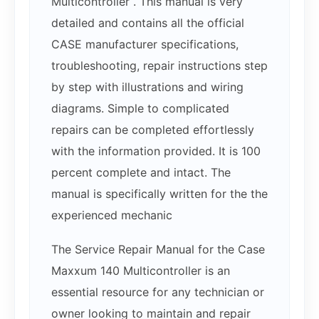
Multicontroller . This manual is very
detailed and contains all the official
CASE manufacturer specifications,
troubleshooting, repair instructions step
by step with illustrations and wiring
diagrams. Simple to complicated
repairs can be completed effortlessly
with the information provided. It is 100
percent complete and intact. The
manual is specifically written for the the
experienced mechanic
The Service Repair Manual for the Case
Maxxum 140 Multicontroller is an
essential resource for any technician or
owner looking to maintain and repair