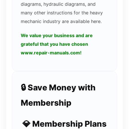
diagrams, hydraulic diagrams, and
many other instructions for the heavy
mechanic industry are available here.
We value your business and are
grateful that you have chosen
www.repair-manuals.com!
🔒 Save Money with
Membership
💎 Membership Plans