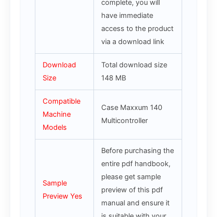
complete, you will
have immediate
access to the product
via a download link
Download
Total download size
Size
148 MB
Compatible
Case Maxxum 140
Machine
Multicontroller
Models
Before purchasing the
entire pdf handbook,
please get sample
Sample
preview of this pdf
Preview Yes
manual and ensure it
is suitable with your