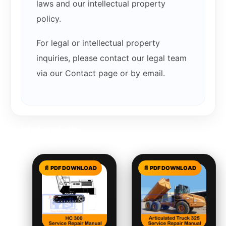
laws and our intellectual property
policy.
For legal or intellectual property
inquiries, please contact our legal team
via our Contact page or by email.
Related products