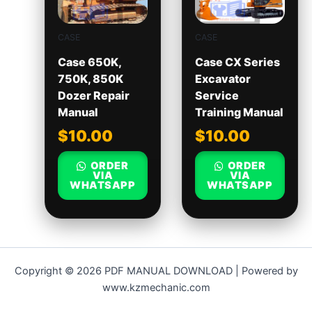
CASE
CASE
Case 650K,
Case CX Series
750K, 850K
Excavator
Dozer Repair
Service
Manual
Training Manual
$
10.00
$
10.00
ORDER
ORDER
VIA
VIA
WHATSAPP
WHATSAPP
Copyright © 2026 PDF MANUAL DOWNLOAD | Powered by
www.kzmechanic.com