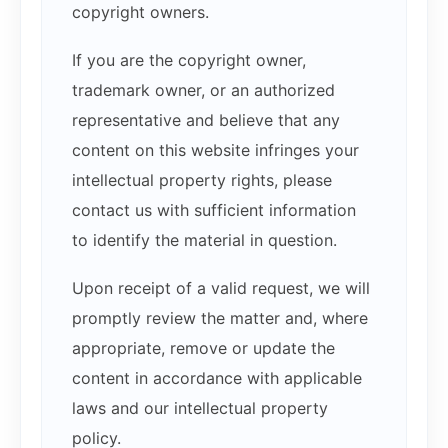
copyright owners.
If you are the copyright owner,
trademark owner, or an authorized
representative and believe that any
content on this website infringes your
intellectual property rights, please
contact us with sufficient information
to identify the material in question.
Upon receipt of a valid request, we will
promptly review the matter and, where
appropriate, remove or update the
content in accordance with applicable
laws and our intellectual property
policy.