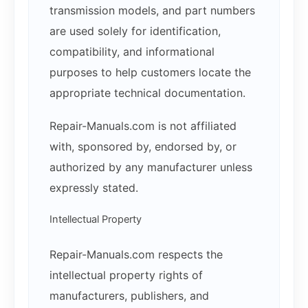
transmission models, and part numbers
are used solely for identification,
compatibility, and informational
purposes to help customers locate the
appropriate technical documentation.
Repair-Manuals.com is not affiliated
with, sponsored by, endorsed by, or
authorized by any manufacturer unless
expressly stated.
Intellectual Property
Repair-Manuals.com respects the
intellectual property rights of
manufacturers, publishers, and