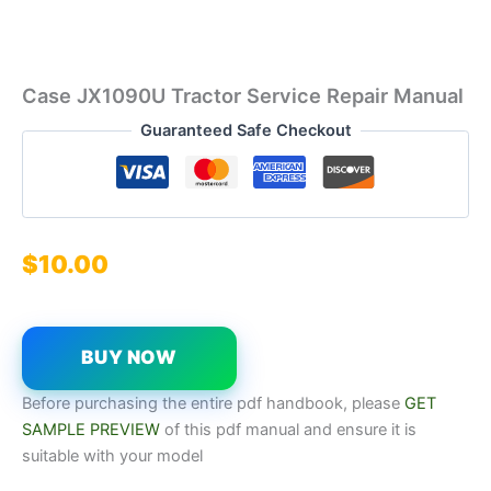
Case JX1090U Tractor Service Repair Manual
Guaranteed Safe Checkout
$
10.00
BUY NOW
Before purchasing the entire pdf handbook, please
GET
SAMPLE PREVIEW
of this pdf manual and ensure it is
suitable with your model