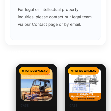
For legal or intellectual property
inquiries, please contact our legal team
via our Contact page or by email.
Related products
CASE
CASE