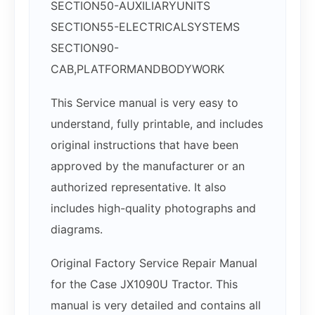
SECTION50-AUXILIARYUNITS
SECTION55-ELECTRICALSYSTEMS
SECTION90-
CAB,PLATFORMANDBODYWORK
This Service manual is very easy to
understand, fully printable, and includes
original instructions that have been
approved by the manufacturer or an
authorized representative. It also
includes high-quality photographs and
diagrams.
Original Factory Service Repair Manual
for the Case JX1090U Tractor. This
manual is very detailed and contains all