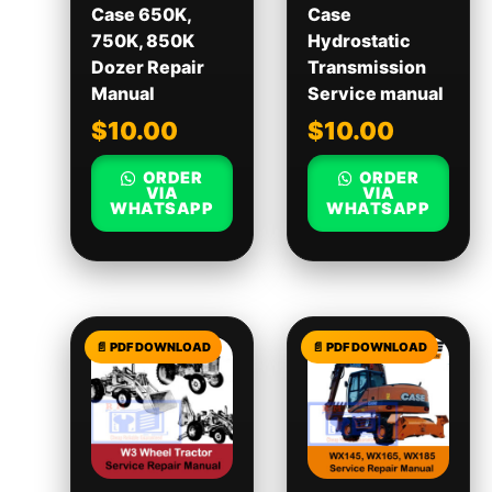
Case 650K,
Case
750K, 850K
Hydrostatic
Dozer Repair
Transmission
Manual
Service manual
$
10.00
$
10.00
ORDER
ORDER
VIA
VIA
WHATSAPP
WHATSAPP