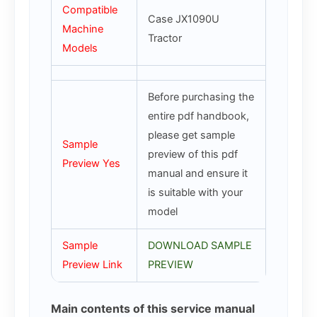
Compatible
Case JX1090U
Machine
Tractor
Models
Before purchasing the
entire pdf handbook,
please get sample
Sample
preview of this pdf
Preview Yes
manual and ensure it
is suitable with your
model
Sample
DOWNLOAD SAMPLE
Preview Link
PREVIEW
Main contents of this service manual