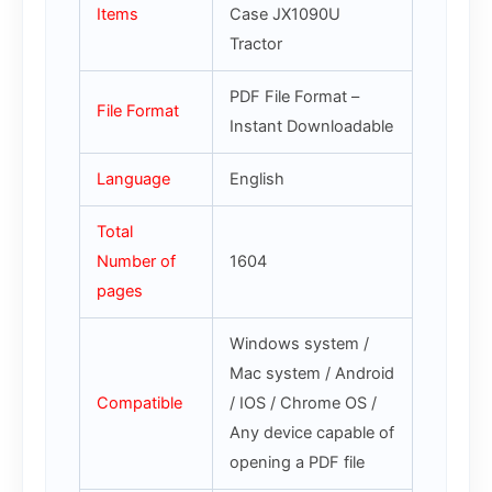
Items
Case JX1090U
Tractor
PDF File Format –
File Format
Instant Downloadable
Language
English
Total
Number of
1604
pages
Windows system /
Mac system / Android
Compatible
/ IOS / Chrome OS /
Any device capable of
opening a PDF file