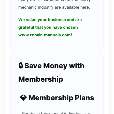
mechanic industry are available here.
We value your business and are
grateful that you have chosen
www.repair-manuals.com!
🔒 Save Money with
Membership
💎 Membership Plans
Purchase this manual individually, or