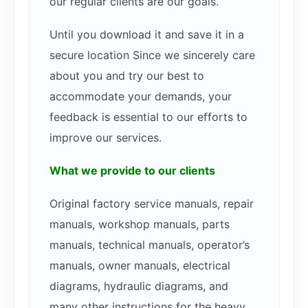
our regular clients are our goals.
Until you download it and save it in a
secure location Since we sincerely care
about you and try our best to
accommodate your demands, your
feedback is essential to our efforts to
improve our services.
What we provide to our clients
Original factory service manuals, repair
manuals, workshop manuals, parts
manuals, technical manuals, operator’s
manuals, owner manuals, electrical
diagrams, hydraulic diagrams, and
many other instructions for the heavy