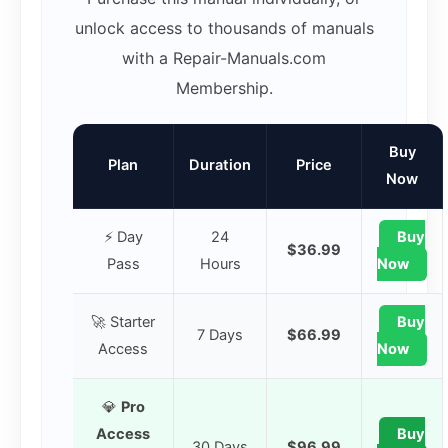
unlock access to thousands of manuals
with a Repair-Manuals.com
Membership.
Buy
Plan
Duration
Price
Now
⚡ Day
24
Buy
$36.99
Pass
Hours
Now
🚀 Starter
Buy
7 Days
$66.99
Access
Now
💎
Pro
Access
Buy
30 Days
$96.99