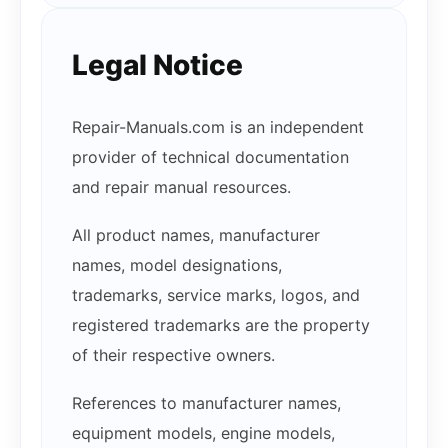
Legal Notice
Repair-Manuals.com is an independent
provider of technical documentation
and repair manual resources.
All product names, manufacturer
names, model designations,
trademarks, service marks, logos, and
registered trademarks are the property
of their respective owners.
References to manufacturer names,
equipment models, engine models,