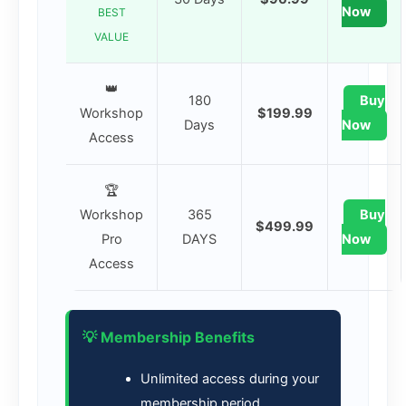
Now
BEST
VALUE
👑
180
Buy
Workshop
$199.99
Days
Now
Access
🏆
Workshop
365
Buy
$499.99
Pro
DAYS
Now
Access
💡 Membership Benefits
Unlimited access during your
membership period