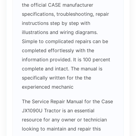
the official CASE manufacturer
specifications, troubleshooting, repair
instructions step by step with
illustrations and wiring diagrams.
Simple to complicated repairs can be
completed effortlessly with the
information provided. It is 100 percent
complete and intact. The manual is
specifically written for the the
experienced mechanic
The Service Repair Manual for the Case
JX1090U Tractor is an essential
resource for any owner or technician
looking to maintain and repair this