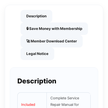
Description
🔒 Save Money with Membership
🚀 Member Download Center
Legal Notice
Description
Complete Service
Included
Repair Manual for