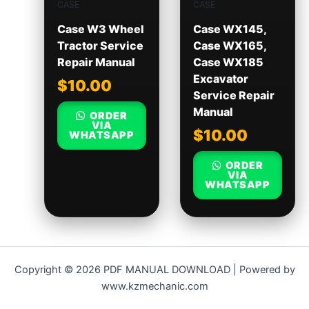
CASE
CASE
Case W3 Wheel
Case WX145,
Tractor Service
Case WX165,
Repair Manual
Case WX185
Excavator
$
10.00
Service Repair
Manual
ORDER
VIA
$
10.00
WHATSAPP
ORDER
VIA
WHATSAPP
Copyright © 2026 PDF MANUAL DOWNLOAD | Powered by
www.kzmechanic.com