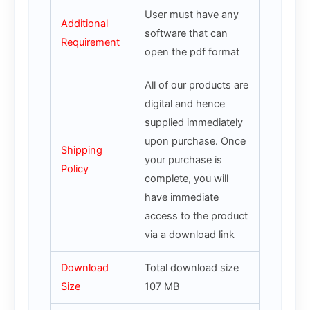
User must have any
Additional
software that can
Requirement
open the pdf format
All of our products are
digital and hence
supplied immediately
upon purchase. Once
Shipping
your purchase is
Policy
complete, you will
have immediate
access to the product
via a download link
Download
Total download size
Size
107 MB