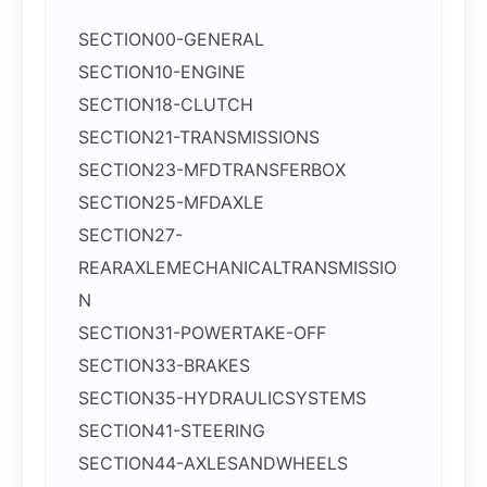
SECTION00-GENERAL
SECTION10-ENGINE
SECTION18-CLUTCH
SECTION21-TRANSMISSIONS
SECTION23-MFDTRANSFERBOX
SECTION25-MFDAXLE
SECTION27-
REARAXLEMECHANICALTRANSMISSIO
N
SECTION31-POWERTAKE-OFF
SECTION33-BRAKES
SECTION35-HYDRAULICSYSTEMS
SECTION41-STEERING
SECTION44-AXLESANDWHEELS