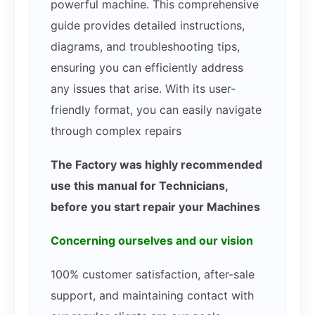
powerful machine. This comprehensive
guide provides detailed instructions,
diagrams, and troubleshooting tips,
ensuring you can efficiently address
any issues that arise. With its user-
friendly format, you can easily navigate
through complex repairs
The Factory was highly recommended
use this manual for Technicians,
before you start repair your Machines
Concerning ourselves and our vision
100% customer satisfaction, after-sale
support, and maintaining contact with