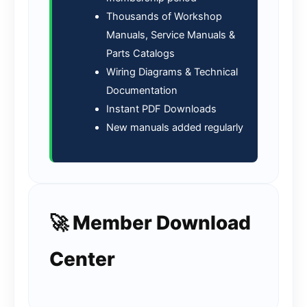
Thousands of Workshop
Manuals, Service Manuals &
Parts Catalogs
Wiring Diagrams & Technical
Documentation
Instant PDF Downloads
New manuals added regularly
🚀 Member Download
Center