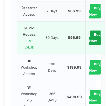
🚀 Starter
Buy
7 Days
$66.99
Access
Now
💎
Pro
Access
Buy
30 Days
$96.99
Now
BEST
VALUE
👑
180
Buy
Workshop
$199.99
Days
Now
Access
🏆
Workshop
365
Buy
$499.99
Pro
DAYS
Now