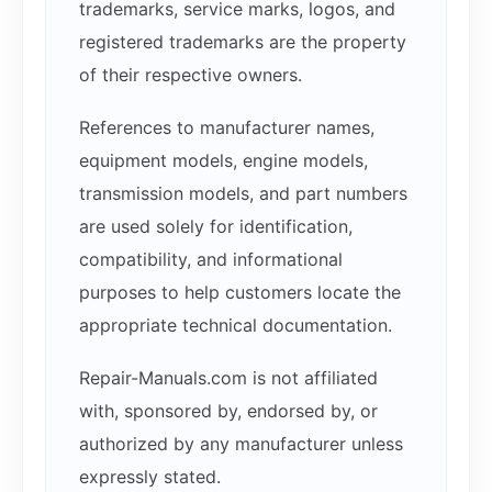
trademarks, service marks, logos, and
registered trademarks are the property
of their respective owners.
References to manufacturer names,
equipment models, engine models,
transmission models, and part numbers
are used solely for identification,
compatibility, and informational
purposes to help customers locate the
appropriate technical documentation.
Repair-Manuals.com is not affiliated
with, sponsored by, endorsed by, or
authorized by any manufacturer unless
expressly stated.