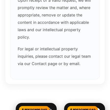
Upon receipt of a valid request, we will
promptly review the matter and, where
appropriate, remove or update the
content in accordance with applicable
laws and our intellectual property
policy.
For legal or intellectual property
inquiries, please contact our legal team
via our Contact page or by email.
Related products