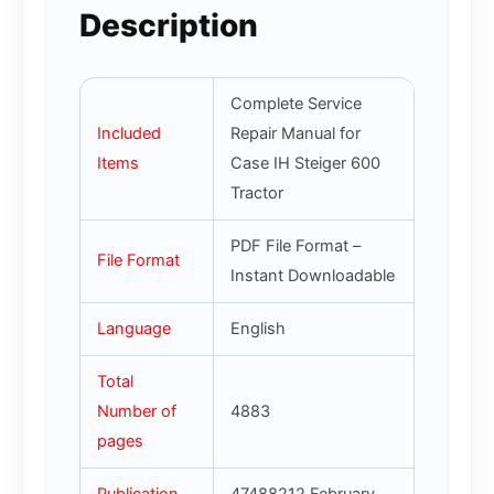
Description
Complete Service
Included
Repair Manual for
Items
Case IH Steiger 600
Tractor
PDF File Format –
File Format
Instant Downloadable
Language
English
Total
Number of
4883
pages