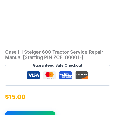
Case IH Steiger 600 Tractor Service Repair
Manual [Starting PIN ZCF100001-]
Guaranteed Safe Checkout
$
15.00