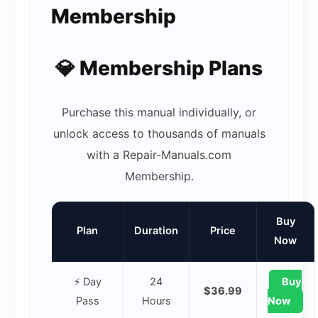
Membership
💎 Membership Plans
Purchase this manual individually, or
unlock access to thousands of manuals
with a Repair-Manuals.com
Membership.
Buy
Plan
Duration
Price
Now
⚡ Day
24
Buy
$36.99
Pass
Hours
Now