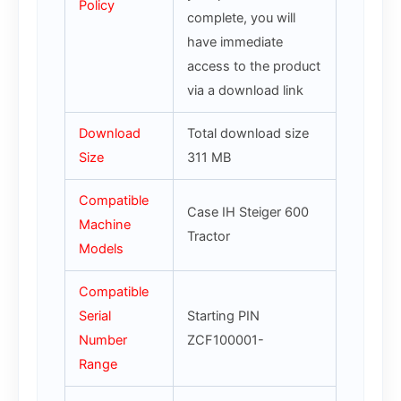
Policy
complete, you will
have immediate
access to the product
via a download link
Download
Total download size
Size
311 MB
Compatible
Case IH Steiger 600
Machine
Tractor
Models
Compatible
Serial
Starting PIN
Number
ZCF100001-
Range