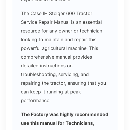
The Case IH Steiger 600 Tractor
Service Repair Manual is an essential
resource for any owner or technician
looking to maintain and repair this
powerful agricultural machine. This
comprehensive manual provides
detailed instructions on
troubleshooting, servicing, and
repairing the tractor, ensuring that you
can keep it running at peak
performance.
The Factory was highly recommended
use this manual for Technicians,