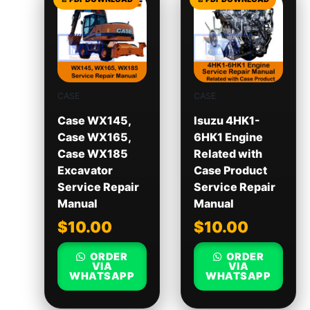
CASE
CASE
Case WX145,
Isuzu 4HK1-
Case WX165,
6HK1 Engine
Case WX185
Related with
Excavator
Case Product
Service Repair
Service Repair
Manual
Manual
$
10.00
$
10.00
ORDER
ORDER
VIA
VIA
WHATSAPP
WHATSAPP