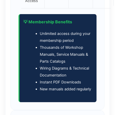
Access
💡 Membership Benefits
Unlimited access during your
membership period
Thousands of Workshop
Manuals, Service Manuals &
Parts Catalogs
Wiring Diagrams & Technical
Documentation
Instant PDF Downloads
New manuals added regularly