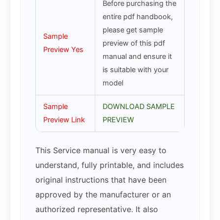
Before purchasing the
entire pdf handbook,
please get sample
Sample
preview of this pdf
Preview Yes
manual and ensure it
is suitable with your
model
Sample
DOWNLOAD SAMPLE
Preview Link
PREVIEW
This Service manual is very easy to
understand, fully printable, and includes
original instructions that have been
approved by the manufacturer or an
authorized representative. It also