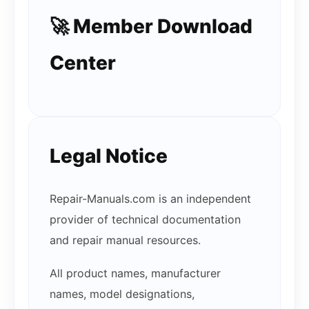
🚀 Member Download
Center
Legal Notice
Repair-Manuals.com is an independent
provider of technical documentation
and repair manual resources.
All product names, manufacturer
names, model designations,