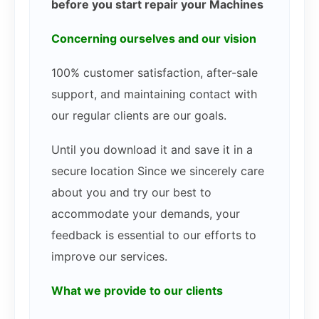
before you start repair your Machines
Concerning ourselves and our vision
100% customer satisfaction, after-sale
support, and maintaining contact with
our regular clients are our goals.
Until you download it and save it in a
secure location Since we sincerely care
about you and try our best to
accommodate your demands, your
feedback is essential to our efforts to
improve our services.
What we provide to our clients