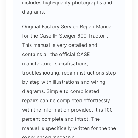
includes high-quality photographs and
diagrams.
Original Factory Service Repair Manual
for the Case IH Steiger 600 Tractor .
This manual is very detailed and
contains all the official CASE
manufacturer specifications,
troubleshooting, repair instructions step
by step with illustrations and wiring
diagrams. Simple to complicated
repairs can be completed effortlessly
with the information provided. It is 100
percent complete and intact. The
manual is specifically written for the the
experienced mechanic