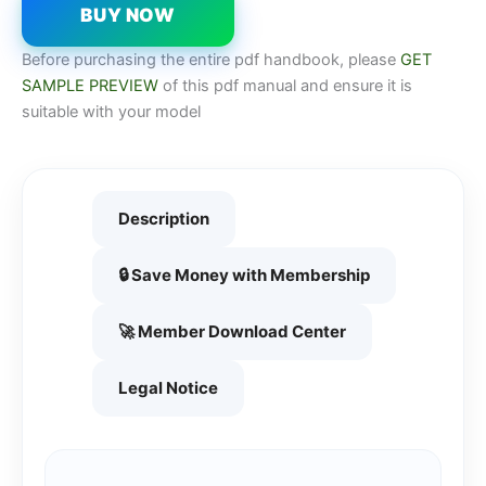
BUY NOW
Before purchasing the entire pdf handbook, please
GET
SAMPLE PREVIEW
of this pdf manual and ensure it is
suitable with your model
Description
🔒 Save Money with Membership
🚀 Member Download Center
Legal Notice