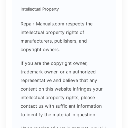
Intellectual Property
Repair-Manuals.com respects the
intellectual property rights of
manufacturers, publishers, and
copyright owners.
If you are the copyright owner,
trademark owner, or an authorized
representative and believe that any
content on this website infringes your
intellectual property rights, please
contact us with sufficient information
to identify the material in question.