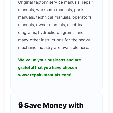
Original factory service manuals, repair
manuals, workshop manuals, parts
manuals, technical manuals, operator’s
manuals, owner manuals, electrical
diagrams, hydraulic diagrams, and
many other instructions for the heavy
mechanic industry are available here.
We value your business and are
grateful that you have chosen
www.repair-manuals.com!
🔒 Save Money with