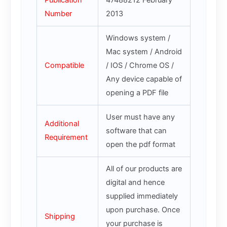
Publication
47488212 February
Number
2013
Windows system /
Mac system / Android
Compatible
/ IOS / Chrome OS /
Any device capable of
opening a PDF file
User must have any
Additional
software that can
Requirement
open the pdf format
All of our products are
digital and hence
supplied immediately
upon purchase. Once
Shipping
your purchase is