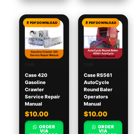
CASE
CASE
Case 420
Case RS561
Gasoline
AutoCycle
Crawler
Round Baler
Service Repair
Operators
Manual
Manual
$
10.00
$
10.00
ORDER
ORDER
VIA
VIA