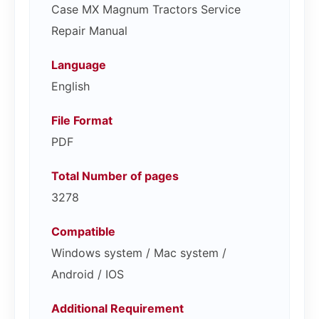
Case MX Magnum Tractors Service
Repair Manual
Language
English
File Format
PDF
Total Number of pages
3278
Compatible
Windows system / Mac system /
Android / IOS
Additional Requirement