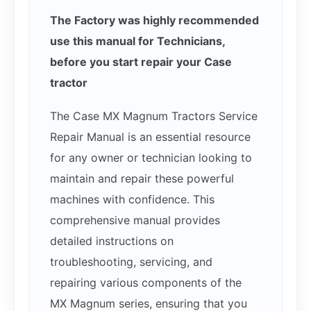
The Factory was highly recommended
use this manual for Technicians,
before you start repair your Case
tractor
The Case MX Magnum Tractors Service
Repair Manual is an essential resource
for any owner or technician looking to
maintain and repair these powerful
machines with confidence. This
comprehensive manual provides
detailed instructions on
troubleshooting, servicing, and
repairing various components of the
MX Magnum series, ensuring that you