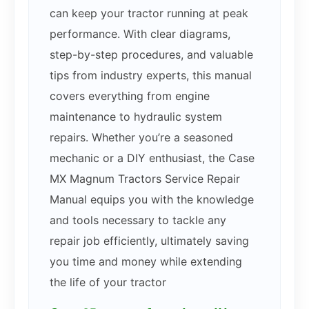
can keep your tractor running at peak
performance. With clear diagrams,
step-by-step procedures, and valuable
tips from industry experts, this manual
covers everything from engine
maintenance to hydraulic system
repairs. Whether you’re a seasoned
mechanic or a DIY enthusiast, the Case
MX Magnum Tractors Service Repair
Manual equips you with the knowledge
and tools necessary to tackle any
repair job efficiently, ultimately saving
you time and money while extending
the life of your tractor