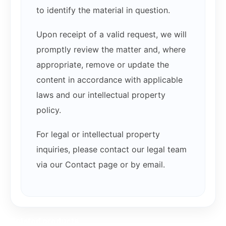
to identify the material in question.
Upon receipt of a valid request, we will
promptly review the matter and, where
appropriate, remove or update the
content in accordance with applicable
laws and our intellectual property
policy.
For legal or intellectual property
inquiries, please contact our legal team
via our Contact page or by email.
Related products