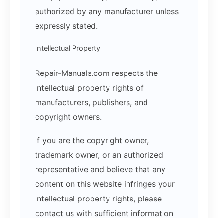
authorized by any manufacturer unless
expressly stated.
Intellectual Property
Repair-Manuals.com respects the
intellectual property rights of
manufacturers, publishers, and
copyright owners.
If you are the copyright owner,
trademark owner, or an authorized
representative and believe that any
content on this website infringes your
intellectual property rights, please
contact us with sufficient information