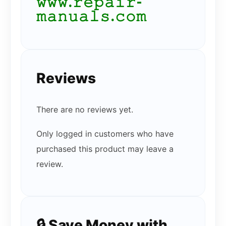
𝚠𝚠𝚠.𝚛𝚎𝚙𝚊𝚒𝚛-
𝚖𝚊𝚗𝚞𝚊𝚕𝚜.𝚌𝚘𝚖
Reviews
There are no reviews yet.
Only logged in customers who have
purchased this product may leave a
review.
🔒 Save Money with