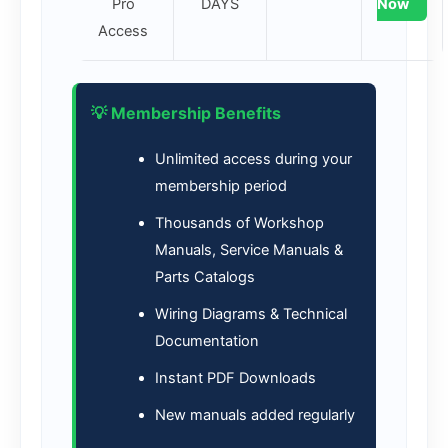
Pro
DAYS
Now
Access
💡 Membership Benefits
Unlimited access during your
membership period
Thousands of Workshop
Manuals, Service Manuals &
Parts Catalogs
Wiring Diagrams & Technical
Documentation
Instant PDF Downloads
New manuals added regularly