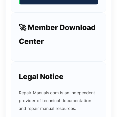
🚀 Member Download
Center
Legal Notice
Repair-Manuals.com is an independent
provider of technical documentation
and repair manual resources.