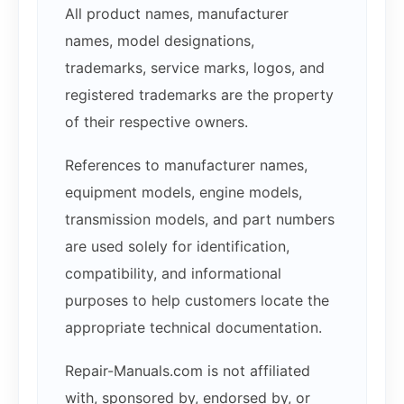
All product names, manufacturer
names, model designations,
trademarks, service marks, logos, and
registered trademarks are the property
of their respective owners.
References to manufacturer names,
equipment models, engine models,
transmission models, and part numbers
are used solely for identification,
compatibility, and informational
purposes to help customers locate the
appropriate technical documentation.
Repair-Manuals.com is not affiliated
with, sponsored by, endorsed by, or