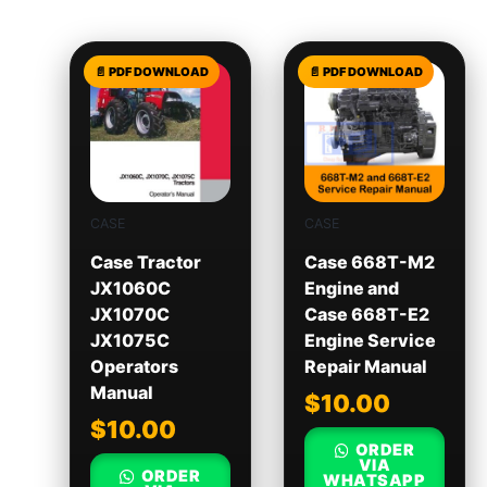
CASE
CASE
Case Tractor
Case 668T-M2
JX1060C
Engine and
JX1070C
Case 668T-E2
JX1075C
Engine Service
Operators
Repair Manual
Manual
$
10.00
$
10.00
ORDER
VIA
ORDER
WHATSAPP