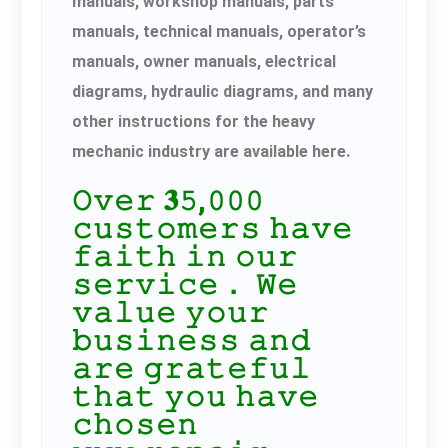
manuals, workshop manuals, parts
manuals, technical manuals, operator’s
manuals, owner manuals, electrical
diagrams, hydraulic diagrams, and many
other instructions for the heavy
mechanic industry are available here.
𝙾𝚟𝚎𝚛 𝟑𝟻,𝟶𝟶𝟶
𝚌𝚞𝚜𝚝𝚘𝚖𝚎𝚛𝚜 𝚑𝚊𝚟𝚎
𝚏𝚊𝚒𝚝𝚑 𝚒𝚗 𝚘𝚞𝚛
𝚜𝚎𝚛𝚟𝚒𝚌𝚎． 𝚆𝚎
𝚟𝚊𝚕𝚞𝚎 𝚢𝚘𝚞𝚛
𝚋𝚞𝚜𝚒𝚗𝚎𝚜𝚜 𝚊𝚗𝚍
𝚊𝚛𝚎 𝚐𝚛𝚊𝚝𝚎𝚏𝚞𝚕
𝚝𝚑𝚊𝚝 𝚢𝚘𝚞 𝚑𝚊𝚟𝚎
𝚌𝚑𝚘𝚜𝚎𝚗