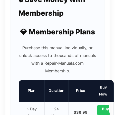
Membership
💎 Membership Plans
Purchase this manual individually, or
unlock access to thousands of manuals
with a Repair-Manuals.com
Membership.
Buy
Plan
Duration
Price
Now
⚡ Day
24
Buy
$36.99