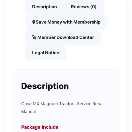
Description
Reviews (0)
🔒 Save Money with Membership
🚀 Member Download Center
Legal Notice
Description
Case MX Magnum Tractors Service Repair
Manual
Package Include