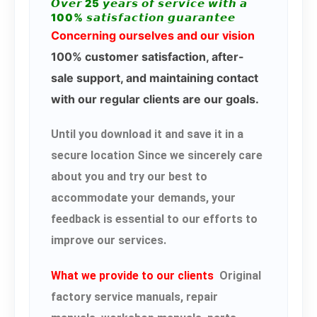
𝙊𝙫𝙚𝙧 25 𝙮𝙚𝙖𝙧𝙨 𝙤𝙛 𝙨𝙚𝙧𝙫𝙞𝙘𝙚 𝙬𝙞𝙩𝙝 𝙖
100% 𝙨𝙖𝙩𝙞𝙨𝙛𝙖𝙘𝙩𝙞𝙤𝙣 𝙜𝙪𝙖𝙧𝙖𝙣𝙩𝙚𝙚
Concerning ourselves and our vision
100% customer satisfaction, after-
sale support, and maintaining contact
with our regular clients are our goals.
Until you download it and save it in a
secure location Since we sincerely care
about you and try our best to
accommodate your demands, your
feedback is essential to our efforts to
improve our services.
What we provide to our clients
Original
factory service manuals, repair