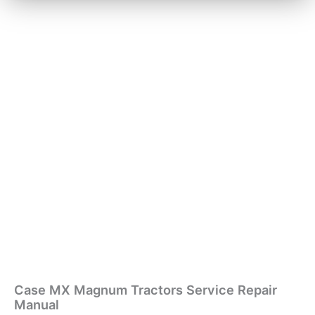
Case MX Magnum Tractors Service Repair
Manual