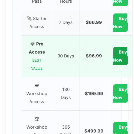
Pass
Hours
Now
🚀 Starter
Buy
7 Days
$66.99
Access
Now
💎
Pro
Access
Buy
30 Days
$96.99
Now
BEST
VALUE
👑
180
Buy
Workshop
$199.99
Days
Now
Access
🏆
Workshop
365
Buy
$499.99