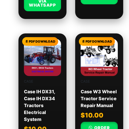
VIA
WHATSAPP
CASE
CASE
Case IH DX31,
Case W3 Wheel
Case IH DX34
Tractor Service
Tractors
Repair Manual
Electrical
$
10.00
System
ORDER