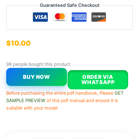
Guaranteed Safe Checkout
$
10.00
98 people bought this product
BUY NOW
ORDER VIA
WHATSAPP
Before purchasing the entire pdf handbook, Please
GET
SAMPLE PREVIEW
of this pdf manual and ensure it is
suitable with your model