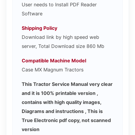
User needs to Install PDF Reader
Software
Shipping Policy
Download link by high speed web
server, Total Download size 860 Mb
Compatible Machine Model
Case MX Magnum Tractors
This Tractor Service Manual very clear
and it is 100% printable version ,
contains with high quality images,
Diagrams and instructions , This is
True Electronic pdf copy, not scanned
version