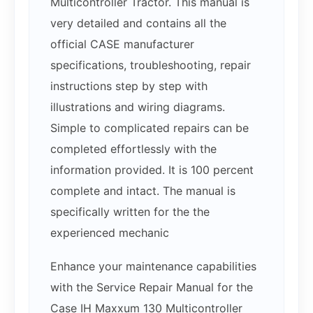
Multicontroller Tractor. This manual is
very detailed and contains all the
official CASE manufacturer
specifications, troubleshooting, repair
instructions step by step with
illustrations and wiring diagrams.
Simple to complicated repairs can be
completed effortlessly with the
information provided. It is 100 percent
complete and intact. The manual is
specifically written for the the
experienced mechanic
Enhance your maintenance capabilities
with the Service Repair Manual for the
Case IH Maxxum 130 Multicontroller