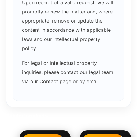
Upon receipt of a valid request, we will
promptly review the matter and, where
appropriate, remove or update the
content in accordance with applicable
laws and our intellectual property
policy.
For legal or intellectual property
inquiries, please contact our legal team
via our Contact page or by email.
Related products