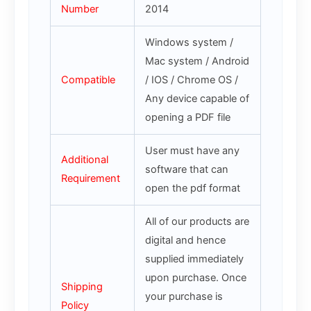
Number
2014
Windows system /
Mac system / Android
Compatible
/ IOS / Chrome OS /
Any device capable of
opening a PDF file
User must have any
Additional
software that can
Requirement
open the pdf format
All of our products are
digital and hence
supplied immediately
upon purchase. Once
Shipping
your purchase is
Policy