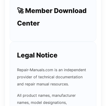
🚀 Member Download
Center
Legal Notice
Repair-Manuals.com is an independent
provider of technical documentation
and repair manual resources.
All product names, manufacturer
names, model designations,