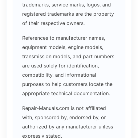
trademarks, service marks, logos, and
registered trademarks are the property
of their respective owners.
References to manufacturer names,
equipment models, engine models,
transmission models, and part numbers
are used solely for identification,
compatibility, and informational
purposes to help customers locate the
appropriate technical documentation.
Repair-Manuals.com is not affiliated
with, sponsored by, endorsed by, or
authorized by any manufacturer unless
expressly stated.