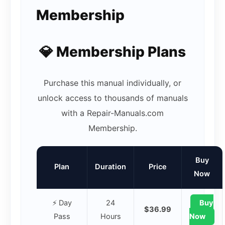
Membership
💎 Membership Plans
Purchase this manual individually, or
unlock access to thousands of manuals
with a Repair-Manuals.com
Membership.
Buy
Plan
Duration
Price
Now
⚡ Day
24
Buy
$36.99
Pass
Hours
Now