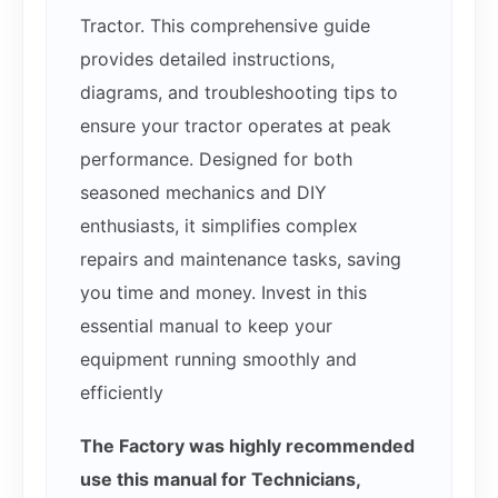
Tractor. This comprehensive guide
provides detailed instructions,
diagrams, and troubleshooting tips to
ensure your tractor operates at peak
performance. Designed for both
seasoned mechanics and DIY
enthusiasts, it simplifies complex
repairs and maintenance tasks, saving
you time and money. Invest in this
essential manual to keep your
equipment running smoothly and
efficiently
The Factory was highly recommended
use this manual for Technicians,