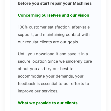
before you start repair your Machines
Concerning ourselves and our vision
100% customer satisfaction, after-sale
support, and maintaining contact with
our regular clients are our goals.
Until you download it and save it in a
secure location Since we sincerely care
about you and try our best to
accommodate your demands, your
feedback is essential to our efforts to
improve our services.
What we provide to our clients