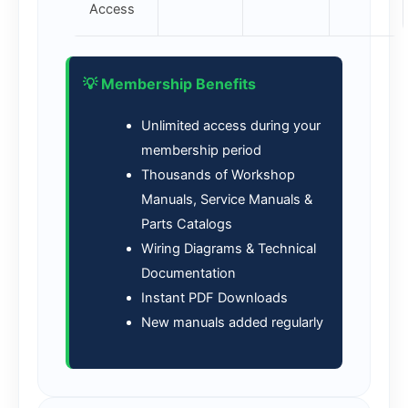
Access
💡 Membership Benefits
Unlimited access during your
membership period
Thousands of Workshop
Manuals, Service Manuals &
Parts Catalogs
Wiring Diagrams & Technical
Documentation
Instant PDF Downloads
New manuals added regularly