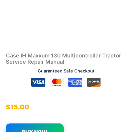
Case IH Maxxum 130 Multicontroller Tractor
Service Repair Manual
Guaranteed Safe Checkout
$
15.00
BUY NOW