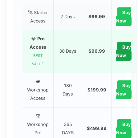
🚀 Starter
Buy
7 Days
$66.99
Access
Now
💎
Pro
Access
Buy
30 Days
$96.99
Now
BEST
VALUE
👑
180
Buy
Workshop
$199.99
Days
Now
Access
🏆
Workshop
365
Buy
$499.99
Pro
DAYS
Now