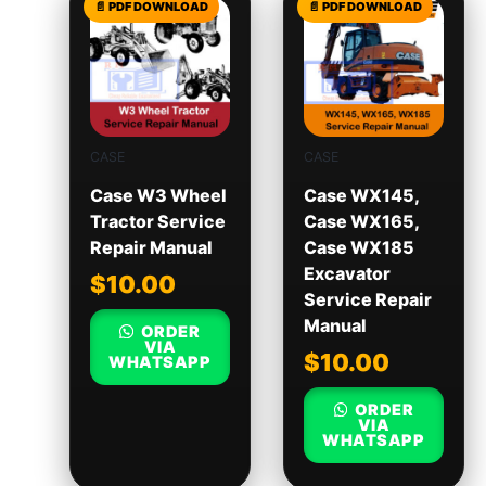
CASE
CASE
Case W3 Wheel
Case WX145,
Tractor Service
Case WX165,
Repair Manual
Case WX185
Excavator
$
10.00
Service Repair
Manual
ORDER
VIA
$
10.00
WHATSAPP
ORDER
VIA
WHATSAPP