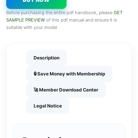
Before purchasing the entire pdf handbook, please
GET
SAMPLE PREVIEW
of this pdf manual and ensure it is
suitable with your model
Description
🔒 Save Money with Membership
🚀 Member Download Center
Legal Notice