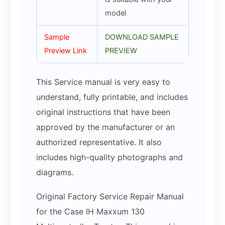
model
Sample
DOWNLOAD SAMPLE
Preview Link
PREVIEW
This Service manual is very easy to
understand, fully printable, and includes
original instructions that have been
approved by the manufacturer or an
authorized representative. It also
includes high-quality photographs and
diagrams.
Original Factory Service Repair Manual
for the Case IH Maxxum 130