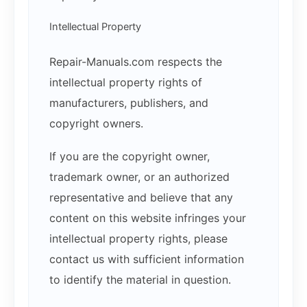
Intellectual Property
Repair-Manuals.com respects the
intellectual property rights of
manufacturers, publishers, and
copyright owners.
If you are the copyright owner,
trademark owner, or an authorized
representative and believe that any
content on this website infringes your
intellectual property rights, please
contact us with sufficient information
to identify the material in question.