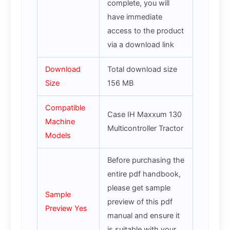
complete, you will
have immediate
access to the product
via a download link
Download
Total download size
Size
156 MB
Compatible
Case IH Maxxum 130
Machine
Multicontroller Tractor
Models
Before purchasing the
entire pdf handbook,
please get sample
Sample
preview of this pdf
Preview Yes
manual and ensure it
is suitable with your