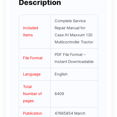
Description
Complete Service
Included
Repair Manual for
Items
Case IH Maxxum 130
Multicontroller Tractor
PDF File Format –
File Format
Instant Downloadable
Language
English
Total
Number of
6409
pages
Publication
47665854 March