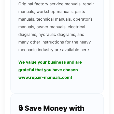
Original factory service manuals, repair
manuals, workshop manuals, parts
manuals, technical manuals, operator’s
manuals, owner manuals, electrical
diagrams, hydraulic diagrams, and
many other instructions for the heavy
mechanic industry are available here.
We value your business and are
grateful that you have chosen
www.repair-manuals.com!
🔒 Save Money with