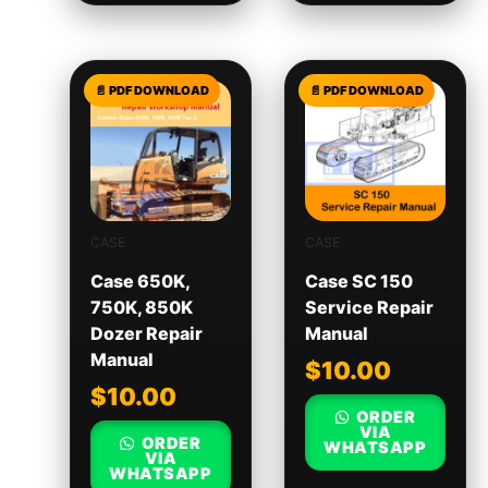
CASE
CASE
Case 650K,
Case SC 150
750K, 850K
Service Repair
Dozer Repair
Manual
Manual
$
10.00
$
10.00
ORDER
VIA
ORDER
WHATSAPP
VIA
WHATSAPP