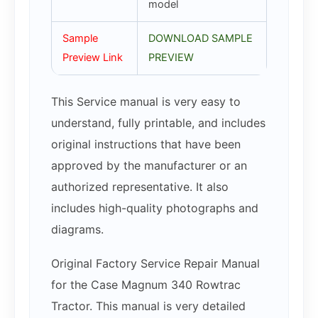
model
Sample
DOWNLOAD SAMPLE
Preview Link
PREVIEW
This Service manual is very easy to
understand, fully printable, and includes
original instructions that have been
approved by the manufacturer or an
authorized representative. It also
includes high-quality photographs and
diagrams.
Original Factory Service Repair Manual
for the Case Magnum 340 Rowtrac
Tractor. This manual is very detailed