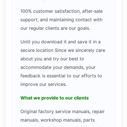
100% customer satisfaction, after-sale
support, and maintaining contact with
our regular clients are our goals.
Until you download it and save it in a
secure location Since we sincerely care
about you and try our best to
accommodate your demands, your
feedback is essential to our efforts to
improve our services.
What we provide to our clients
Original factory service manuals, repair
manuals, workshop manuals, parts