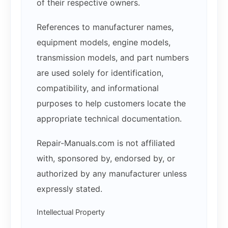
of their respective owners.
References to manufacturer names,
equipment models, engine models,
transmission models, and part numbers
are used solely for identification,
compatibility, and informational
purposes to help customers locate the
appropriate technical documentation.
Repair-Manuals.com is not affiliated
with, sponsored by, endorsed by, or
authorized by any manufacturer unless
expressly stated.
Intellectual Property