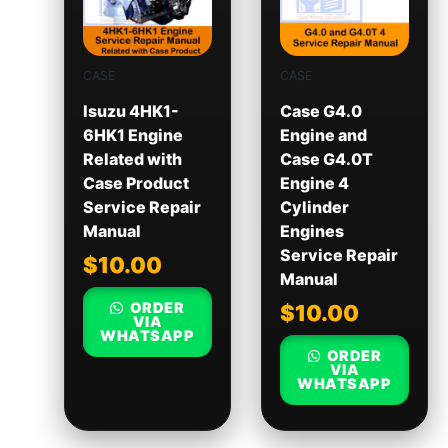
CASE
CASE
Isuzu 4HK1-
Case G4.0
6HK1 Engine
Engine and
Related with
Case G4.0T
Case Product
Engine 4
Service Repair
Cylinder
Manual
Engines
Service Repair
$
10.00
Manual
ORDER
$
10.00
VIA
WHATSAPP
ORDER
VIA
WHATSAPP