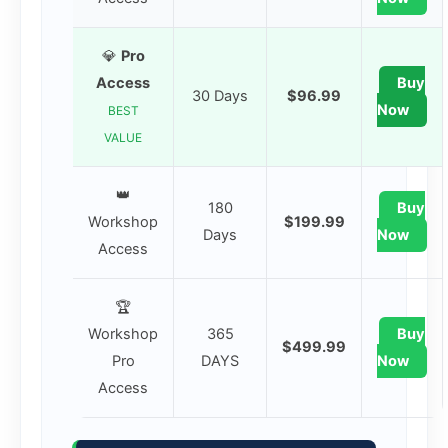
💎
Pro
Access
Buy
30 Days
$96.99
Now
BEST
VALUE
👑
180
Buy
Workshop
$199.99
Days
Now
Access
🏆
Workshop
365
Buy
$499.99
Pro
DAYS
Now
Access