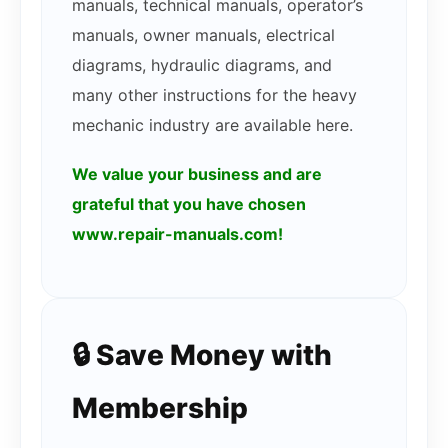
manuals, technical manuals, operator’s
manuals, owner manuals, electrical
diagrams, hydraulic diagrams, and
many other instructions for the heavy
mechanic industry are available here.
We value your business and are
grateful that you have chosen
www.repair-manuals.com!
🔒 Save Money with
Membership