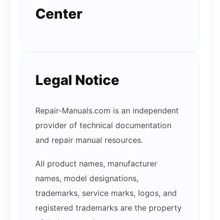
Center
Legal Notice
Repair-Manuals.com is an independent
provider of technical documentation
and repair manual resources.
All product names, manufacturer
names, model designations,
trademarks, service marks, logos, and
registered trademarks are the property