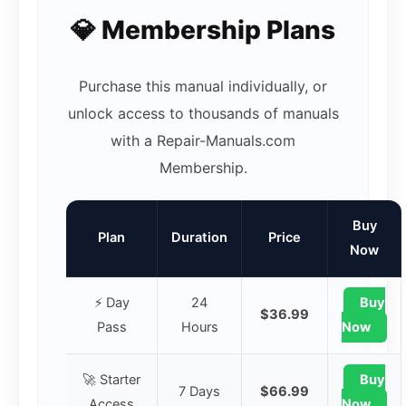
💎 Membership Plans
Purchase this manual individually, or
unlock access to thousands of manuals
with a Repair-Manuals.com
Membership.
Buy
Plan
Duration
Price
Now
⚡ Day
24
Buy
$36.99
Pass
Hours
Now
🚀 Starter
Buy
7 Days
$66.99
Access
Now