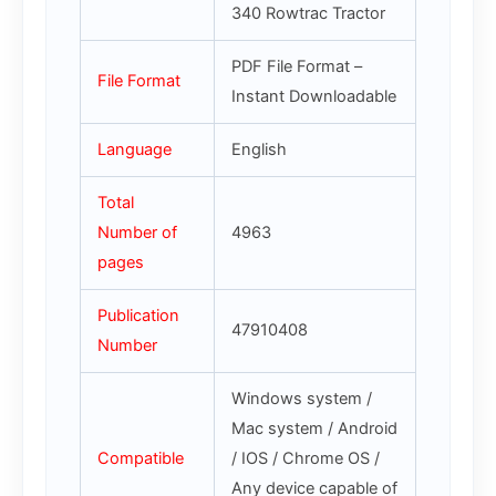
340 Rowtrac Tractor
PDF File Format –
File Format
Instant Downloadable
Language
English
Total
Number of
4963
pages
Publication
47910408
Number
Windows system /
Mac system / Android
Compatible
/ IOS / Chrome OS /
Any device capable of