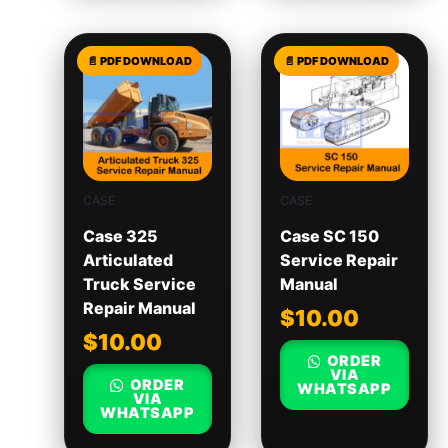
CASE
CASE
Case 325
Case SC 150
Articulated
Service Repair
Truck Service
Manual
Repair Manual
$
10.00
$
10.00
ORDER
VIA
ORDER
WHATSAPP
VIA
WHATSAPP