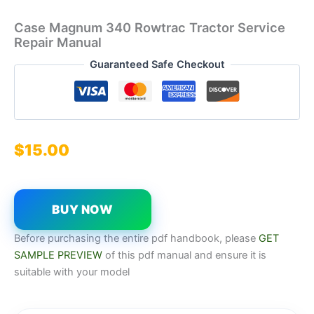
Case Magnum 340 Rowtrac Tractor Service
Repair Manual
Guaranteed Safe Checkout
$
15.00
BUY NOW
Before purchasing the entire pdf handbook, please
GET
SAMPLE PREVIEW
of this pdf manual and ensure it is
suitable with your model