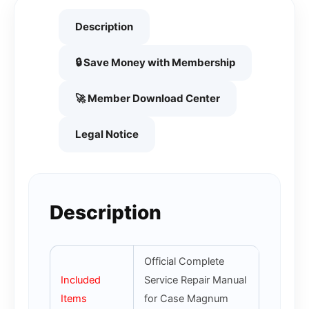
Description
🔒 Save Money with Membership
🚀 Member Download Center
Legal Notice
Description
Official Complete
Included
Service Repair Manual
Items
for Case Magnum