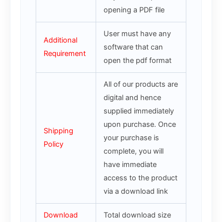
opening a PDF file
User must have any
Additional
software that can
Requirement
open the pdf format
All of our products are
digital and hence
supplied immediately
upon purchase. Once
Shipping
your purchase is
Policy
complete, you will
have immediate
access to the product
via a download link
Download
Total download size