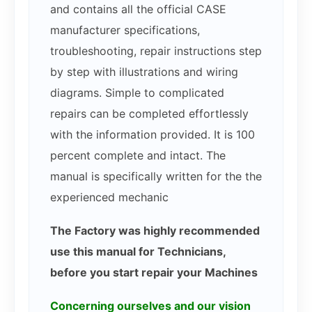
and contains all the official CASE
manufacturer specifications,
troubleshooting, repair instructions step
by step with illustrations and wiring
diagrams. Simple to complicated
repairs can be completed effortlessly
with the information provided. It is 100
percent complete and intact. The
manual is specifically written for the the
experienced mechanic
The Factory was highly recommended
use this manual for Technicians,
before you start repair your Machines
Concerning ourselves and our vision