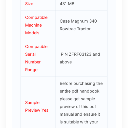
Size
431 MB
Compatible
Case Magnum 340
Machine
Rowtrac Tractor
Models
Compatible
Serial
PIN ZFRF03123 and
Number
above
Range
Before purchasing the
entire pdf handbook,
please get sample
Sample
preview of this pdf
Preview Yes
manual and ensure it
is suitable with your