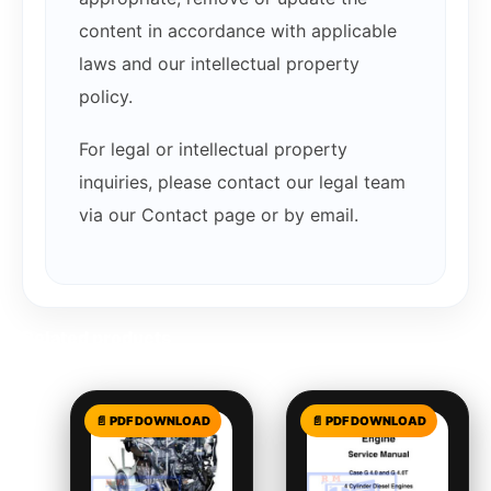
content in accordance with applicable
laws and our intellectual property
policy.
For legal or intellectual property
inquiries, please contact our legal team
via our Contact page or by email.
Related products