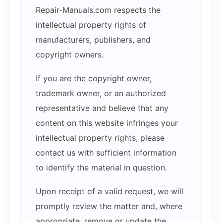
Repair-Manuals.com respects the
intellectual property rights of
manufacturers, publishers, and
copyright owners.
If you are the copyright owner,
trademark owner, or an authorized
representative and believe that any
content on this website infringes your
intellectual property rights, please
contact us with sufficient information
to identify the material in question.
Upon receipt of a valid request, we will
promptly review the matter and, where
appropriate, remove or update the