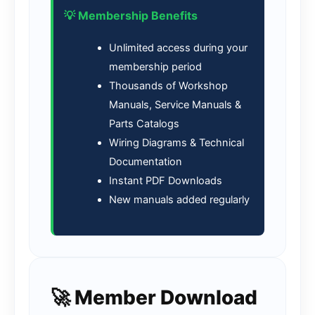
💡 Membership Benefits
Unlimited access during your
membership period
Thousands of Workshop
Manuals, Service Manuals &
Parts Catalogs
Wiring Diagrams & Technical
Documentation
Instant PDF Downloads
New manuals added regularly
🚀 Member Download