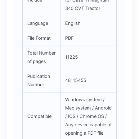
include
for Case IH Magnum
340 CVT Tractor
Language
English
File Format
PDF
Total Number
11225
of pages
Publication
48115455
Number
Windows system /
Mac system / Android
Compatible
/ IOS / Chrome OS /
Any device capable of
opening a PDF file