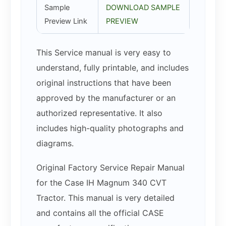
Sample
DOWNLOAD SAMPLE
Preview Link
PREVIEW
This Service manual is very easy to
understand, fully printable, and includes
original instructions that have been
approved by the manufacturer or an
authorized representative. It also
includes high-quality photographs and
diagrams.
Original Factory Service Repair Manual
for the Case IH Magnum 340 CVT
Tractor. This manual is very detailed
and contains all the official CASE