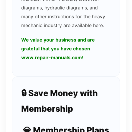
diagrams, hydraulic diagrams, and
many other instructions for the heavy
mechanic industry are available here.
We value your business and are
grateful that you have chosen
www.repair-manuals.com!
🔒 Save Money with
Membership
💎 Membership Plans