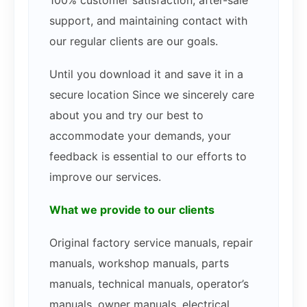
100% customer satisfaction, after-sale
support, and maintaining contact with
our regular clients are our goals.
Until you download it and save it in a
secure location Since we sincerely care
about you and try our best to
accommodate your demands, your
feedback is essential to our efforts to
improve our services.
What we provide to our clients
Original factory service manuals, repair
manuals, workshop manuals, parts
manuals, technical manuals, operator’s
manuals, owner manuals, electrical