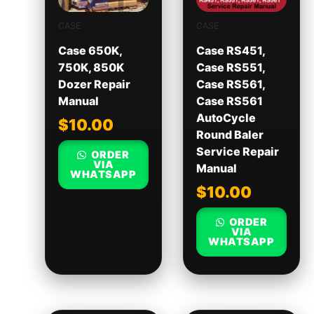
CASE
CASE
Case 650K,
Case RS451,
750K, 850K
Case RS551,
Dozer Repair
Case RS561,
Manual
Case RS561
AutoCycle
$
10.00
Round Baler
Service Repair
ORDER
VIA
Manual
WHATSAPP
$
10.00
ORDER
VIA
WHATSAPP