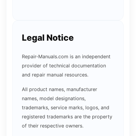
Legal Notice
Repair-Manuals.com is an independent
provider of technical documentation
and repair manual resources.
All product names, manufacturer
names, model designations,
trademarks, service marks, logos, and
registered trademarks are the property
of their respective owners.