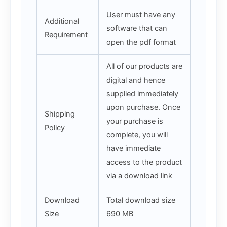
User must have any
Additional
software that can
Requirement
open the pdf format
All of our products are
digital and hence
supplied immediately
upon purchase. Once
Shipping
your purchase is
Policy
complete, you will
have immediate
access to the product
via a download link
Download
Total download size
Size
690 MB