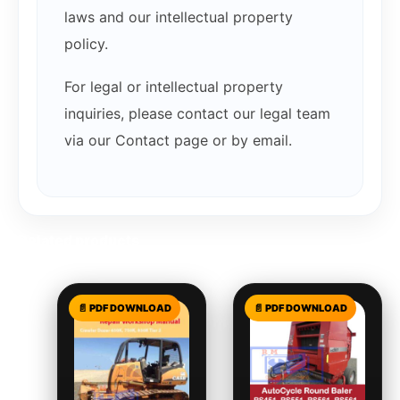
laws and our intellectual property
policy.
For legal or intellectual property
inquiries, please contact our legal team
via our Contact page or by email.
Related products