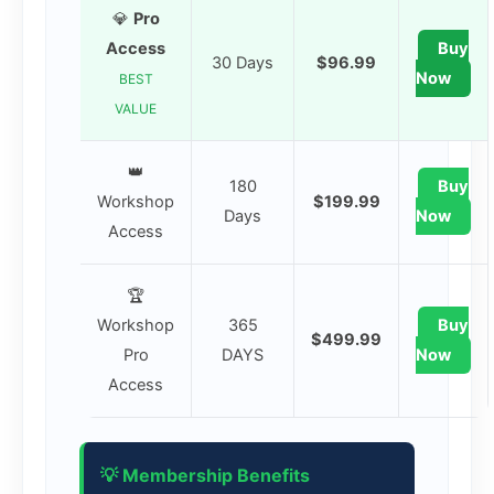
💎
Pro
Access
Buy
30 Days
$96.99
Now
BEST
VALUE
👑
180
Buy
Workshop
$199.99
Days
Now
Access
🏆
Workshop
365
Buy
$499.99
Pro
DAYS
Now
Access
💡 Membership Benefits