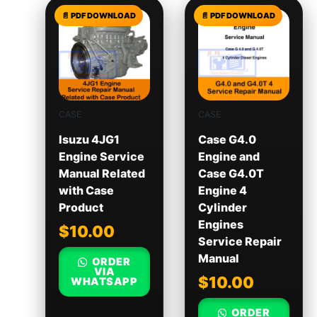
CASE
CASE
Isuzu 4JG1
Case G4.0
Engine Service
Engine and
Manual Related
Case G4.0T
with Case
Engine 4
Product
Cylinder
Engines
$
10.00
Service Repair
Manual
ORDER
VIA
$
10.00
WHATSAPP
ORDER