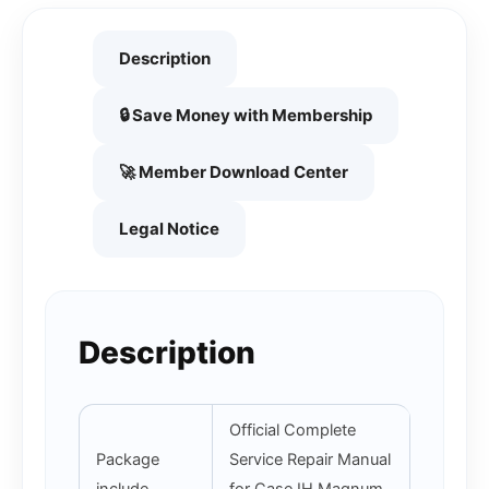
Description
🔒 Save Money with Membership
🚀 Member Download Center
Legal Notice
Description
Official Complete
Package
Service Repair Manual