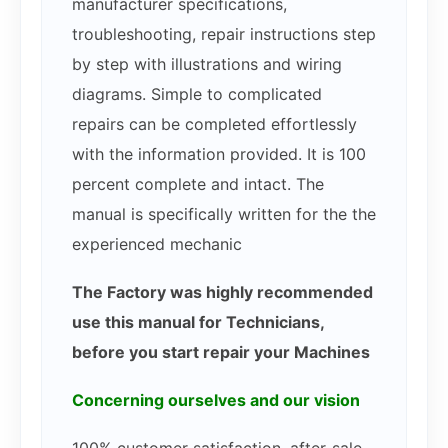
manufacturer specifications,
troubleshooting, repair instructions step
by step with illustrations and wiring
diagrams. Simple to complicated
repairs can be completed effortlessly
with the information provided. It is 100
percent complete and intact. The
manual is specifically written for the the
experienced mechanic
The Factory was highly recommended
use this manual for Technicians,
before you start repair your Machines
Concerning ourselves and our vision