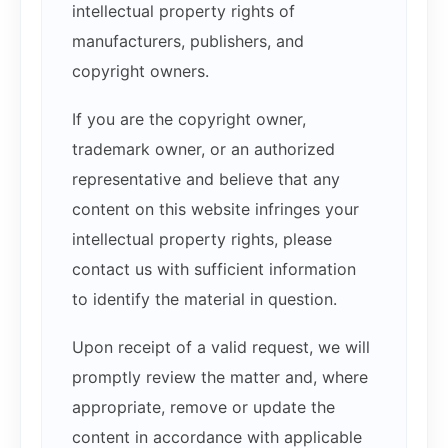
intellectual property rights of
manufacturers, publishers, and
copyright owners.
If you are the copyright owner,
trademark owner, or an authorized
representative and believe that any
content on this website infringes your
intellectual property rights, please
contact us with sufficient information
to identify the material in question.
Upon receipt of a valid request, we will
promptly review the matter and, where
appropriate, remove or update the
content in accordance with applicable