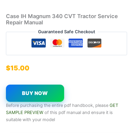
Case IH Magnum 340 CVT Tractor Service
Repair Manual
Guaranteed Safe Checkout
$
15.00
BUY NOW
Before purchasing the entire pdf handbook, please
GET
SAMPLE PREVIEW
of this pdf manual and ensure it is
suitable with your model