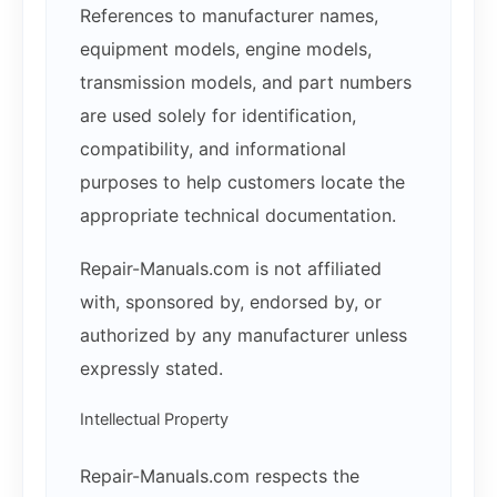
References to manufacturer names,
equipment models, engine models,
transmission models, and part numbers
are used solely for identification,
compatibility, and informational
purposes to help customers locate the
appropriate technical documentation.
Repair-Manuals.com is not affiliated
with, sponsored by, endorsed by, or
authorized by any manufacturer unless
expressly stated.
Intellectual Property
Repair-Manuals.com respects the