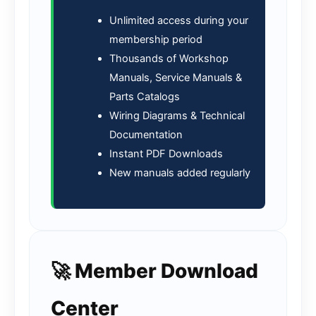
Unlimited access during your
membership period
Thousands of Workshop
Manuals, Service Manuals &
Parts Catalogs
Wiring Diagrams & Technical
Documentation
Instant PDF Downloads
New manuals added regularly
🚀 Member Download
Center