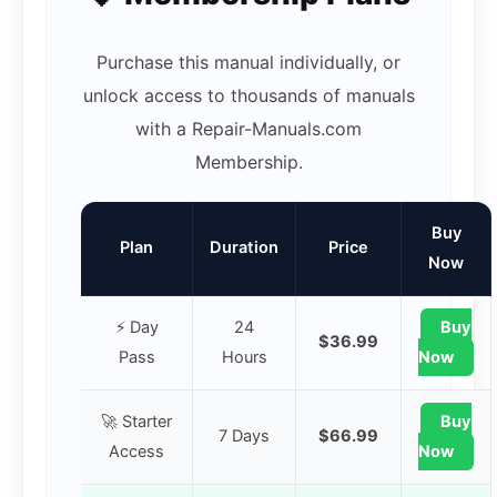
Purchase this manual individually, or
unlock access to thousands of manuals
with a Repair-Manuals.com
Membership.
Buy
Plan
Duration
Price
Now
⚡ Day
24
Buy
$36.99
Pass
Hours
Now
🚀 Starter
Buy
7 Days
$66.99
Access
Now