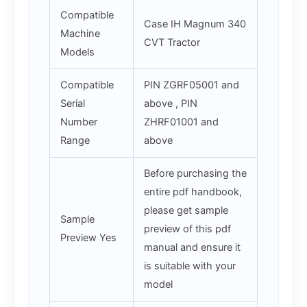
Compatible
Case IH Magnum 340
Machine
CVT Tractor
Models
Compatible
PIN ZGRF05001 and
Serial
above , PIN
Number
ZHRF01001 and
Range
above
Before purchasing the
entire pdf handbook,
please get sample
Sample
preview of this pdf
Preview Yes
manual and ensure it
is suitable with your
model