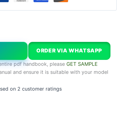
W
ORDER VIA WHATSAPP
entire pdf handbook, please
GET SAMPLE
anual and ensure it is suitable with your model
ased on
2
customer ratings