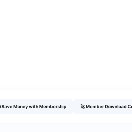
🔒 Save Money with Membership
🚀 Member Download C