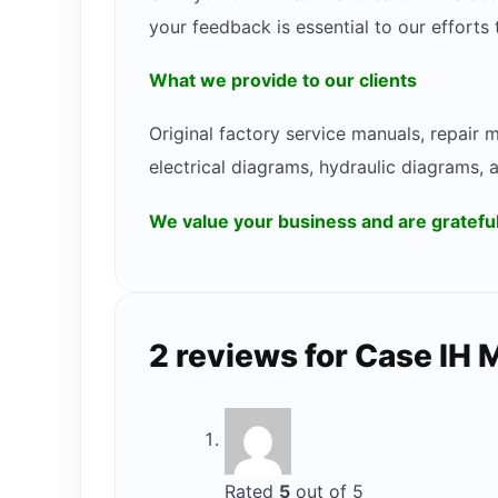
your feedback is essential to our efforts
What we provide to our clients
Original factory service manuals, repair
electrical diagrams, hydraulic diagrams, 
We value your business and are gratef
2 reviews for
Case IH 
Rated
5
out of 5