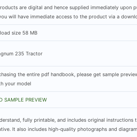
 products are digital and hence supplied immediately upon 
you will have immediate access to the product via a downlo
load size 58 MB
agnum 235 Tractor
hasing the entire pdf handbook, please get sample preview 
ith your model
 SAMPLE PREVIEW
derstand, fully printable, and includes original instruction
tive. It also includes high-quality photographs and diagram