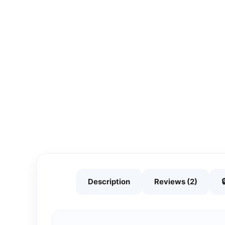
Description
Reviews (2)