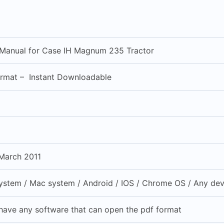
 Manual for Case IH Magnum 235 Tractor
ormat – Instant Downloadable
March 2011
stem / Mac system / Android / IOS / Chrome OS / Any devi
have any software that can open the pdf format