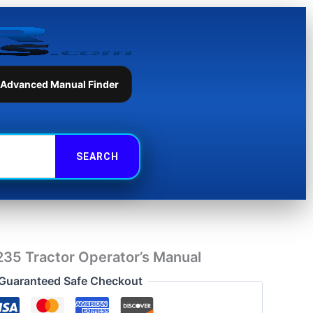
Tractor
Operator's
Manual
quantity
 Advanced Manual Finder
35 Tractor Operator’s Manual
Guaranteed Safe Checkout