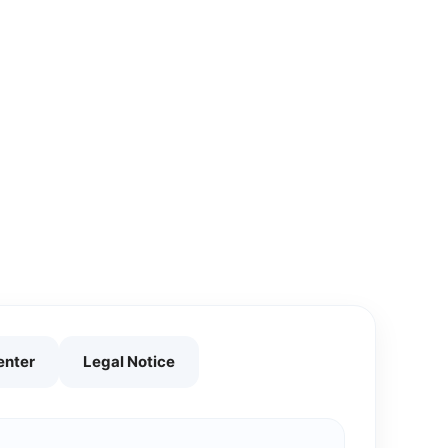
enter
Legal Notice