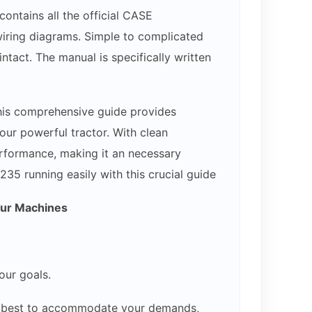
ontains all the official CASE
 wiring diagrams. Simple to complicated
ntact. The manual is specifically written
his comprehensive guide provides
our powerful tractor. With clean
erformance, making it an necessary
35 running easily with this crucial guide
our Machines
our goals.
our best to accommodate your demands,