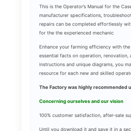
This is the Operator’s Manual for the Cas
manufacturer specifications, troubleshoot
repairs can be completed effortlessly wit
for the the experienced mechanic
Enhance your farming efficiency with th
essential facts on operation, renovation
instructions and unique diagrams, you ma
resource for each new and skilled operato
The Factory was highly recommended use
Concerning ourselves and our vision
100% customer satisfaction, after-sale su
Until you download it and save it in a s