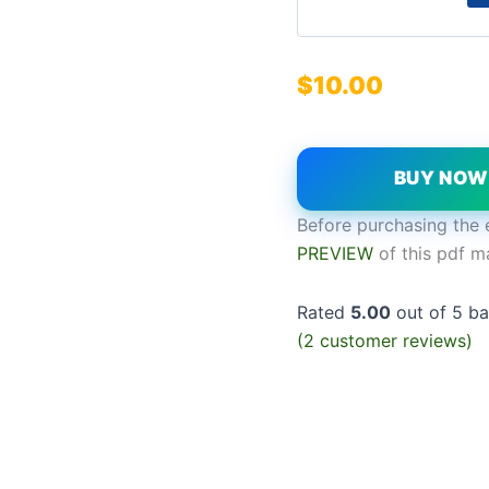
$
10.00
BUY NO
Before purchasing the 
PREVIEW
of this pdf m
Rated
5.00
out of 5 b
(
2
customer reviews)