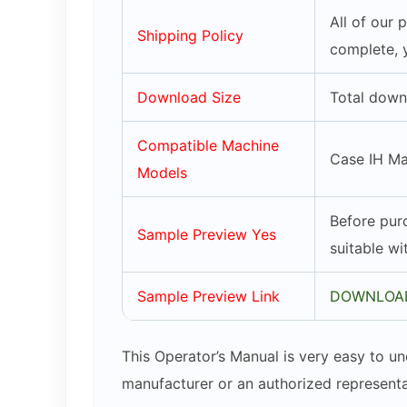
All of our
Shipping Policy
complete, 
Download Size
Total down
Compatible Machine
Case IH M
Models
Before purc
Sample Preview Yes
suitable w
Sample Preview Link
DOWNLOAD
This Operator’s Manual is very easy to un
manufacturer or an authorized representa