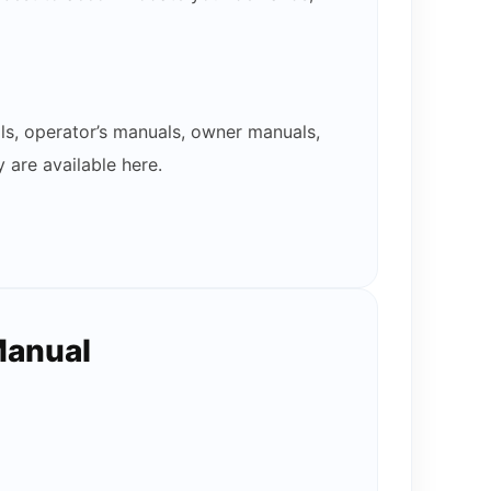
ls, operator’s manuals, owner manuals,
 are available here.
Manual