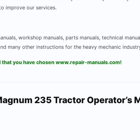
 to improve our services.
 manuals, workshop manuals, parts manuals, technical manua
and many other instructions for the heavy mechanic industry
ul that you have chosen www.repair-manuals.com!
Magnum 235 Tractor Operator’s 