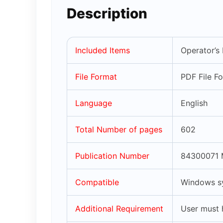
Description
Included Items
Operator’s
File Format
PDF File F
Language
English
Total Number of pages
602
Publication Number
84300071 
Compatible
Windows sy
Additional Requirement
User must 