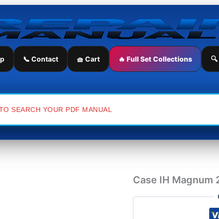
Case
IH
Magnum
235
Tractor
Operator's
ip
📞 Contact
🧺 Cart
🔥 Full Set Collections
🔍
Manual
quantity
Case IH Magnum 2