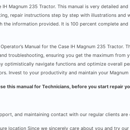
e IH Magnum 235 Tractor. This manual is very detailed and c
ing, repair instructions step by step with illustrations and
h the information provided. It is 100 percent complete and i
e Operator’s Manual for the Case IH Magnum 235 Tractor. T
, and troubleshooting, ensuring you get the maximum from y
y optimistically navigate functions and optimize overall p
rs. Invest to your productivity and maintain your Magnum 2
 this manual for Technicians, before you start repair y
pport, and maintaining contact with our regular clients are 
ecure location Since we sincerely care about you and try 