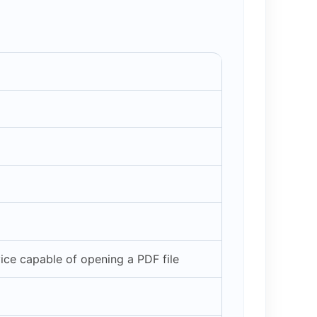
ce capable of opening a PDF file