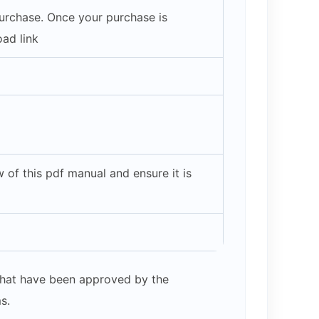
purchase. Once your purchase is
ad link
of this pdf manual and ensure it is
s that have been approved by the
s.