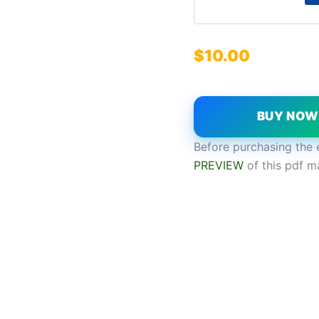
$
10.00
BUY NO
Before purchasing the 
PREVIEW
of this pdf m