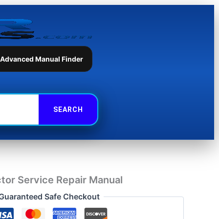
Service
Repair
Manual
quantity
 Advanced Manual Finder
tor Service Repair Manual
Guaranteed Safe Checkout