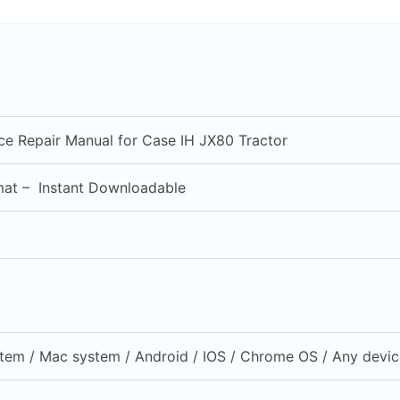
ice Repair Manual for Case IH JX80 Tractor
mat – Instant Downloadable
em / Mac system / Android / IOS / Chrome OS / Any device