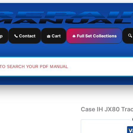
Case
IH
JX80
Tractor
Service
Repair
ip
📞 Contact
🧺 Cart
🔥 Full Set Collections
🔍
Manual
quantity
Case IH JX80 Trac