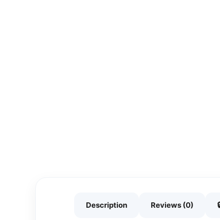
Description
Reviews (0)