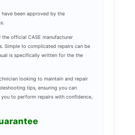
hat have been approved by the
s.
ll the official CASE manufacturer
ams. Simple to complicated repairs can be
l is specifically written for the the
chnician looking to maintain and repair
bleshooting tips, ensuring you can
s you to perform repairs with confidence,
guarantee