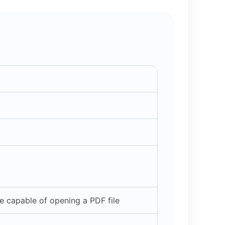
 capable of opening a PDF file