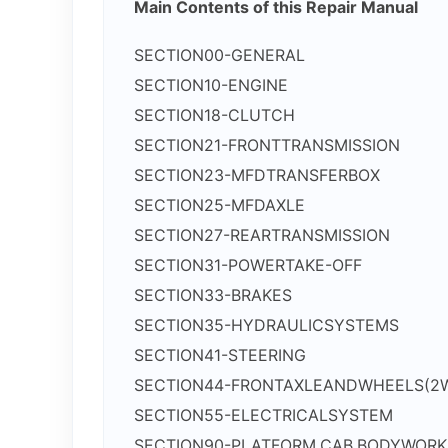
Main Contents of this Repair Manual
SECTION00-GENERAL
SECTION10-ENGINE
SECTION18-CLUTCH
SECTION21-FRONTTRANSMISSION
SECTION23-MFDTRANSFERBOX
SECTION25-MFDAXLE
SECTION27-REARTRANSMISSION
SECTION31-POWERTAKE-OFF
SECTION33-BRAKES
SECTION35-HYDRAULICSYSTEMS
SECTION41-STEERING
SECTION44-FRONTAXLEANDWHEELS(2
SECTION55-ELECTRICALSYSTEM
SECTION90-PLATFORM,CAB,BODYWOR