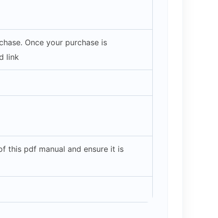
rchase. Once your purchase is
 link
 this pdf manual and ensure it is