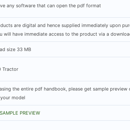
ve any software that can open the pdf format
roducts are digital and hence supplied immediately upon pu
u will have immediate access to the product via a download
ad size 33 MB
 Tractor
asing the entire pdf handbook, please get sample preview of
h your model
SAMPLE PREVIEW