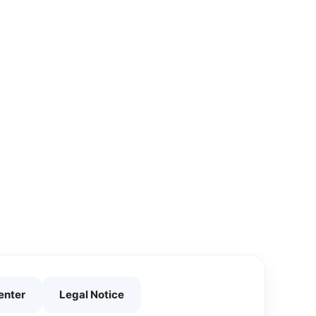
enter
Legal Notice