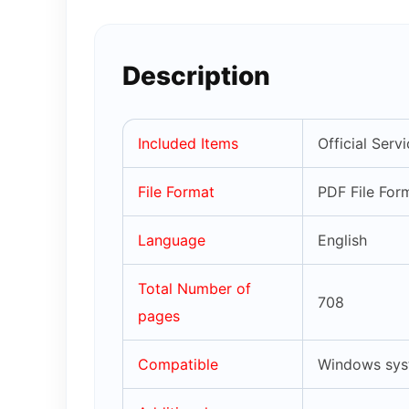
Description
Included Items
Official Serv
File Format
PDF File For
Language
English
Total Number of
708
pages
Compatible
Windows syst