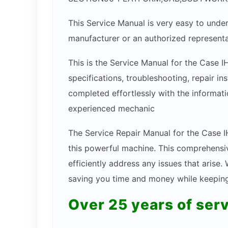
This Service Manual is very easy to under
manufacturer or an authorized representa
This is the Service Manual for the Case I
specifications, troubleshooting, repair in
completed effortlessly with the informatio
experienced mechanic
The Service Repair Manual for the Case IH
this powerful machine. This comprehensiv
efficiently address any issues that arise
saving you time and money while keeping 
Over 25 years of ser