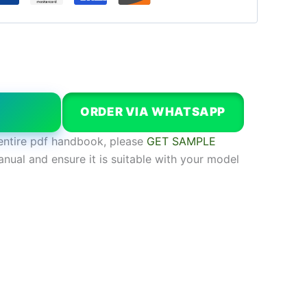
W
ORDER VIA WHATSAPP
entire pdf handbook, please
GET SAMPLE
anual and ensure it is suitable with your model