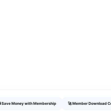
🔒 Save Money with Membership
🚀 Member Download C