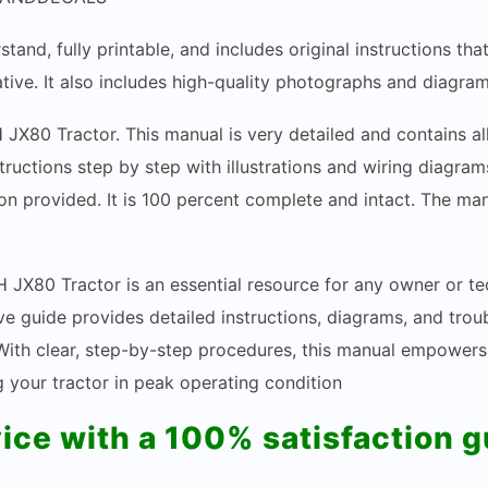
stand, fully printable, and includes original instructions t
tive. It also includes high-quality photographs and diagram
H JX80 Tractor. This manual is very detailed and contains a
structions step by step with illustrations and wiring diagr
n provided. It is 100 percent complete and intact. The manua
 JX80 Tractor is an essential resource for any owner or te
e guide provides detailed instructions, diagrams, and trou
. With clear, step-by-step procedures, this manual empower
your tractor in peak operating condition
vice with a 100% satisfaction 