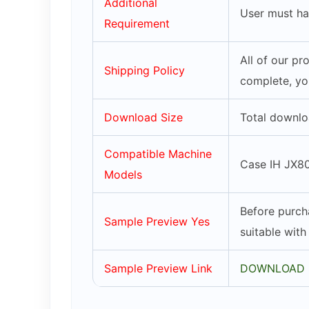
Additional
User must ha
Requirement
All of our p
Shipping Policy
complete, yo
Download Size
Total downlo
Compatible Machine
Case IH JX80
Models
Before purch
Sample Preview Yes
suitable wit
Sample Preview Link
DOWNLOAD 