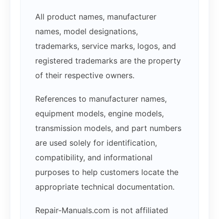
All product names, manufacturer
names, model designations,
trademarks, service marks, logos, and
registered trademarks are the property
of their respective owners.
References to manufacturer names,
equipment models, engine models,
transmission models, and part numbers
are used solely for identification,
compatibility, and informational
purposes to help customers locate the
appropriate technical documentation.
Repair-Manuals.com is not affiliated