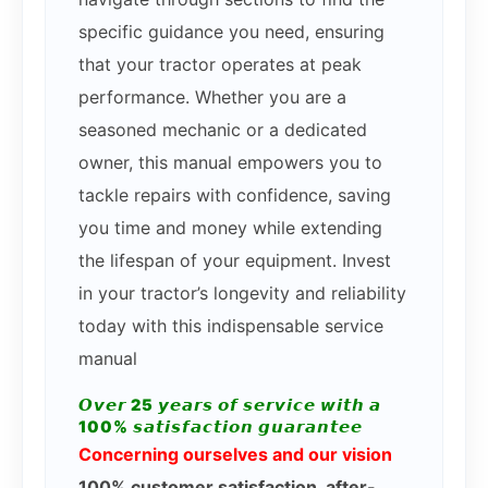
specific guidance you need, ensuring
that your tractor operates at peak
performance. Whether you are a
seasoned mechanic or a dedicated
owner, this manual empowers you to
tackle repairs with confidence, saving
you time and money while extending
the lifespan of your equipment. Invest
in your tractor’s longevity and reliability
today with this indispensable service
manual
𝙊𝙫𝙚𝙧 25 𝙮𝙚𝙖𝙧𝙨 𝙤𝙛 𝙨𝙚𝙧𝙫𝙞𝙘𝙚 𝙬𝙞𝙩𝙝 𝙖
100% 𝙨𝙖𝙩𝙞𝙨𝙛𝙖𝙘𝙩𝙞𝙤𝙣 𝙜𝙪𝙖𝙧𝙖𝙣𝙩𝙚𝙚
Concerning ourselves and our vision
100% customer satisfaction, after-