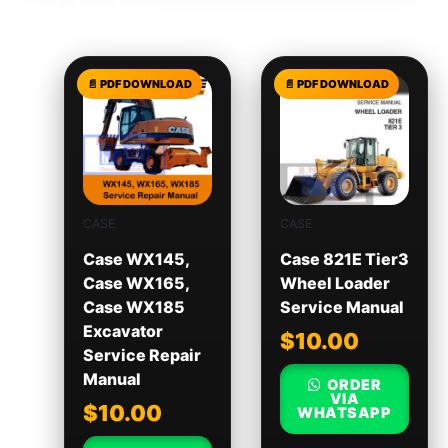
Related products
CASE
CASE
Case WX145,
Case 821E Tier3
Case WX165,
Wheel Loader
Case WX185
Service Manual
Excavator
$
10.00
Service Repair
Manual
ORDER
VIA
$
10.00
WHATSAPP