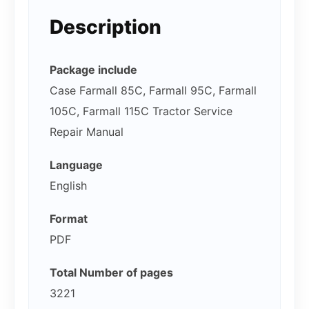
Description
Package include
Case Farmall 85C, Farmall 95C, Farmall
105C, Farmall 115C Tractor Service
Repair Manual
Language
English
Format
PDF
Total Number of pages
3221