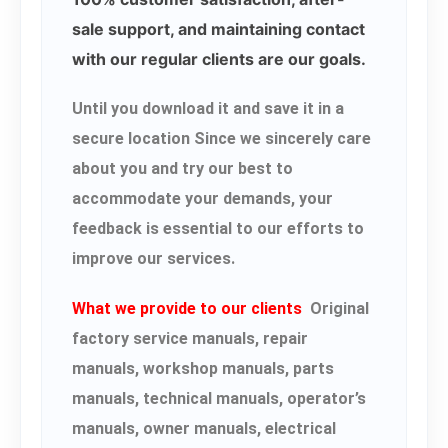
sale support, and maintaining contact
with our regular clients are our goals.
Until you download it and save it in a
secure location Since we sincerely care
about you and try our best to
accommodate your demands, your
feedback is essential to our efforts to
improve our services.
What we provide to our clients
Original
factory service manuals, repair
manuals, workshop manuals, parts
manuals, technical manuals, operator’s
manuals, owner manuals, electrical