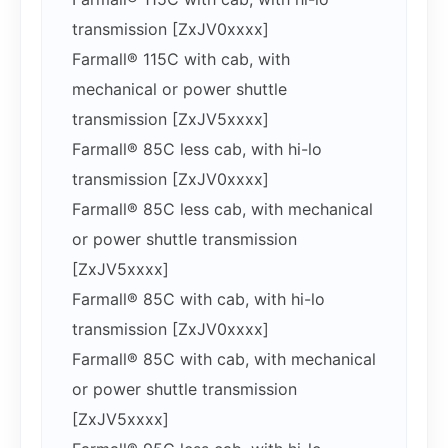
transmission [ZxJV0xxxx]
Farmall® 115C with cab, with
mechanical or power shuttle
transmission [ZxJV5xxxx]
Farmall® 85C less cab, with hi-lo
transmission [ZxJV0xxxx]
Farmall® 85C less cab, with mechanical
or power shuttle transmission
[ZxJV5xxxx]
Farmall® 85C with cab, with hi-lo
transmission [ZxJV0xxxx]
Farmall® 85C with cab, with mechanical
or power shuttle transmission
[ZxJV5xxxx]