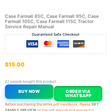
Case Farmall 85C, Case Farmall 95C, Case
Farmall 105C, Case Farmall 115C Tractor
Service Repair Manual
Guaranteed Safe Checkout
$
15.00
22 people bought this product
BUY NOW
ORDER VIA
WHATSAPP
Before purchasing the entire pdf handbook, Please
GET
SAMPLE PREVIEW
of this pdf manual and ensure it is