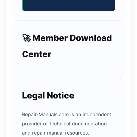
🚀 Member Download
Center
Legal Notice
Repair-Manuals.com is an independent
provider of technical documentation
and repair manual resources.