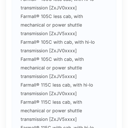
transmission [ZxJV0xxxx]
Farmall® 105C less cab, with
mechanical or power shuttle
transmission [ZxJV5xxxx]
Farmall® 105C with cab, with hi-lo
transmission [ZxJV0xxxx]
Farmall® 105C with cab, with
mechanical or power shuttle
transmission [ZxJV5xxxx]
Farmall® 115C less cab, with hi-lo
transmission [ZxJV0xxxx]
Farmall® 115C less cab, with
mechanical or power shuttle
transmission [ZxJV5xxxx]
Farmall® 115C with cab, with hi-lo