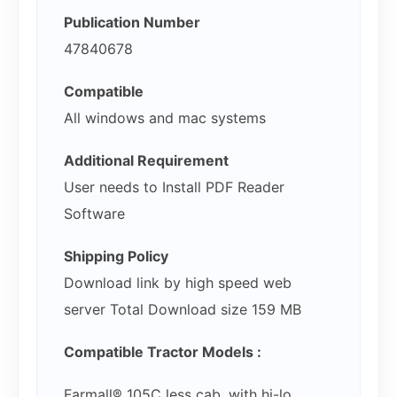
Publication Number
47840678
Compatible
All windows and mac systems
Additional Requirement
User needs to Install PDF Reader
Software
Shipping Policy
Download link by high speed web
server Total Download size 159 MB
Compatible Tractor Models :
Farmall® 105C less cab, with hi-lo