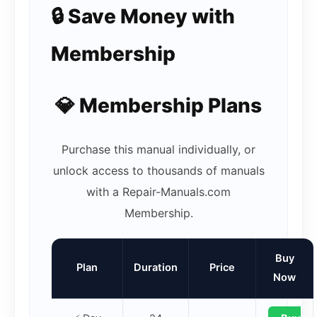
🔒 Save Money with
Membership
💎 Membership Plans
Purchase this manual individually, or
unlock access to thousands of manuals
with a Repair-Manuals.com
Membership.
Buy
Plan
Duration
Price
Now