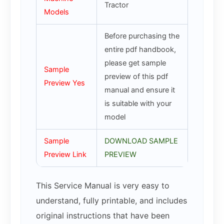
Tractor
Models
Before purchasing the
entire pdf handbook,
please get sample
Sample
preview of this pdf
Preview Yes
manual and ensure it
is suitable with your
model
Sample
DOWNLOAD SAMPLE
Preview Link
PREVIEW
This Service Manual is very easy to
understand, fully printable, and includes
original instructions that have been