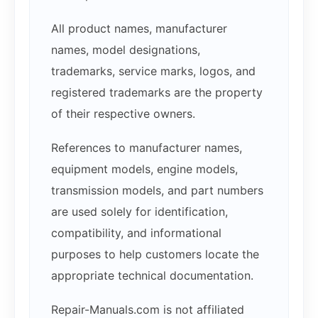
All product names, manufacturer
names, model designations,
trademarks, service marks, logos, and
registered trademarks are the property
of their respective owners.
References to manufacturer names,
equipment models, engine models,
transmission models, and part numbers
are used solely for identification,
compatibility, and informational
purposes to help customers locate the
appropriate technical documentation.
Repair-Manuals.com is not affiliated