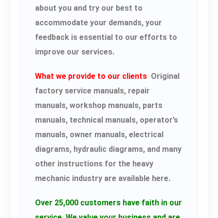
about you and try our best to
accommodate your demands, your
feedback is essential to our efforts to
improve our services.
What we provide to our clients
Original
factory service manuals, repair
manuals, workshop manuals, parts
manuals, technical manuals, operator’s
manuals, owner manuals, electrical
diagrams, hydraulic diagrams, and many
other instructions for the heavy
mechanic industry are available here.
Over 25,000 customers have faith in our
service.
We value your business and are