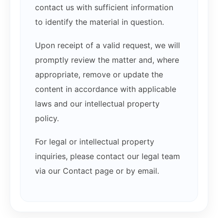
contact us with sufficient information
to identify the material in question.
Upon receipt of a valid request, we will
promptly review the matter and, where
appropriate, remove or update the
content in accordance with applicable
laws and our intellectual property
policy.
For legal or intellectual property
inquiries, please contact our legal team
via our Contact page or by email.