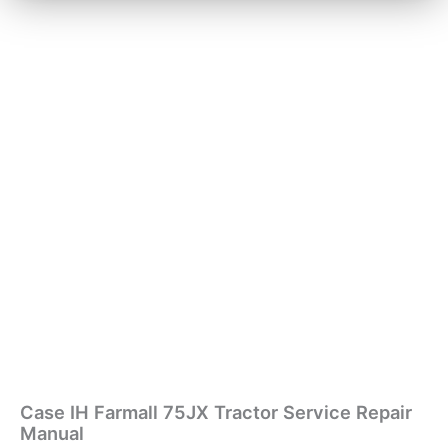
Case IH Farmall 75JX Tractor Service Repair
Manual