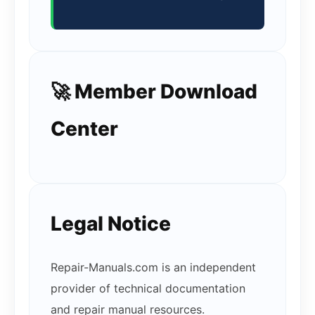
🚀 Member Download
Center
Legal Notice
Repair-Manuals.com is an independent
provider of technical documentation
and repair manual resources.