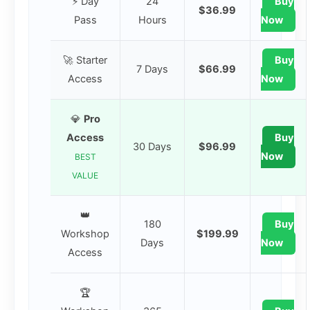
⚡ Day
24
Buy
$36.99
Pass
Hours
Now
🚀 Starter
Buy
7 Days
$66.99
Access
Now
💎
Pro
Access
Buy
30 Days
$96.99
Now
BEST
VALUE
👑
180
Buy
Workshop
$199.99
Days
Now
Access
🏆