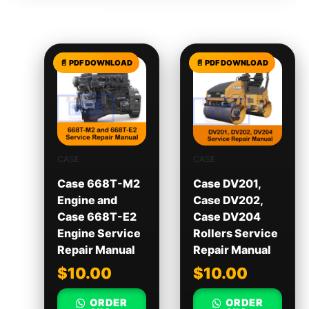
Related products
CASE
CASE
Case 668T-M2
Case DV201,
Engine and
Case DV202,
Case 668T-E2
Case DV204
Engine Service
Rollers Service
Repair Manual
Repair Manual
$
10.00
$
10.00
ORDER
ORDER