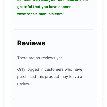
grateful that you have chosen
www.repair-manuals.com!
Reviews
There are no reviews yet.
Only logged in customers who have
purchased this product may leave a
review.