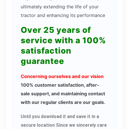
ultimately extending the life of your
tractor and enhancing its performance
Over 25 years of
service with a 100%
satisfaction
guarantee
Concerning ourselves and our vision
100% customer satisfaction, after-
sale support, and maintaining contact
with our regular clients are our goals.
Until you download it and save it in a
secure location Since we sincerely care