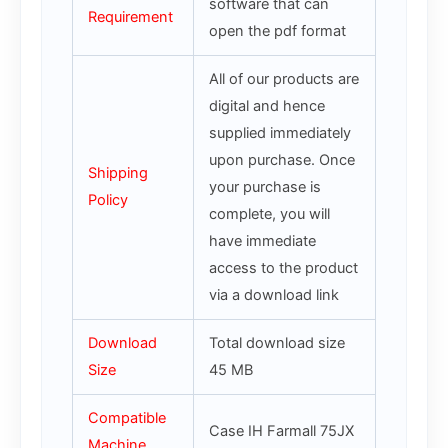
software that can
Requirement
open the pdf format
All of our products are
digital and hence
supplied immediately
upon purchase. Once
Shipping
your purchase is
Policy
complete, you will
have immediate
access to the product
via a download link
Download
Total download size
Size
45 MB
Compatible
Case IH Farmall 75JX
Machine