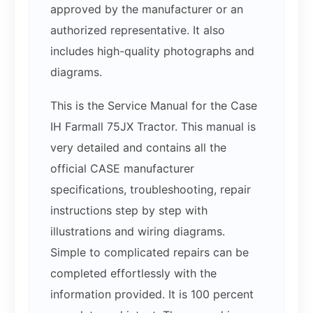
approved by the manufacturer or an
authorized representative. It also
includes high-quality photographs and
diagrams.
This is the Service Manual for the Case
IH Farmall 75JX Tractor. This manual is
very detailed and contains all the
official CASE manufacturer
specifications, troubleshooting, repair
instructions step by step with
illustrations and wiring diagrams.
Simple to complicated repairs can be
completed effortlessly with the
information provided. It is 100 percent