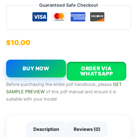
Guaranteed Safe Checkout
$
10.00
BUY NOW
ORDER VIA
WHATSAPP
Before purchasing the entire pdf handbook, please
GET
SAMPLE PREVIEW
of this pdf manual and ensure it is
suitable with your model
Description
Reviews (0)