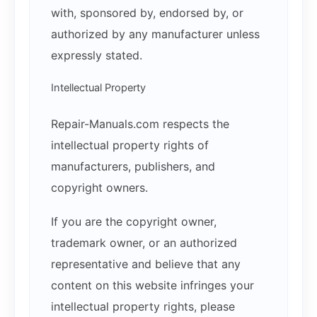
with, sponsored by, endorsed by, or
authorized by any manufacturer unless
expressly stated.
Intellectual Property
Repair-Manuals.com respects the
intellectual property rights of
manufacturers, publishers, and
copyright owners.
If you are the copyright owner,
trademark owner, or an authorized
representative and believe that any
content on this website infringes your
intellectual property rights, please