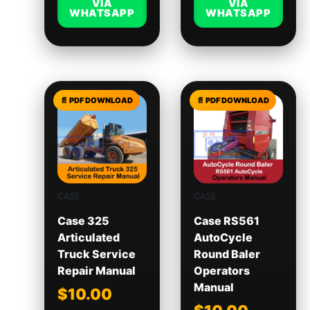
VIA
VIA
WHATSAPP
WHATSAPP
CASE
CASE
Case 325
Case RS561
Articulated
AutoCycle
Truck Service
Round Baler
Repair Manual
Operators
Manual
$
10.00