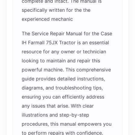
complete and intact. The manual is
specifically written for the the
experienced mechanic
The Service Repair Manual for the Case
IH Farmall 75JX Tractor is an essential
resource for any owner or technician
looking to maintain and repair this
powerful machine. This comprehensive
guide provides detailed instructions,
diagrams, and troubleshooting tips,
ensuring you can efficiently address
any issues that arise. With clear
illustrations and step-by-step
procedures, this manual empowers you
to perform repairs with confidence,