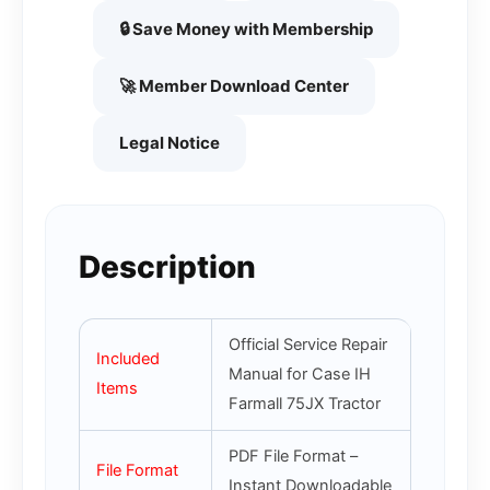
🔒 Save Money with Membership
🚀 Member Download Center
Legal Notice
Description
Official Service Repair
Included
Manual for Case IH
Items
Farmall 75JX Tractor
PDF File Format –
File Format
Instant Downloadable