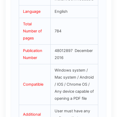
Language
English
Total
Number of
784
pages
Publication
48012897 December
Number
2016
Windows system /
Mac system / Android
Compatible
/ IOS / Chrome OS /
Any device capable of
opening a PDF file
User must have any
Additional