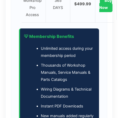
Workshop
365
Buy
$499.99
Pro
DAYS
Now
Access
💡 Membership Benefits
Unlimited access during your
membership period
Thousands of Workshop
Manuals, Service Manuals &
Parts Catalogs
Wiring Diagrams & Technical
Documentation
Instant PDF Downloads
New manuals added regularly