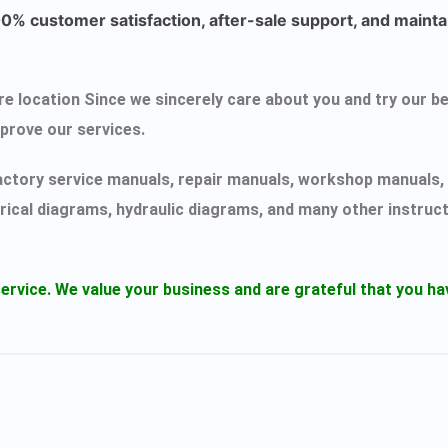
% customer satisfaction, after-sale support, and maintai
ecure location Since we sincerely care about you and try ou
mprove our services.
actory service manuals, repair manuals, workshop manuals, 
rical diagrams, hydraulic diagrams, and many other instruc
ervice.
We value your business and are grateful that you 