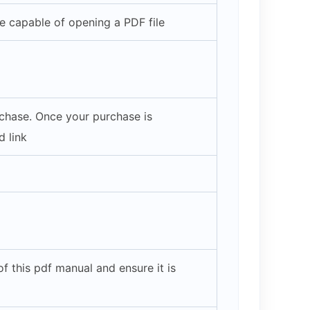
 capable of opening a PDF file
rchase. Once your purchase is
 link
 this pdf manual and ensure it is