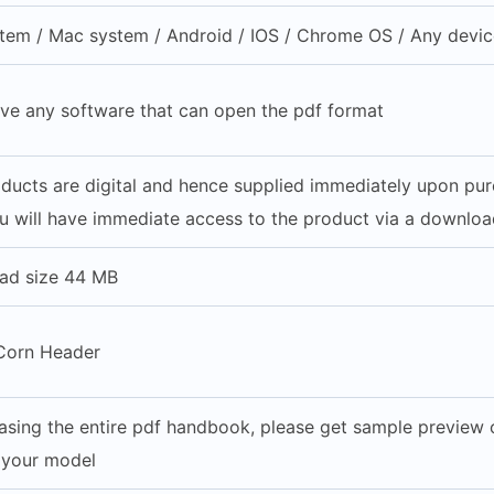
em / Mac system / Android / IOS / Chrome OS / Any device
ve any software that can open the pdf format
roducts are digital and hence supplied immediately upon pu
u will have immediate access to the product via a download
ad size 44 MB
Corn Header
asing the entire pdf handbook, please get sample preview of
h your model