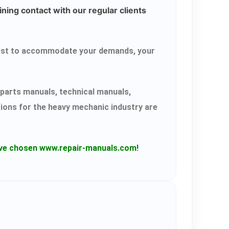
ning contact with our regular clients
r best to accommodate your demands, your
parts manuals, technical manuals,
tions for the heavy mechanic industry are
have chosen www.repair-manuals.com!