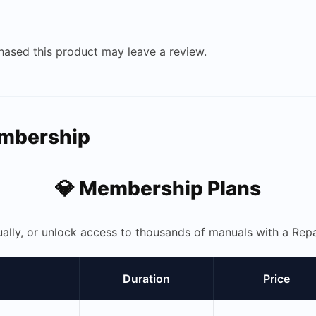
ased this product may leave a review.
embership
💎 Membership Plans
ually, or unlock access to thousands of manuals with a R
Duration
Price