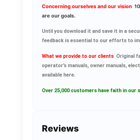
Concerning ourselves and our vision
100
are our goals.
Until you download it and save it in a s
feedback is essential to our efforts to i
What we provide to our clients
Original f
operator’s manuals, owner manuals, elect
available here.
Over 25,000 customers have faith in our s
Reviews