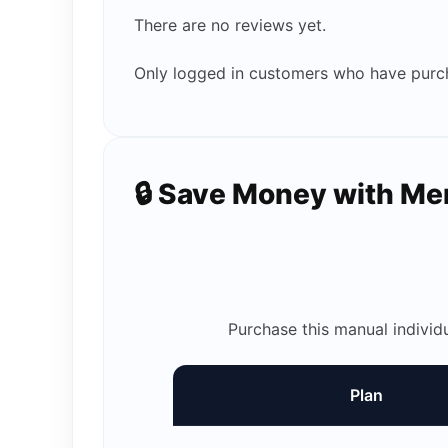
There are no reviews yet.
Only logged in customers who have purch
🔒 Save Money with M
Purchase this manual individ
Plan