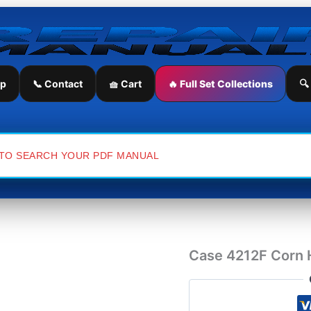
Case
4212F
Corn
Header
Service
Repair
ip
📞 Contact
🧺 Cart
🔥 Full Set Collections
🔍
Manual
quantity
Case 4212F Corn 