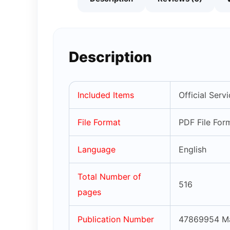
Description
Included Items
Official Ser
File Format
PDF File For
Language
English
Total Number of
516
pages
Publication Number
47869954 M