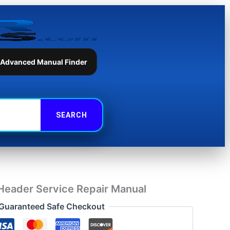
Service
Repair
Manual
quantity
 Advanced Manual Finder
Header Service Repair Manual
Guaranteed Safe Checkout