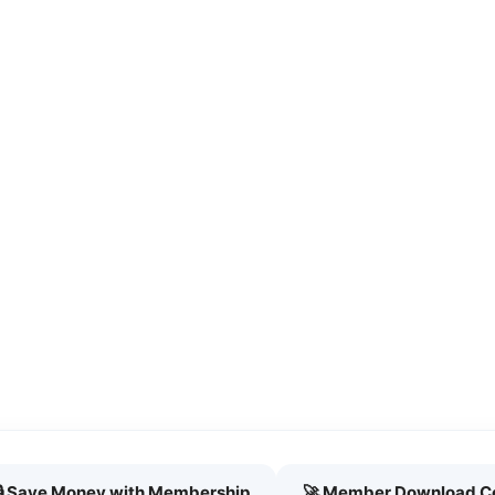
🔒 Save Money with Membership
🚀 Member Download C