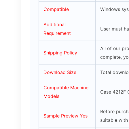
Compatible
Windows syst
Additional
User must ha
Requirement
All of our p
Shipping Policy
complete, yo
Download Size
Total downlo
Compatible Machine
Case 4212F 
Models
Before purch
Sample Preview Yes
suitable wit