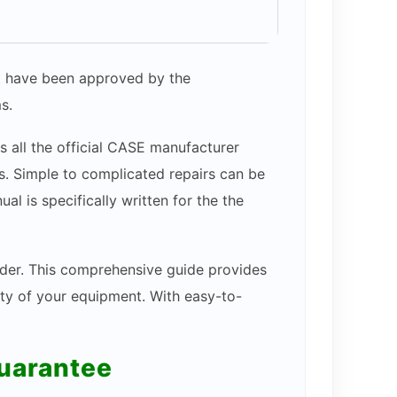
hat have been approved by the
s.
s all the official CASE manufacturer
ams. Simple to complicated repairs can be
l is specifically written for the the
der. This comprehensive guide provides
ity of your equipment. With easy-to-
guarantee