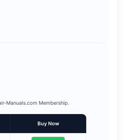
epair-Manuals.com Membership.
Buy Now