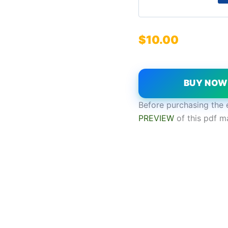
$
10.00
BUY NO
Before purchasing the 
PREVIEW
of this pdf m