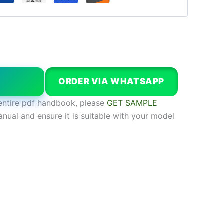
W
ORDER VIA WHATSAPP
entire pdf handbook, please
GET SAMPLE
anual and ensure it is suitable with your model