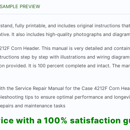
SAMPLE PREVIEW
stand, fully printable, and includes original instructions t
tive. It also includes high-quality photographs and diagram
212F Corn Header. This manual is very detailed and contain
structions step by step with illustrations and wiring diagr
n provided. It is 100 percent complete and intact. The manua
ith the Service Repair Manual for the Case 4212F Corn Hea
ubleshooting tips to ensure optimal performance and longev
 repairs and maintenance tasks
vice with a 100% satisfaction 