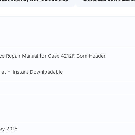
vice Repair Manual for Case 4212F Corn Header
mat – Instant Downloadable
ay 2015