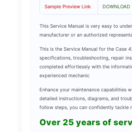
Sample Preview Link
DOWNLOAD 
This Service Manual is very easy to under
manufacturer or an authorized representa
This is the Service Manual for the Case 4
specifications, troubleshooting, repair in
completed effortlessly with the informatio
experienced mechanic
Enhance your maintenance capabilities w
detailed instructions, diagrams, and tro
follow steps, you can confidently tackle
Over 25 years of ser