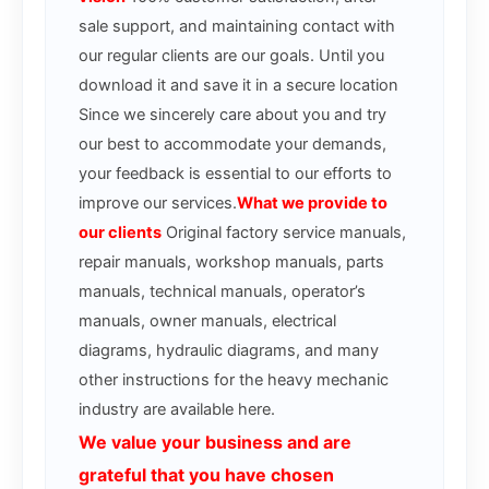
sale support, and maintaining contact with
our regular clients are our goals. Until you
download it and save it in a secure location
Since we sincerely care about you and try
our best to accommodate your demands,
your feedback is essential to our efforts to
improve our services.
What we provide to
our clients
Original factory service manuals,
repair manuals, workshop manuals, parts
manuals, technical manuals, operator’s
manuals, owner manuals, electrical
diagrams, hydraulic diagrams, and many
other instructions for the heavy mechanic
industry are available here.
We value your business and are
grateful that you have chosen