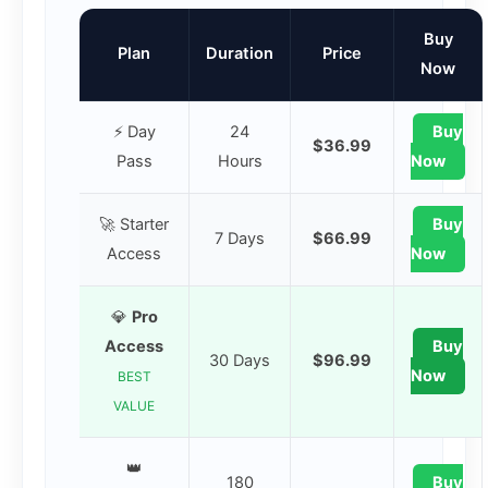
Buy
Plan
Duration
Price
Now
⚡ Day
24
Buy
$36.99
Pass
Hours
Now
🚀 Starter
Buy
7 Days
$66.99
Access
Now
💎
Pro
Access
Buy
30 Days
$96.99
Now
BEST
VALUE
👑
180
Buy