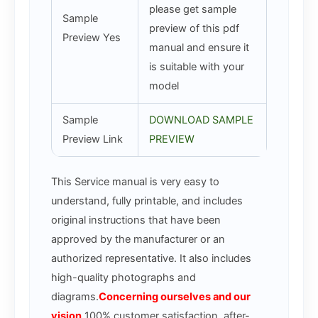
please get sample
Sample
preview of this pdf
Preview Yes
manual and ensure it
is suitable with your
model
Sample
DOWNLOAD SAMPLE
Preview Link
PREVIEW
This Service manual is very easy to
understand, fully printable, and includes
original instructions that have been
approved by the manufacturer or an
authorized representative. It also includes
high-quality photographs and
diagrams.
Concerning ourselves and our
vision
100% customer satisfaction, after-