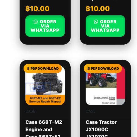
$
10.00
$
10.00
ORDER
ORDER
VIA
VIA
WHATSAPP
WHATSAPP
CASE
CASE
Case 668T-M2
Case Tractor
Engine and
JX1060C
Case 668T-E2
JX1070C