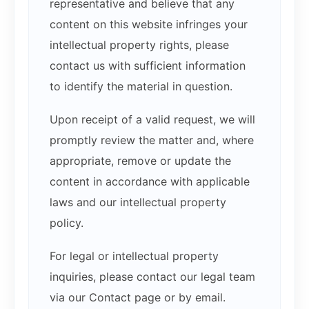
representative and believe that any
content on this website infringes your
intellectual property rights, please
contact us with sufficient information
to identify the material in question.
Upon receipt of a valid request, we will
promptly review the matter and, where
appropriate, remove or update the
content in accordance with applicable
laws and our intellectual property
policy.
For legal or intellectual property
inquiries, please contact our legal team
via our Contact page or by email.