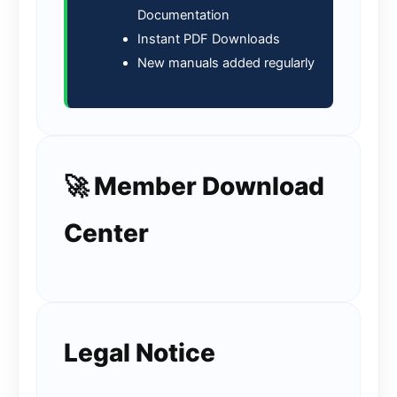
Documentation
Instant PDF Downloads
New manuals added regularly
🚀 Member Download
Center
Legal Notice