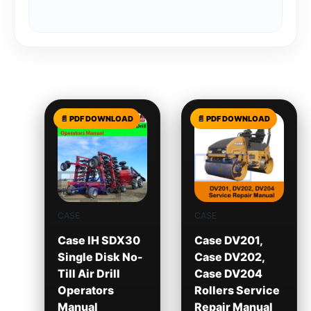
Related products
CASE
CASE
Case IH SDX30
Case DV201,
Single Disk No-
Case DV202,
Till Air Drill
Case DV204
Operators
Rollers Service
Manual
Repair Manual