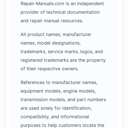
Repair-Manuals.com is an independent
provider of technical documentation
and repair manual resources.
All product names, manufacturer
names, model designations,
trademarks, service marks, logos, and
registered trademarks are the property
of their respective owners.
References to manufacturer names,
equipment models, engine models,
transmission models, and part numbers
are used solely for identification,
compatibility, and informational
purposes to help customers locate the