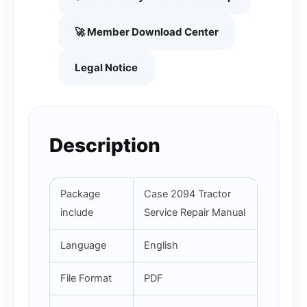
🚀 Member Download Center
Legal Notice
Description
Package
Case 2094 Tractor
include
Service Repair Manual
Language
English
File Format
PDF