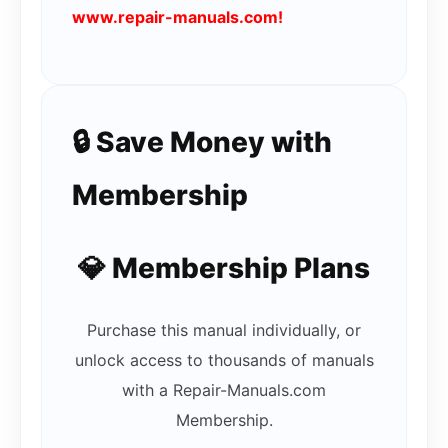
www.repair-manuals.com!
🔒 Save Money with
Membership
💎 Membership Plans
Purchase this manual individually, or
unlock access to thousands of manuals
with a Repair-Manuals.com
Membership.