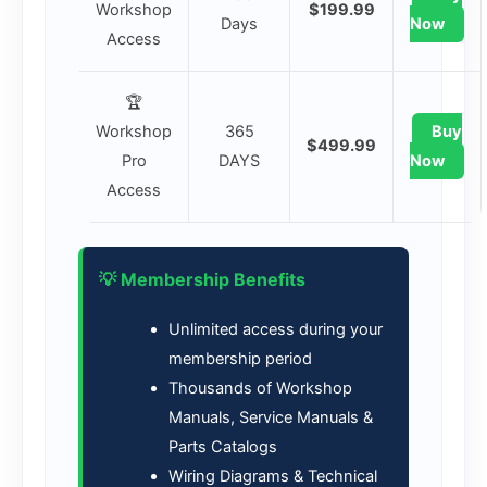
Workshop
$199.99
Days
Now
Access
🏆
Workshop
365
Buy
$499.99
Pro
DAYS
Now
Access
💡 Membership Benefits
Unlimited access during your
membership period
Thousands of Workshop
Manuals, Service Manuals &
Parts Catalogs
Wiring Diagrams & Technical