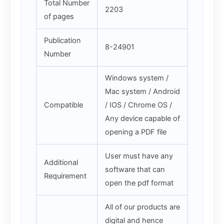
Total Number
2203
of pages
Publication
8-24901
Number
Windows system /
Mac system / Android
Compatible
/ IOS / Chrome OS /
Any device capable of
opening a PDF file
User must have any
Additional
software that can
Requirement
open the pdf format
All of our products are
digital and hence