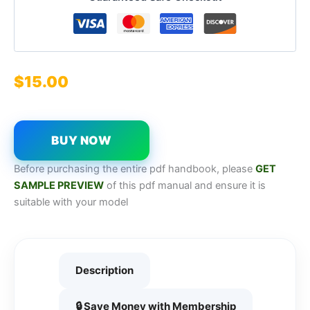
$
15.00
BUY NOW
Before purchasing the entire pdf handbook, please
GET
SAMPL
E
P
REVIEW
of this pdf manual and ensure it is
suitable with your model
Description
🔒 Save Money with Membership