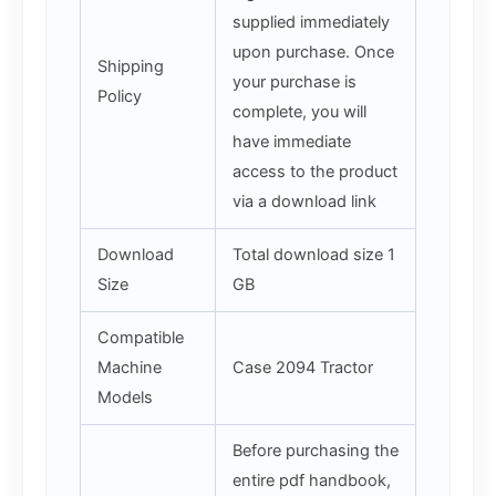
supplied immediately
upon purchase. Once
Shipping
your purchase is
Policy
complete, you will
have immediate
access to the product
via a download link
Download
Total download size 1
Size
GB
Compatible
Machine
Case 2094 Tractor
Models
Before purchasing the
entire pdf handbook,