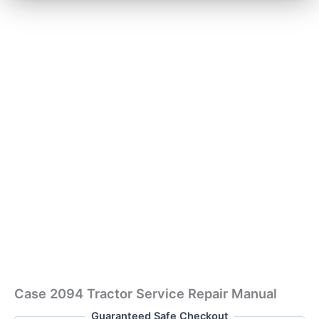
Case 2094 Tractor Service Repair Manual
Guaranteed Safe Checkout