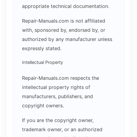
appropriate technical documentation.
Repair-Manuals.com is not affiliated
with, sponsored by, endorsed by, or
authorized by any manufacturer unless
expressly stated.
Intellectual Property
Repair-Manuals.com respects the
intellectual property rights of
manufacturers, publishers, and
copyright owners.
If you are the copyright owner,
trademark owner, or an authorized