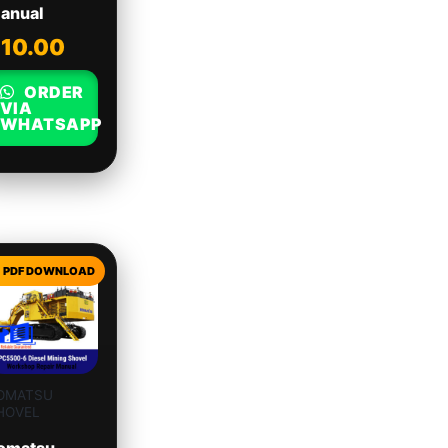
anual
$
10.00
ORDER
VIA
WHATSAPP
OMATSU
HOVEL