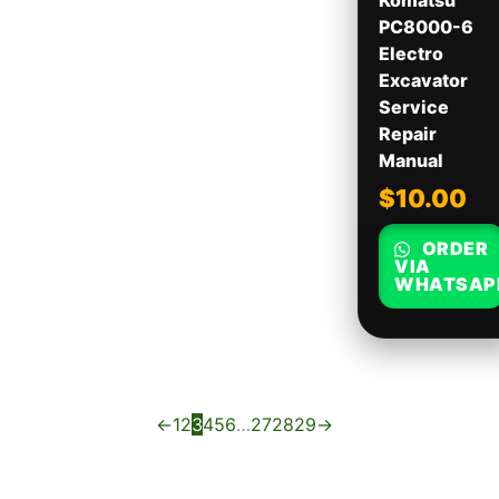
Komatsu
PC8000-6
Electro
Excavator
Service
Repair
Manual
$
10.00
ORDER
VIA
WHATSAP
←
1
2
3
4
5
6
…
27
28
29
→