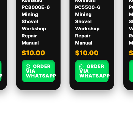
Komatsu
Komatsu
K
PC8000E-6
PC5500-6
P
Mining
Mining
M
Shovel
Shovel
S
Workshop
Workshop
W
Repair
Repair
R
Manual
Manual
M
$
10.00
$
10.00
ORDER
ORDER
VIA
VIA
P
WHATSAPP
WHATSAPP