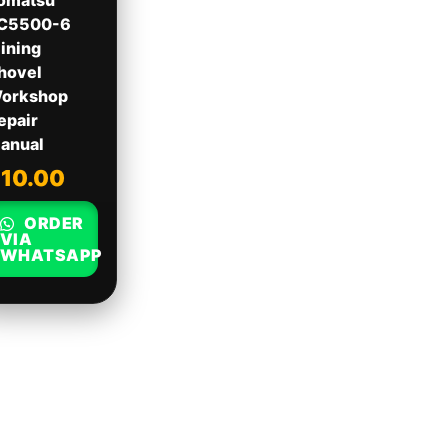
omatsu
C5500-6
ining
hovel
orkshop
epair
anual
$
10.00
ORDER
VIA
WHATSAPP