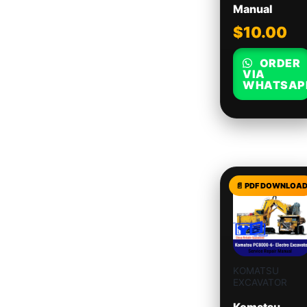
Manual
$
10.00
ORDER
VIA
WHATSAP
KOMATSU
EXCAVATOR