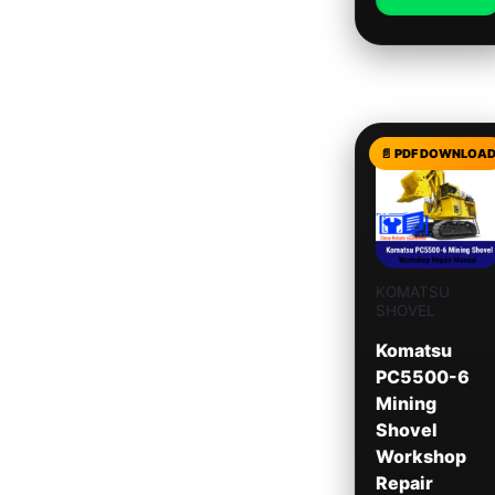
KOMATSU
SHOVEL
Komatsu
PC5500-6
Mining
Shovel
Workshop
Repair