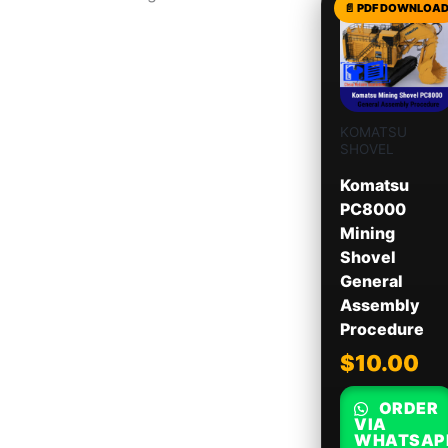
KOMATSU
SHOVEL
Komatsu
PC8000
Mining
Shovel
General
Assembly
Procedure
$
10.00
ORDER
VIA
WHATSAP