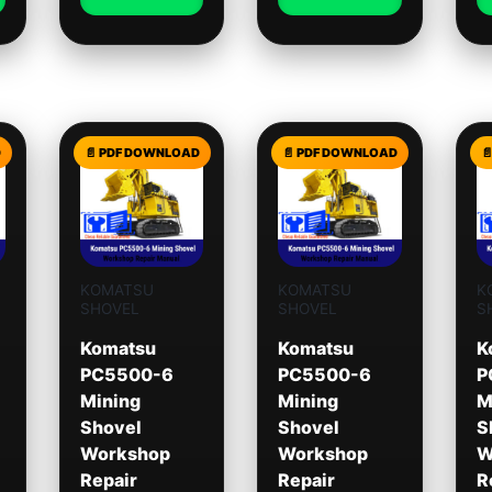
KOMATSU
KOMATSU
K
SHOVEL
SHOVEL
S
Komatsu
Komatsu
K
PC5500-6
PC5500-6
P
Mining
Mining
M
Shovel
Shovel
S
Workshop
Workshop
W
Repair
Repair
R