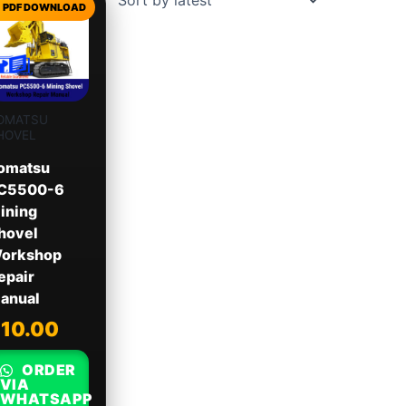
OMATSU
HOVEL
omatsu
C5500-6
ining
hovel
orkshop
epair
anual
$
10.00
ORDER
VIA
WHATSAPP