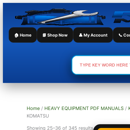
Skip
Sorted
to
by
content
latest
🏠 Home
📘 Shop Now
👤 My Account
📞 Co
Search
for:
Home
/
HEAVY EQUIPMENT PDF MANUALS
/
KOMATSU
Showing 25–36 of 345 results