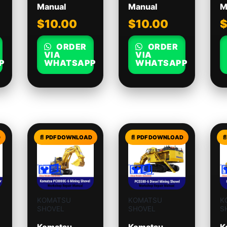
Manual
Manual
M
$
10.00
$
10.00
ORDER
ORDER
VIA
VIA
P
WHATSAPP
WHATSAPP
KOMATSU
KOMATSU
K
SHOVEL
SHOVEL
S