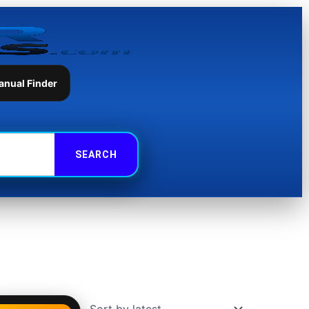
anual Finder