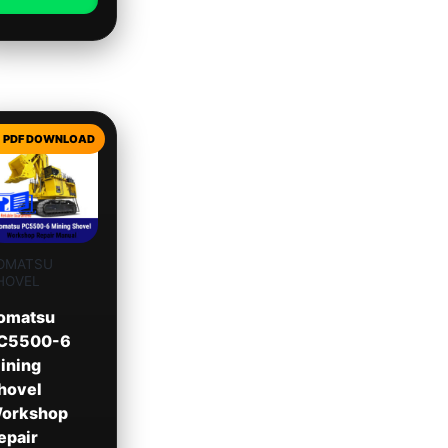
OMATSU
HOVEL
omatsu
C5500-6
ining
hovel
orkshop
epair