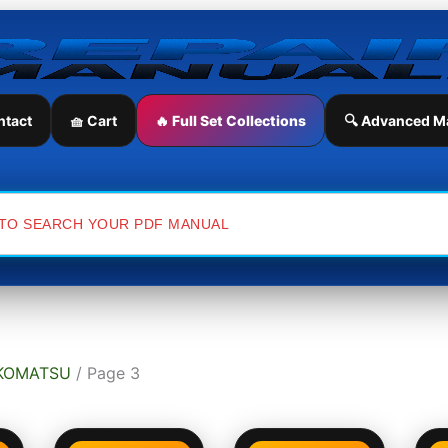
ntact
🧺 Cart
🔥 Full Set Collections
🔍 Advanced M
KOMATSU
/ Page 3