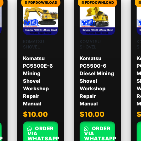
KOMATSU
KOMATSU
K
SHOVEL
SHOVEL
S
Komatsu
Komatsu
K
PC5500E-6
PC5500-6
P
Mining
Diesel Mining
M
Shovel
Shovel
S
Workshop
Workshop
W
Repair
Repair
R
Manual
Manual
M
$
10.00
$
10.00
ORDER
ORDER
VIA
VIA
P
WHATSAPP
WHATSAPP