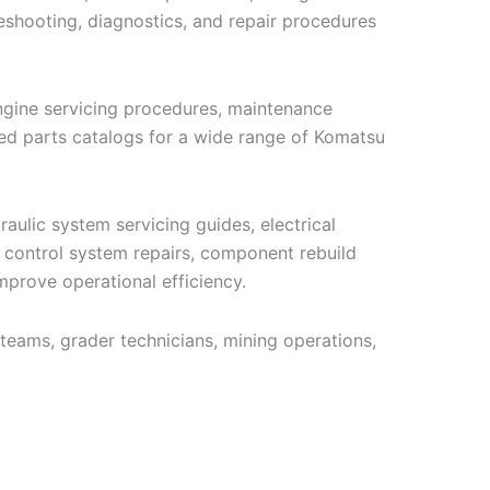
eshooting, diagnostics, and repair procedures
engine servicing procedures, maintenance
ated parts catalogs for a wide range of Komatsu
aulic system servicing guides, electrical
e control system repairs, component rebuild
mprove operational efficiency.
teams, grader technicians, mining operations,