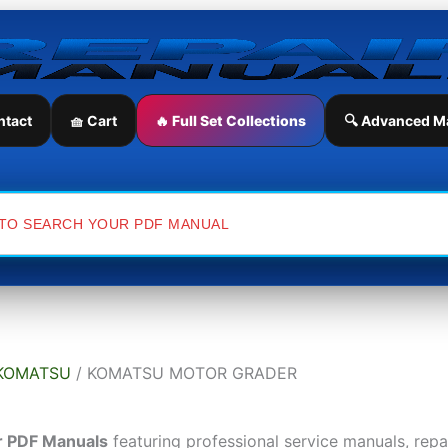
ntact
🧺 Cart
🔥 Full Set Collections
🔍 Advanced M
KOMATSU
/ KOMATSU MOTOR GRADER
r PDF Manuals
featuring professional service manuals, rep