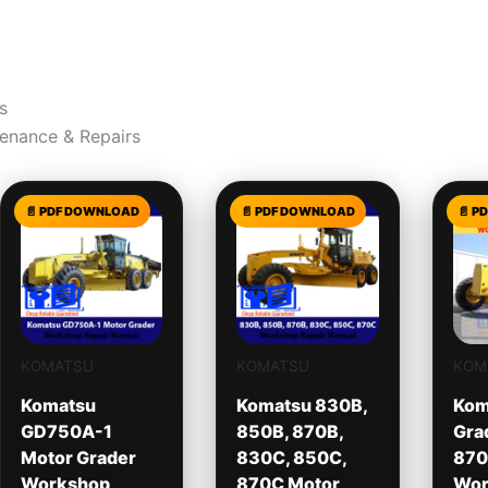
s
tenance & Repairs
KOMATSU
KOMATSU
KOM
Komatsu
Komatsu 830B,
Kom
GD750A-1
850B, 870B,
Gra
Motor Grader
830C, 850C,
870
Workshop
870C Motor
Wor