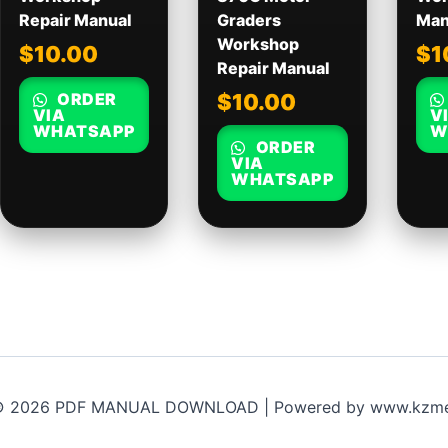
Repair Manual
Graders
Man
Workshop
$
10.00
$
1
Repair Manual
ORDER
$
10.00
VIA
V
WHATSAPP
W
ORDER
VIA
WHATSAPP
 © 2026 PDF MANUAL DOWNLOAD | Powered by www.kzme