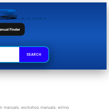
anual Finder
air manuals, workshop manuals, wiring