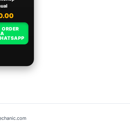
ual
0.00
ORDER
IA
HATSAPP
chanic.com