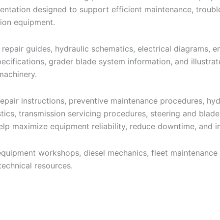
entation designed to support efficient maintenance, troubl
ion equipment.
 repair guides, hydraulic schematics, electrical diagrams, 
pecifications, grader blade system information, and illustr
machinery.
pair instructions, preventive maintenance procedures, hydr
stics, transmission servicing procedures, steering and blad
lp maximize equipment reliability, reduce downtime, and i
equipment workshops, diesel mechanics, fleet maintenance 
echnical resources.