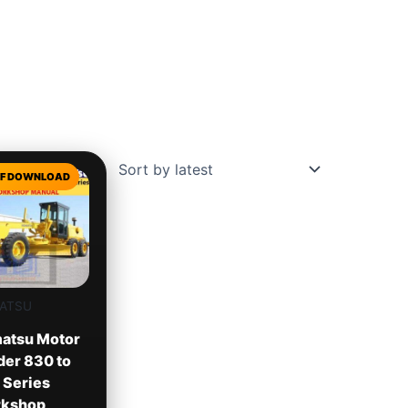
ATSU
atsu Motor
der 830 to
 Series
kshop