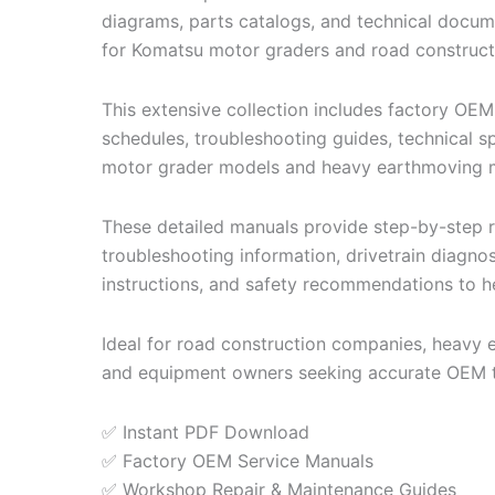
diagrams, parts catalogs, and technical docum
for Komatsu motor graders and road construct
This extensive collection includes factory OEM
schedules, troubleshooting guides, technical s
motor grader models and heavy earthmoving 
These detailed manuals provide step-by-step re
troubleshooting information, drivetrain diagno
instructions, and safety recommendations to he
Ideal for road construction companies, heavy 
and equipment owners seeking accurate OEM t
✅ Instant PDF Download
✅ Factory OEM Service Manuals
✅ Workshop Repair & Maintenance Guides