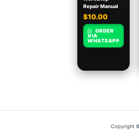
Repair Manual
$
10.00
ORDER
VIA
WHATSAPP
Copyright