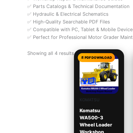
✅ Parts Catalogs & Technical Documentation
✅ Hydraulic & Electrical Schematics
✅ High-Quality Searchable PDF Files
✅ Compatible with PC, Tablet & Mobile Device
✅ Perfect for Professional Motor Grader Main
Showing all 4 results
KOMATSU
Komatsu
WA500-3
Wheel Loader
Workshop