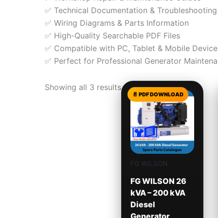
✅ Technical Documentation & Troubleshooting
✅ Wiring Diagrams & Parts Information
✅ High-Quality Searchable PDF Files
✅ Compatible with PC, Tablet & Mobile Device
✅ Perfect for Professional Generator Maintena
Showing all 3 results
FG WILSON
FG WILSON 26
kVA – 200 kVA
Diesel
Generator