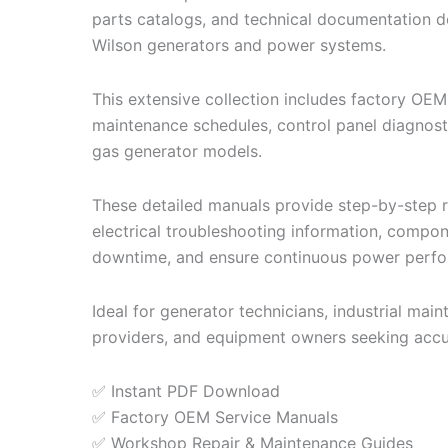
parts catalogs, and technical documentation de
Wilson generators and power systems.
This extensive collection includes factory OEM
maintenance schedules, control panel diagnostic
gas generator models.
These detailed manuals provide step-by-step re
electrical troubleshooting information, compo
downtime, and ensure continuous power perf
Ideal for generator technicians, industrial ma
providers, and equipment owners seeking accu
✅ Instant PDF Download
✅ Factory OEM Service Manuals
✅ Workshop Repair & Maintenance Guides