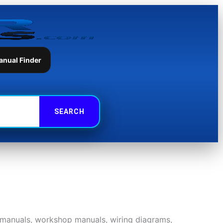
anual Finder
r manuals, workshop manuals, wiring diagrams,