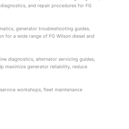
 diagnostics, and repair procedures for FG
ematics, generator troubleshooting guides,
ion for a wide range of FG Wilson diesel and
ne diagnostics, alternator servicing guides,
p maximize generator reliability, reduce
 service workshops, fleet maintenance