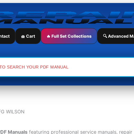
ntact
🧺 Cart
🔥 Full Set Collections
🔍 Advanced M
FG WILSON
PDF Manuals
featuring professional service manuals, repai