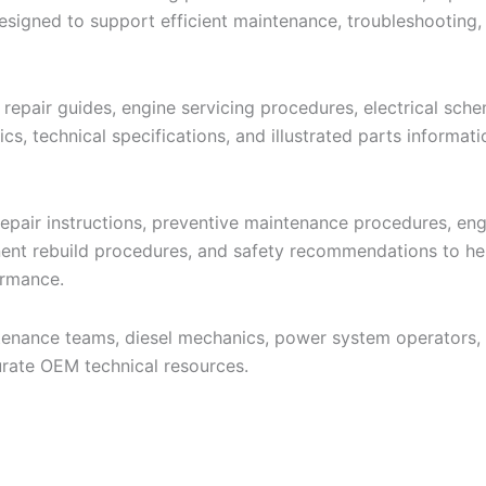
signed to support efficient maintenance, troubleshooting,
 repair guides, engine servicing procedures, electrical sch
s, technical specifications, and illustrated parts informat
pair instructions, preventive maintenance procedures, engi
nent rebuild procedures, and safety recommendations to hel
ormance.
intenance teams, diesel mechanics, power system operators,
rate OEM technical resources.