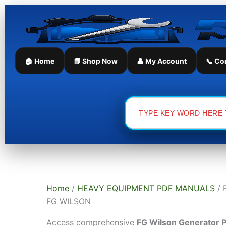
Skip
Sorted
to
by
content
latest
🏠 Home
📘 Shop Now
👤 My Account
📞 Co
Search
for:
Home
/
HEAVY EQUIPMENT PDF MANUALS
/ 
FG WILSON
Access comprehensive
FG Wilson Generator 