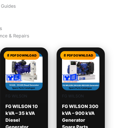
 Guides
s
nce & Repairs
FG WILSON
FG WILSON
FG WILSON 10
FG WILSON 300
kVA – 35 kVA
kVA – 900 kVA
Diesel
Generator
Generator
Spare Parts