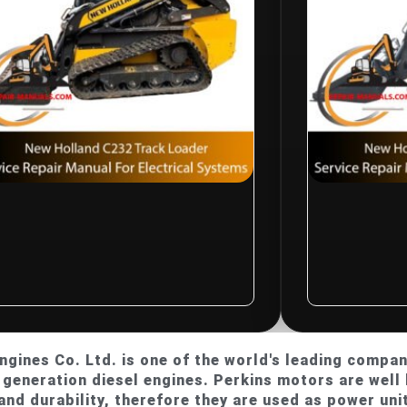
$
10.00
w Holland C232
New Hollan
ack Loader Service
Track Loade
pair Manual For
Repair Manu
ectrical Systems
Electrical 
Rated
R
0
gines Co. Ltd. is one of the world's leading compani
t
out
generation diesel engines. Perkins motors are well 
of
5
and durability, therefore they are used as power unit