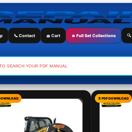
ip
📞 Contact
🧺 Cart
🔥 Full Set Collections
🔍