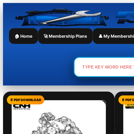
Skip
to
content
🏠 Home
🚀 Membership Plans
👤 My Membersh
Search
for: