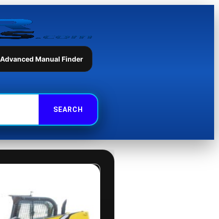
 Advanced Manual Finder