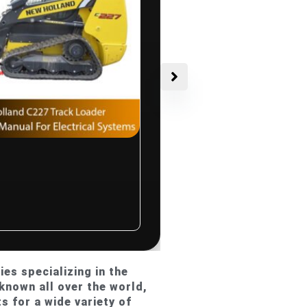
$
10.00
d C227
r Service
al For
Systems
ated
es specializing in the
known all over the world,
s for a wide variety of