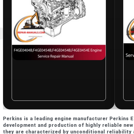
$
10.00
CNH F4GE0404B,
F4GE0454B,
F4GE0454B,
Ne
F4GE0454E Engine
Tr
Service Repair
Re
Manual
El
Rated
0
0
Perkins is a leading engine manufacturer Perkins En
out
ou
development and production of highly reliable new 
of
of
5
5
they are characterized by unconditional reliability 