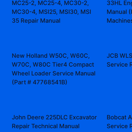
MC25-2, MC25-4, MC30-2,
33HL Eng
MC30-4, MSI25, MSI30, MSI
Manual (
35 Repair Manual
Machine
New Holland W50C, W60C,
JCB WLS
W70C, W80C Tier4 Compact
Service 
Wheel Loader Service Manual
(Part # 47768541B)
John Deere 225DLC Excavator
Bobcat A
Repair Technical Manual
Service 