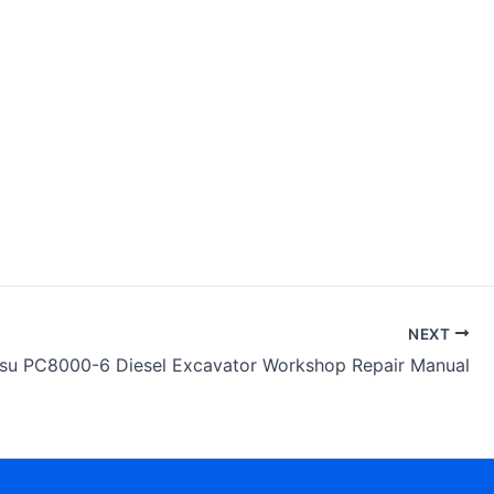
NEXT
su PC8000-6 Diesel Excavator Workshop Repair Manual