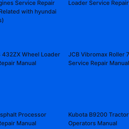
ines Service Repair
Loader Service Repai
Related with hyundai
s)
 432ZX Wheel Loader
JCB Vibromax Roller 
Repair Manual
Service Repair Manua
sphalt Processor
Kubota B9200 Tractor
Repair Manual
Operators Manual