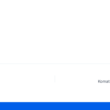
Komat