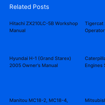
Related Posts
Hitachi ZX210LC-5B Workshop
Tigercat
Manual
Operator
Hyundai H-1 (Grand Starex)
Caterpill
2005 Owner’s Manual
Engines 
Manitou MC18-2, MC18-4,
Mitsubi