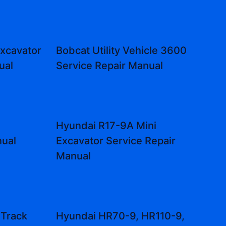
Excavator
Bobcat Utility Vehicle 3600
ual
Service Repair Manual
Hyundai R17-9A Mini
nual
Excavator Service Repair
Manual
 Track
Hyundai HR70-9, HR110-9,