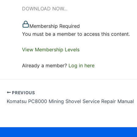
DOWNLOAD NOW...
Membership Required
You must be a member to access this content.
View Membership Levels
Already a member?
Log in here
PREVIOUS
Komatsu PC8000 Mining Shovel Service Repair Manual