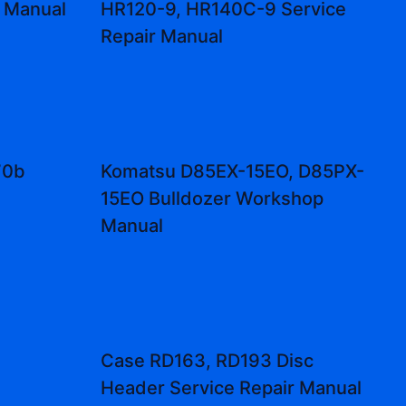
r Manual
HR120-9, HR140C-9 Service
Repair Manual
70b
Komatsu D85EX-15EO, D85PX-
l
15EO Bulldozer Workshop
Manual
Case RD163, RD193 Disc
Header Service Repair Manual