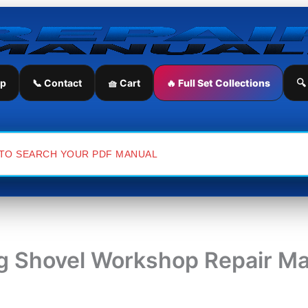
ip
📞 Contact
🧺 Cart
🔥 Full Set Collections
🔍
 Shovel Workshop Repair Ma