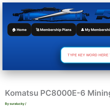
Skip
to
content
🏠 Home
🚀 Membership Plans
👤 My Membersh
Search
for:
Komatsu PC8000E-6 Mining
By
suralucky
/