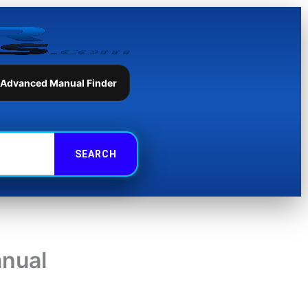
 Advanced Manual Finder
nual