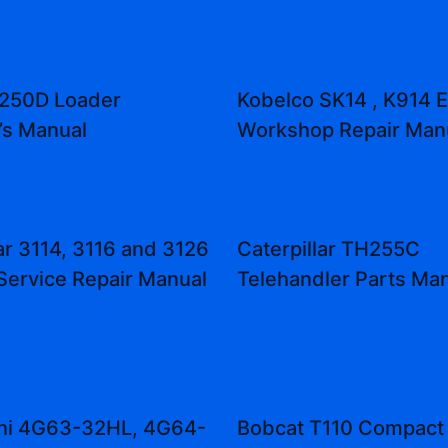
 250D Loader
Kobelco SK14 , K914 
’s Manual
Workshop Repair Man
ar 3114, 3116 and 3126
Caterpillar TH255C
Service Repair Manual
Telehandler Parts Ma
shi 4G63-32HL, 4G64-
Bobcat T110 Compact