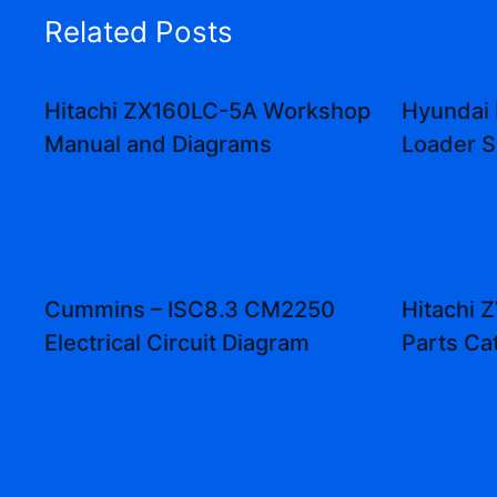
Related Posts
Hitachi ZX160LC-5A Workshop
Hyundai
Manual and Diagrams
Loader S
Cummins – ISC8.3 CM2250
Hitachi
Electrical Circuit Diagram
Parts Ca