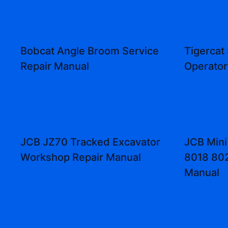
Bobcat Angle Broom Service
Tigercat
Repair Manual
Operator
JCB JZ70 Tracked Excavator
JCB Mini
Workshop Repair Manual
8018 802
Manual