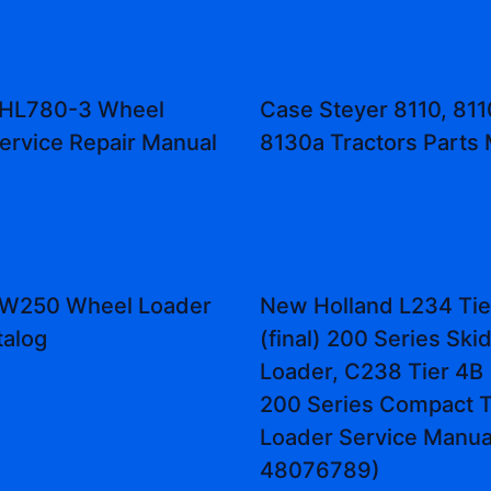
 HL780-3 Wheel
Case Steyer 8110, 811
ervice Repair Manual
8130a Tractors Parts
 ZW250 Wheel Loader
New Holland L234 Tie
talog
(final) 200 Series Ski
Loader, C238 Tier 4B (
200 Series Compact T
Loader Service Manual
48076789)