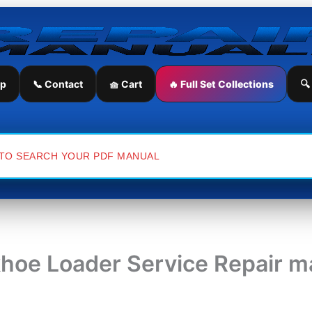
ip
📞 Contact
🧺 Cart
🔥 Full Set Collections
🔍
khoe Loader Service Repair m