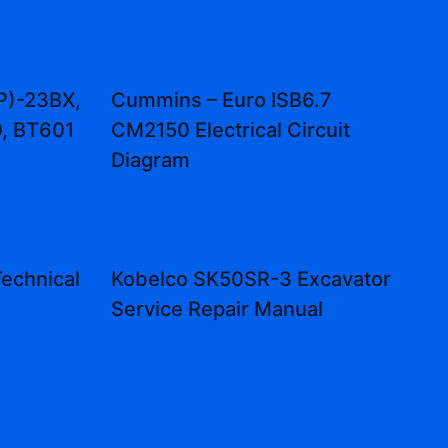
P)-23BX,
Cummins – Euro ISB6.7
, BT601
CM2150 Electrical Circuit
Diagram
echnical
Kobelco SK50SR-3 Excavator
Service Repair Manual