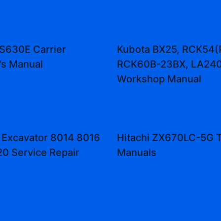
 S630E Carrier
Kubota BX25, RCK54(
’s Manual
RCK60B-23BX, LA240
Workshop Manual
 Excavator 8014 8016
Hitachi ZX670LC-5G T
0 Service Repair
Manuals