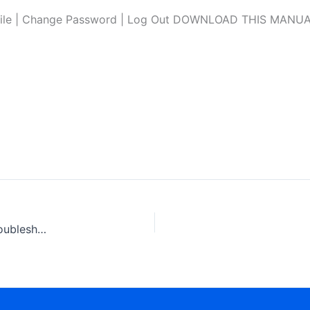
file | Change Password | Log Out DOWNLOAD THIS MANUAL L
Scania Fuel System with unit Injector PDE, EDC, MS6 Troubleshooting Manual