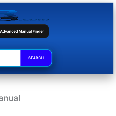
 Advanced Manual Finder
anual