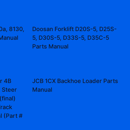
0a, 8130,
Doosan Forklift D20S-5, D25S-
 Manual
5, D30S-5, D33S-5, D35C-5
Parts Manual
r 4B
JCB 1CX Backhoe Loader Parts
d Steer
Manual
final)
rack
 (Part #