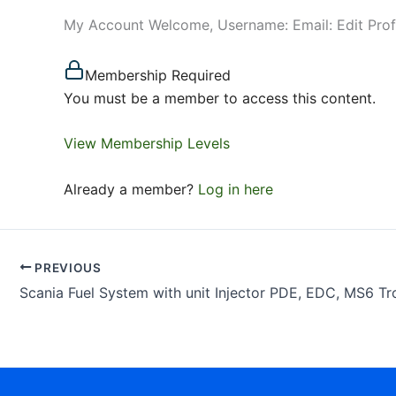
My Account Welcome, Username: Email: Edit Pro
Membership Required
You must be a member to access this content.
View Membership Levels
Already a member?
Log in here
PREVIOUS