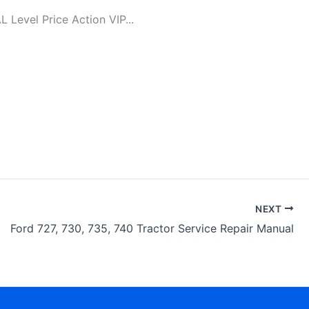
evel Price Action VIP...
NEXT
Ford 727, 730, 735, 740 Tractor Service Repair Manual