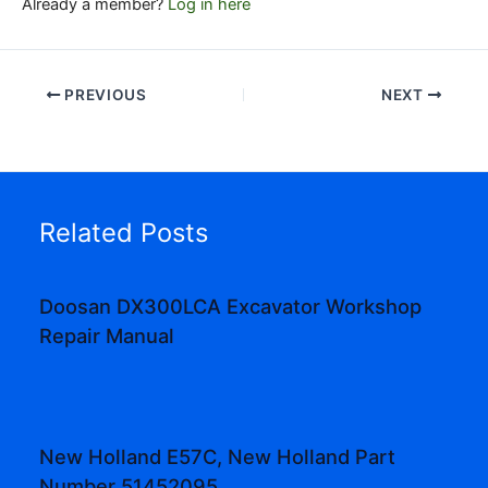
Already a member?
Log in here
PREVIOUS
NEXT
Related Posts
Doosan DX300LCA Excavator Workshop
Repair Manual
New Holland E57C, New Holland Part
Number 51452095