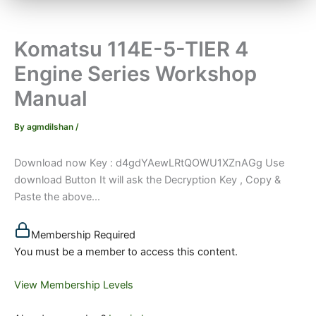
Komatsu 114E-5-TIER 4
Engine Series Workshop
Manual
By
agmdilshan
/
Download now Key : d4gdYAewLRtQOWU1XZnAGg Use
download Button It will ask the Decryption Key , Copy &
Paste the above...
Membership Required
You must be a member to access this content.
View Membership Levels