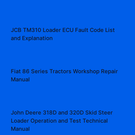
JCB TM310 Loader ECU Fault Code List
and Explanation
Fiat 86 Series Tractors Workshop Repair
Manual
John Deere 318D and 320D Skid Steer
Loader Operation and Test Technical
Manual