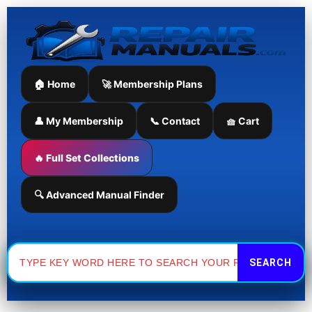
Skip
to
content
🏠 Home
🚀 Membership Plans
👤 My Membership
📞 Contact
🧺 Cart
🔥 Full Set Collections
🔍 Advanced Manual Finder
Search
for: