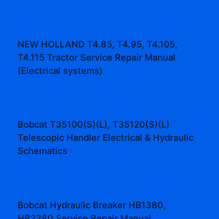
NEW HOLLAND T4.85, T4.95, T4.105,
T4.115 Tractor Service Repair Manual
(Electrical systems)
Bobcat T35100(S)(L), T35120(S)(L)
Telescopic Handler Electrical & Hydraulic
Schematics
Bobcat Hydraulic Breaker HB1380,
HB2380 Service Repair Manual