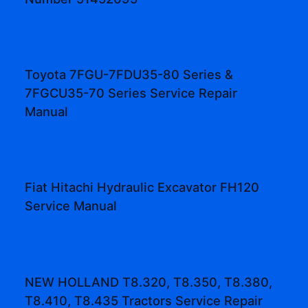
Toyota 7FGU-7FDU35-80 Series &
7FGCU35-70 Series Service Repair
Manual
Fiat Hitachi Hydraulic Excavator FH120
Service Manual
NEW HOLLAND T8.320, T8.350, T8.380,
T8.410, T8.435 Tractors Service Repair