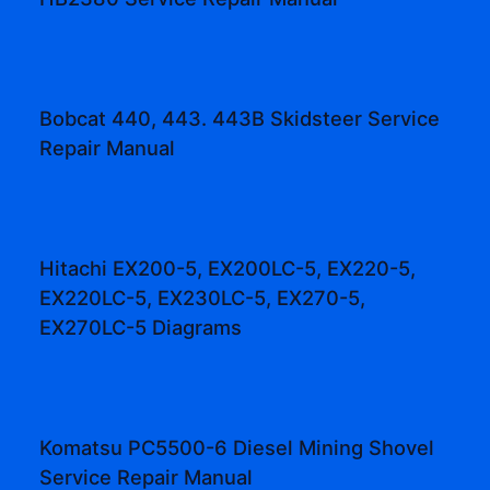
Bobcat 440, 443. 443B Skidsteer Service
Repair Manual
Hitachi EX200-5, EX200LC-5, EX220-5,
EX220LC-5, EX230LC-5, EX270-5,
EX270LC-5 Diagrams
Komatsu PC5500-6 Diesel Mining Shovel
Service Repair Manual