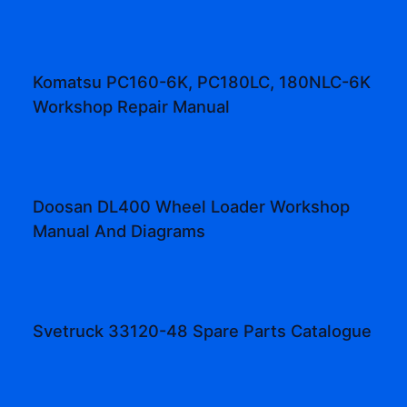
Komatsu PC160-6K, PC180LC, 180NLC-6K
Workshop Repair Manual
Doosan DL400 Wheel Loader Workshop
Manual And Diagrams
Svetruck 33120-48 Spare Parts Catalogue