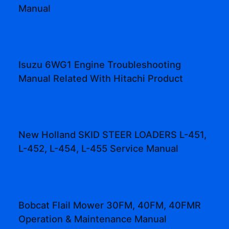
Manual
Isuzu 6WG1 Engine Troubleshooting
Manual Related With Hitachi Product
New Holland SKID STEER LOADERS L-451,
L-452, L-454, L-455 Service Manual
Bobcat Flail Mower 30FM, 40FM, 40FMR
Operation & Maintenance Manual