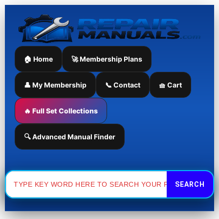
Skip
to
content
🏠 Home
🚀 Membership Plans
👤 My Membership
📞 Contact
🧺 Cart
🔥 Full Set Collections
🔍 Advanced Manual Finder
Search
for: