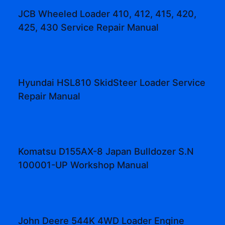
JCB Wheeled Loader 410, 412, 415, 420,
425, 430 Service Repair Manual
Hyundai HSL810 SkidSteer Loader Service
Repair Manual
Komatsu D155AX-8 Japan Bulldozer S.N
100001-UP Workshop Manual
John Deere 544K 4WD Loader Engine