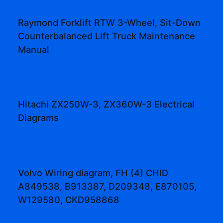
Raymond Forklift RTW 3-Wheel, Sit-Down
Counterbalanced Lift Truck Maintenance
Manual
Hitachi ZX250W-3, ZX360W-3 Electrical
Diagrams
Volvo Wiring diagram, FH (4) CHID
A849538, B913387, D209348, E870105,
W129580, CKD958868