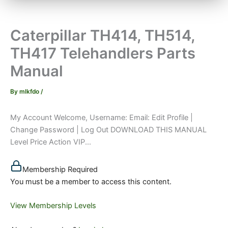
Caterpillar TH414, TH514,
TH417 Telehandlers Parts
Manual
By
mlkfdo
/
My Account Welcome, Username: Email: Edit Profile |
Change Password | Log Out DOWNLOAD THIS MANUAL
Level Price Action VIP...
Membership Required
You must be a member to access this content.
View Membership Levels