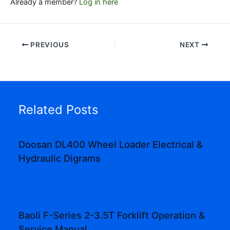
Already a member?
Log in here
PREVIOUS
NEXT
Related Posts
Doosan DL400 Wheel Loader Electrical &
Hydraulic Digrams
Baoli F-Series 2-3.5T Forklift Operation &
Service Manual