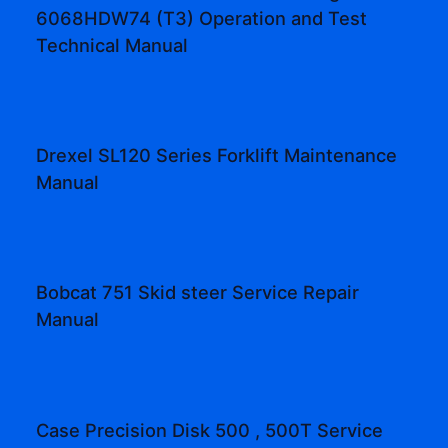
6068HDW74 (T3) Operation and Test
Technical Manual
Drexel SL120 Series Forklift Maintenance
Manual
Bobcat 751 Skid steer Service Repair
Manual
Case Precision Disk 500 , 500T Service