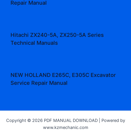
Repair Manual
Hitachi ZX240-5A, ZX250-5A Series
Technical Manuals
NEW HOLLAND E265C, E305C Excavator
Service Repair Manual
Copyright © 2026 PDF MANUAL DOWNLOAD | Powered by
www.kzmechanic.com