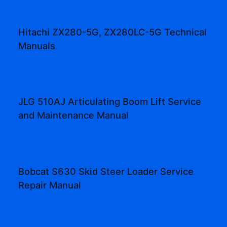
Hitachi ZX280-5G, ZX280LC-5G Technical
Manuals
JLG 510AJ Articulating Boom Lift Service
and Maintenance Manual
Bobcat S630 Skid Steer Loader Service
Repair Manual