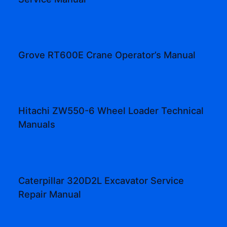
Grove RT600E Crane Operator’s Manual
Hitachi ZW550-6 Wheel Loader Technical
Manuals
Caterpillar 320D2L Excavator Service
Repair Manual