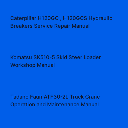
Caterpillar H120GC , H120GCS Hydraulic
Breakers Service Repair Manual
Komatsu SK510-5 Skid Steer Loader
Workshop Manual
Tadano Faun ATF30-2L Truck Crane
Operation and Maintenance Manual