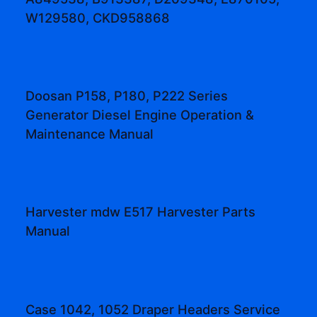
W129580, CKD958868
Doosan P158, P180, P222 Series
Generator Diesel Engine Operation &
Maintenance Manual
Harvester mdw E517 Harvester Parts
Manual
Case 1042, 1052 Draper Headers Service