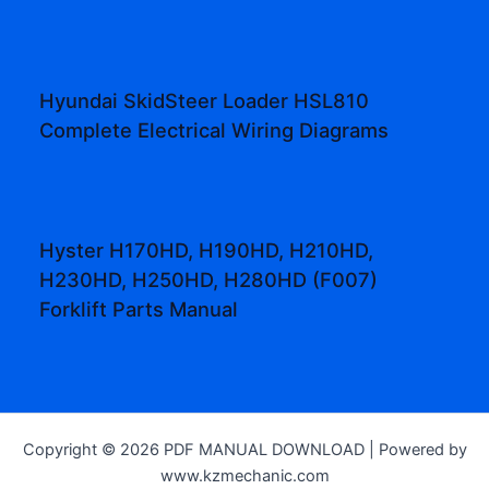
Hyundai SkidSteer Loader HSL810
Complete Electrical Wiring Diagrams
Hyster H170HD, H190HD, H210HD,
H230HD, H250HD, H280HD (F007)
Forklift Parts Manual
Copyright © 2026 PDF MANUAL DOWNLOAD | Powered by
www.kzmechanic.com