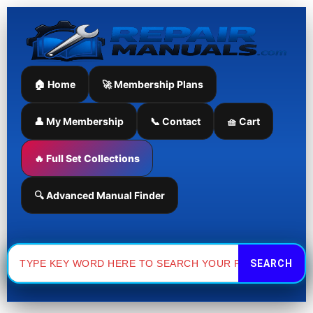
Skip
to
content
🏠 Home
🚀 Membership Plans
👤 My Membership
📞 Contact
🧺 Cart
🔥 Full Set Collections
🔍 Advanced Manual Finder
Search
for: