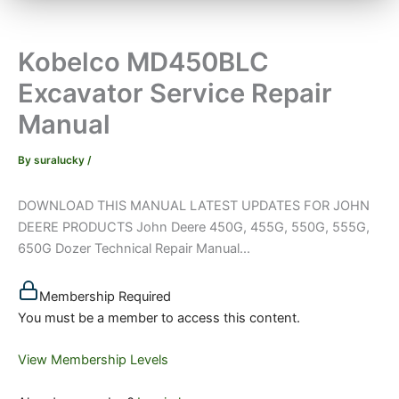
Kobelco MD450BLC
Excavator Service Repair
Manual
By
suralucky
/
DOWNLOAD THIS MANUAL LATEST UPDATES FOR JOHN
DEERE PRODUCTS John Deere 450G, 455G, 550G, 555G,
650G Dozer Technical Repair Manual...
Membership Required
You must be a member to access this content.
View Membership Levels