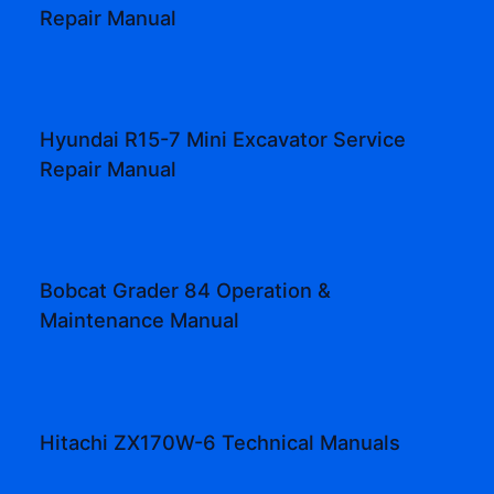
Repair Manual
Hyundai R15-7 Mini Excavator Service
Repair Manual
Bobcat Grader 84 Operation &
Maintenance Manual
Hitachi ZX170W-6 Technical Manuals