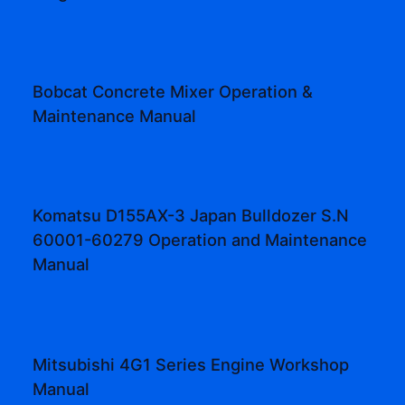
Bobcat Concrete Mixer Operation &
Maintenance Manual
Komatsu D155AX-3 Japan Bulldozer S.N
60001-60279 Operation and Maintenance
Manual
Mitsubishi 4G1 Series Engine Workshop
Manual