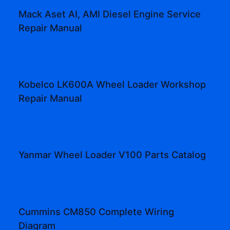
Mack Aset AI, AMI Diesel Engine Service
Repair Manual
Kobelco LK600A Wheel Loader Workshop
Repair Manual
Yanmar Wheel Loader V100 Parts Catalog
Cummins CM850 Complete Wiring
Diagram