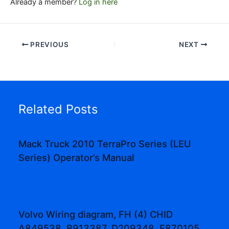
Already a member?
Log in here
PREVIOUS
NEXT
Related Posts
Mack Truck 2010 TerraPro Series (LEU
Series) Operator’s Manual
Volvo Wiring diagram, FH (4) CHID
A849538, B913387, D209348, E870105,