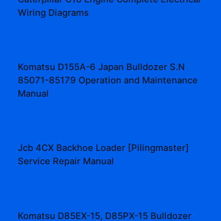
Wiring Diagrams
Komatsu D155A-6 Japan Bulldozer S.N
85071-85179 Operation and Maintenance
Manual
Jcb 4CX Backhoe Loader [Pilingmaster]
Service Repair Manual
Komatsu D85EX-15, D85PX-15 Bulldozer