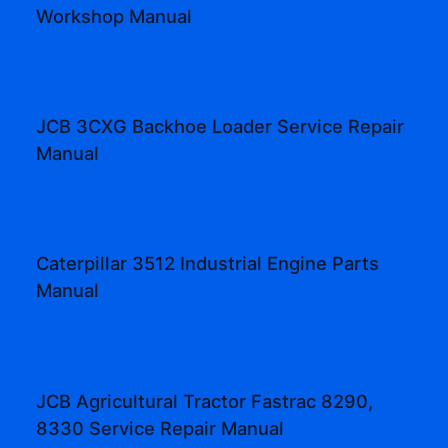
Workshop Manual
JCB 3CXG Backhoe Loader Service Repair
Manual
Caterpillar 3512 Industrial Engine Parts
Manual
JCB Agricultural Tractor Fastrac 8290,
8330 Service Repair Manual