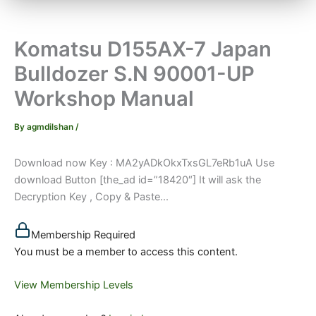
Komatsu D155AX-7 Japan
Bulldozer S.N 90001-UP
Workshop Manual
By
agmdilshan
/
Download now Key : MA2yADkOkxTxsGL7eRb1uA Use
download Button [the_ad id=”18420″] It will ask the
Decryption Key , Copy & Paste...
Membership Required
You must be a member to access this content.
View Membership Levels