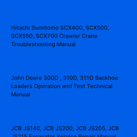
Hitachi Sumitomo SCX400, SCX500,
SCX550, SCX700 Crawler Crane
Troubleshooting Manual
John Deere 300D , 310D, 315D Backhoe
Loaders Operation and Test Technical
Manual
JCB JS140, JCB JS200, JCB JS205, JCB
JS215 Excavator Service Repair Manual