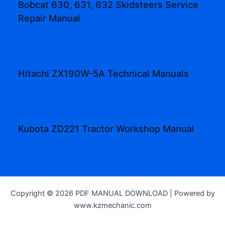
Bobcat 630, 631, 632 Skidsteers Service
Repair Manual
Hitachi ZX190W-5A Technical Manuals
Kubota ZD221 Tractor Workshop Manual
Copyright © 2026 PDF MANUAL DOWNLOAD | Powered by
www.kzmechanic.com