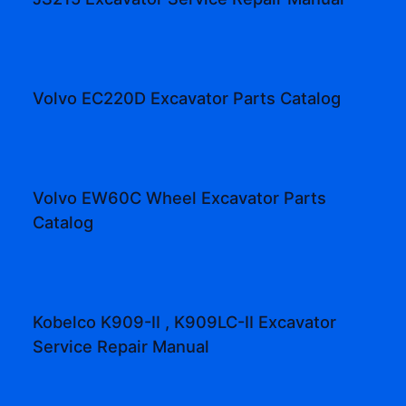
Volvo EC220D Excavator Parts Catalog
Volvo EW60C Wheel Excavator Parts
Catalog
Kobelco K909-II , K909LC-II Excavator
Service Repair Manual