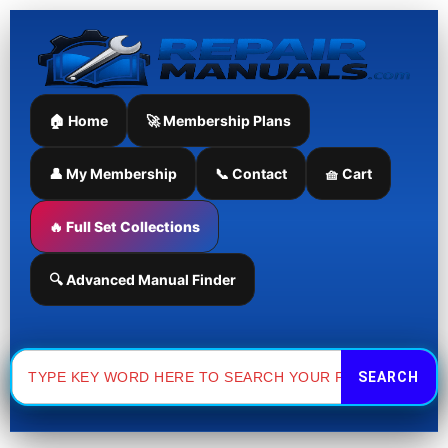
Skip
to
content
🏠 Home
🚀 Membership Plans
👤 My Membership
📞 Contact
🧺 Cart
🔥 Full Set Collections
🔍 Advanced Manual Finder
Search
for: