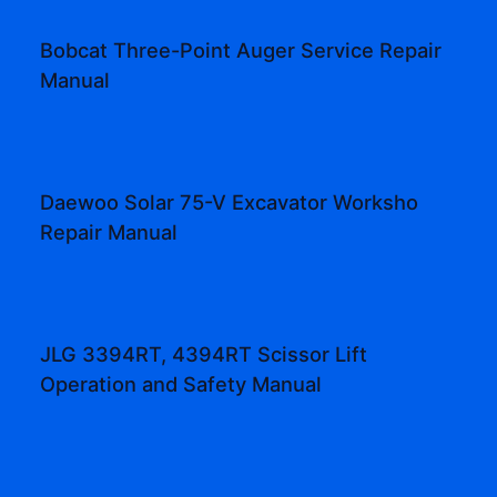
Bobcat Three-Point Auger Service Repair
Manual
Daewoo Solar 75-V Excavator Worksho
Repair Manual
JLG 3394RT, 4394RT Scissor Lift
Operation and Safety Manual