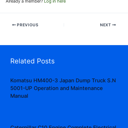
Already a member?
Log in here
PREVIOUS
NEXT
Related Posts
Komatsu HM400-3 Japan Dump Truck S.N
5001-UP Operation and Maintenance
Manual
Caterpillar C10 Engine Complete Electrical