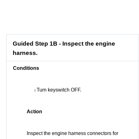
Guided Step 1B - Inspect the engine
harness.
Conditions
Turn keyswitch OFF.
Action
Inspect the engine harness connectors for