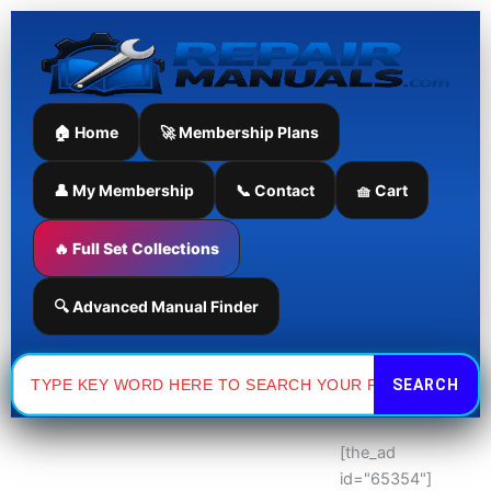
Skip
to
content
🏠 Home
🚀 Membership Plans
👤 My Membership
📞 Contact
🧺 Cart
🔥 Full Set Collections
🔍 Advanced Manual Finder
Search
for:
[the_ad
id="65354"]