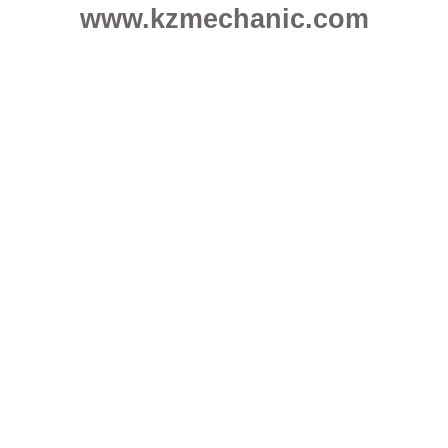
www.kzmechanic.com