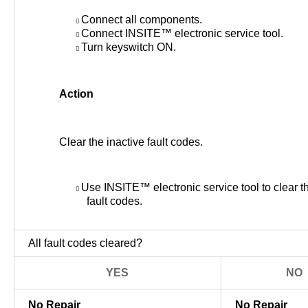
Connect all components.
Connect INSITE™ electronic service tool.
Turn keyswitch ON.
Action
Clear the inactive fault codes.
Use INSITE™ electronic service tool to clear th
fault codes.
All fault codes cleared?
YES
NO
No Repair
No Repair