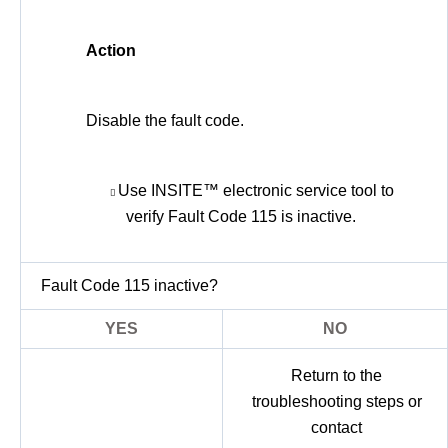
Action
Disable the fault code.
Use INSITE™ electronic service tool to
verify Fault Code 115 is inactive.
Fault Code 115 inactive?
YES
NO
Return to the
troubleshooting steps or
contact