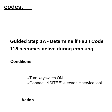
codes.
Guided Step 1A - Determine if Fault Code
115 becomes active during cranking.
Conditions
Turn keyswitch ON.
Connect INSITE™ electronic service tool.
Action