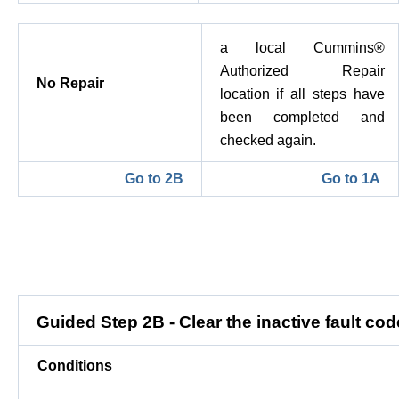
a local Cummins®
Authorized Repair
No Repair
location if all steps have
been completed and
checked again.
Go to 2B
Go to 1A
Guided Step 2B - Clear the inactive fault cod
Conditions