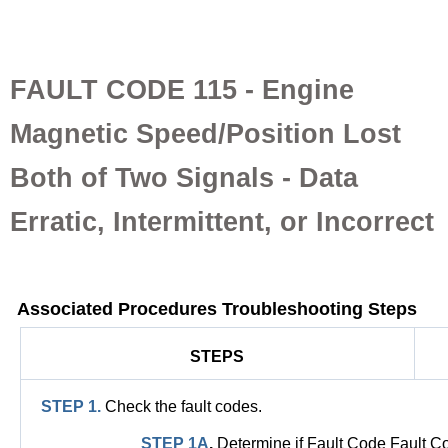
FAULT CODE 115 - Engine
Magnetic Speed/Position Lost
Both of Two Signals - Data
Erratic, Intermittent, or Incorrect
Associated Procedures Troubleshooting Steps
STEPS
STEP 1.
Check the fault codes.
STEP 1A
.
Determine if Fault Code Fault 