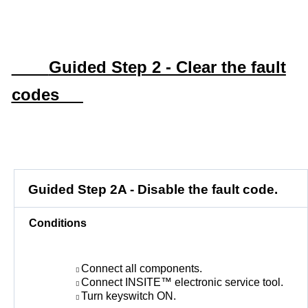
Guided Step 2 - Clear the fault
codes
Guided Step 2A - Disable the fault code.
Conditions
Connect all components.
Connect INSITE™ electronic service tool.
Turn keyswitch ON.