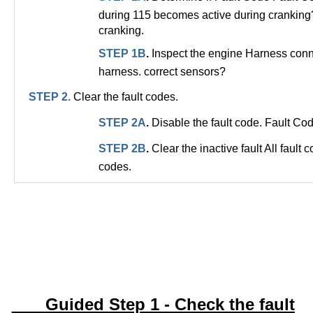
during 115 becomes active during cranking
cranking.
STEP 1B
.
Inspect the engine Harness conn
harness. correct sensors?
STEP 2.
Clear the fault codes.
STEP 2A
.
Disable the fault code. Fault Co
STEP 2B
.
Clear the inactive fault All fault
codes.
Guided Step 1 - Check the fault