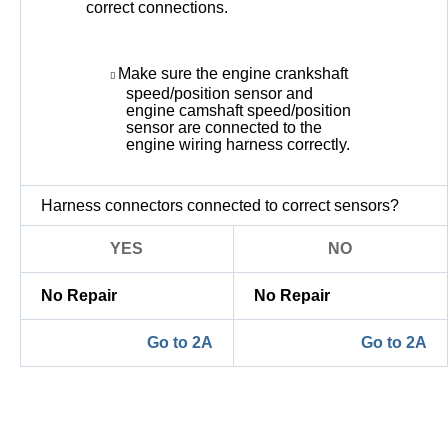
correct connections.
Make sure the engine crankshaft
speed/position sensor and
engine camshaft speed/position
sensor are connected to the
engine wiring harness correctly.
Harness connectors connected to correct sensors?
YES
NO
No Repair
No Repair
Go to 2A
Go to 2A