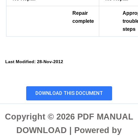
Repair
Approp
complete
troubl
steps
Last Modified: 28-Nov-2012
DOWNLOAD THIS DOCUMENT
Copyright © 2026 PDF MANUAL
DOWNLOAD | Powered by