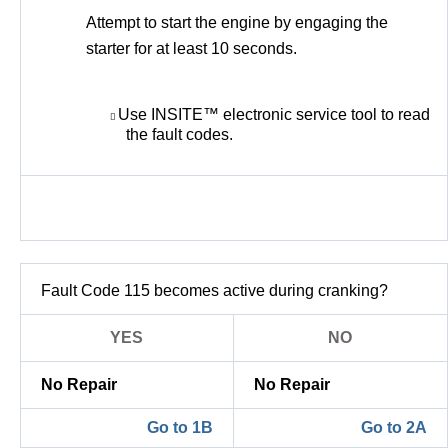
Attempt to start the engine by engaging the
starter for at least 10 seconds.
Use INSITE™ electronic service tool to read
the fault codes.
Fault Code 115 becomes active during cranking?
YES
NO
No Repair
No Repair
Go to 1B
Go to 2A