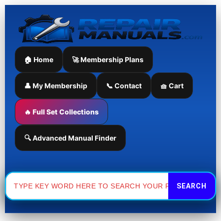
Skip
to
content
🏠 Home
🚀 Membership Plans
👤 My Membership
📞 Contact
🧺 Cart
🔥 Full Set Collections
🔍 Advanced Manual Finder
Search
for: