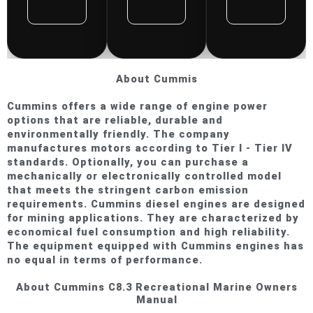
Service
Repair
Repair
Guide
Manual
Manual
Rated
Rated
Rat
0
0
0
out
out
out
About Cummis
of
of
of
5
5
5
Cummins offers a wide range of engine power
options that are reliable, durable and
environmentally friendly. The company
manufactures motors according to Tier I - Tier IV
standards. Optionally, you can purchase a
mechanically or electronically controlled model
that meets the stringent carbon emission
requirements. Cummins diesel engines are designed
for mining applications. They are characterized by
economical fuel consumption and high reliability.
The equipment equipped with Cummins engines has
no equal in terms of performance.
About Cummins C8.3 Recreational Marine Owners
Manual