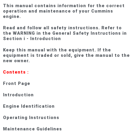
This manual contains information for the correct
operation and maintenance of your Cummins
engine.
Read and follow all safety instructions. Refer to
the WARNING in the General Safety Instructions in
Section i - Introduction
Keep this manual with the equipment. If the
equipment is traded or sold, give the manual to the
new owner.
Contents :
Front Page
Introduction
Engine Identification
Operating Instructions
Maintenance Guidelines