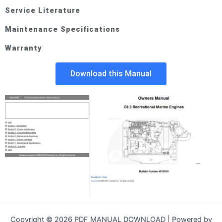
Service Literature
Maintenance Specifications
Warranty
Download this Manual
Copyright © 2026 PDF MANUAL DOWNLOAD | Powered by