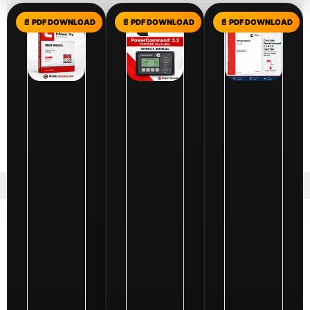
$
10.00
Cummins
InPower
Pro
$
10.00
Software
Cummins
$
10.00
User
Cummins
PowerComm
Manual
PowerCommand
2.2
|
3.3
&
Generator
(PCC3300)
2.3
&
Controller
Controller
ATS
Service
Service