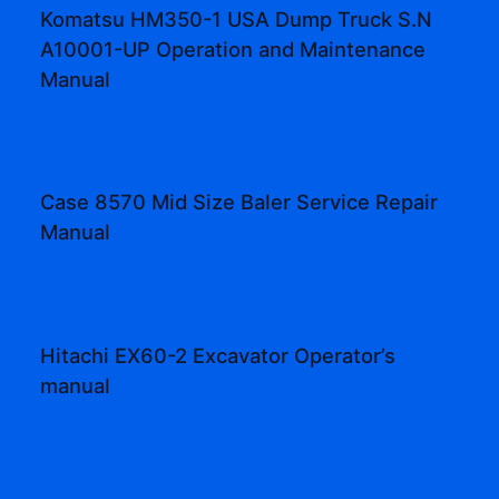
Komatsu HM350-1 USA Dump Truck S.N
A10001-UP Operation and Maintenance
Manual
Case 8570 Mid Size Baler Service Repair
Manual
Hitachi EX60-2 Excavator Operator’s
manual