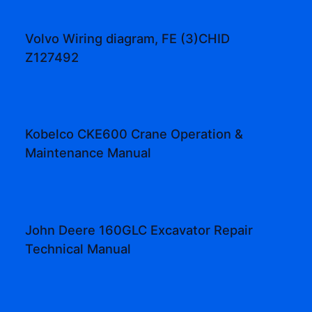
Volvo Wiring diagram, FE (3)CHID
Z127492
Kobelco CKE600 Crane Operation &
Maintenance Manual
John Deere 160GLC Excavator Repair
Technical Manual