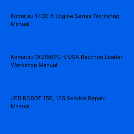
Komatsu 140E-5 Engine Series Workshop
Manual
Komatsu WB156PS-5 USA Backhoe Loader
Workshop Manual
JCB ROBOT 150, 165 Service Repair
Manual