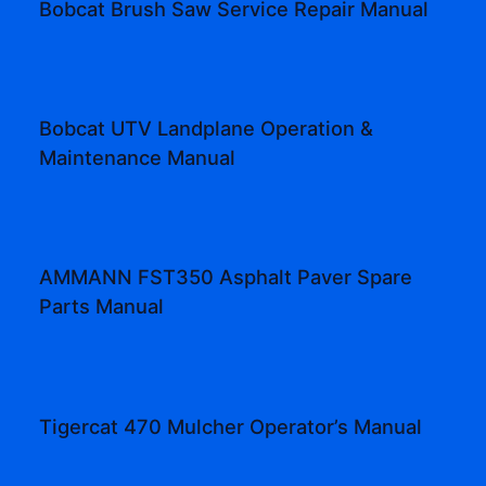
Bobcat Brush Saw Service Repair Manual
Bobcat UTV Landplane Operation &
Maintenance Manual
AMMANN FST350 Asphalt Paver Spare
Parts Manual
Tigercat 470 Mulcher Operator’s Manual