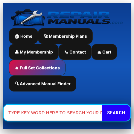
Skip
to
content
🏠 Home
🚀 Membership Plans
👤 My Membership
📞 Contact
🧺 Cart
🔥 Full Set Collections
🔍 Advanced Manual Finder
Search
for: