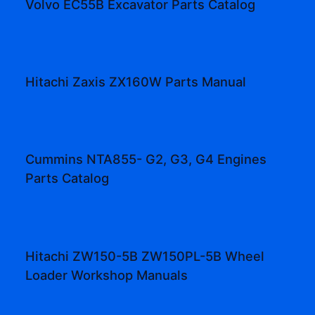
Volvo EC55B Excavator Parts Catalog
Hitachi Zaxis ZX160W Parts Manual
Cummins NTA855- G2, G3, G4 Engines
Parts Catalog
Hitachi ZW150-5B ZW150PL-5B Wheel
Loader Workshop Manuals