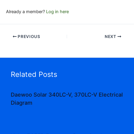
Already a member?
Log in here
PREVIOUS
NEXT
Related Posts
Daewoo Solar 340LC-V, 370LC-V Electrical
Diagram