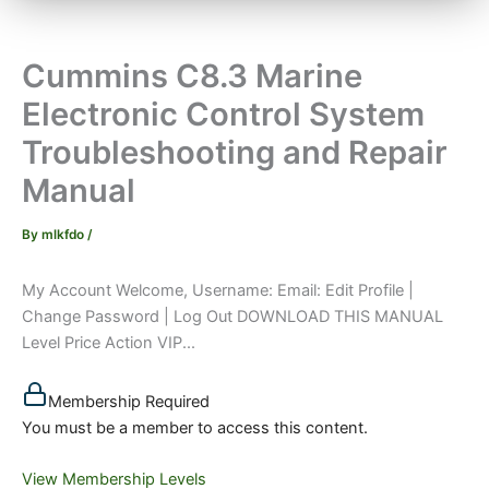
Cummins C8.3 Marine
Electronic Control System
Troubleshooting and Repair
Manual
By
mlkfdo
/
My Account Welcome, Username: Email: Edit Profile |
Change Password | Log Out DOWNLOAD THIS MANUAL
Level Price Action VIP...
Membership Required
You must be a member to access this content.
View Membership Levels