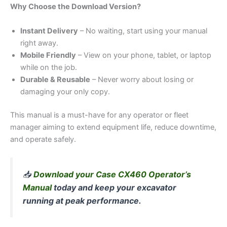
Why Choose the Download Version?
Instant Delivery
– No waiting, start using your manual
right away.
Mobile Friendly
– View on your phone, tablet, or laptop
while on the job.
Durable & Reusable
– Never worry about losing or
damaging your only copy.
This manual is a must-have for any operator or fleet
manager aiming to extend equipment life, reduce downtime,
and operate safely.
📥
Download your Case CX460 Operator’s
Manual
today and keep your excavator
running at peak performance.