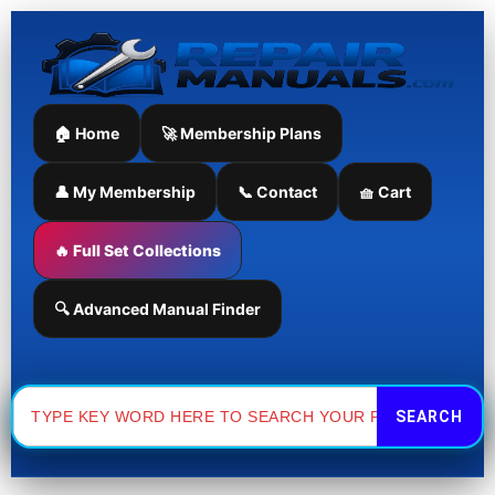
Skip
to
content
🏠 Home
🚀 Membership Plans
👤 My Membership
📞 Contact
🧺 Cart
🔥 Full Set Collections
🔍 Advanced Manual Finder
Search
for: