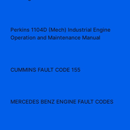
Perkins 1104D (Mech) Industrial Engine
Operation and Maintenance Manual
CUMMINS FAULT CODE 155
MERCEDES BENZ ENGINE FAULT CODES