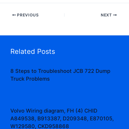
PREVIOUS
NEXT
Related Posts
8 Steps to Troubleshoot JCB 722 Dump
Truck Problems
Volvo Wiring diagram, FH (4) CHID
A849538, B913387, D209348, E870105,
W129580, CKD958868