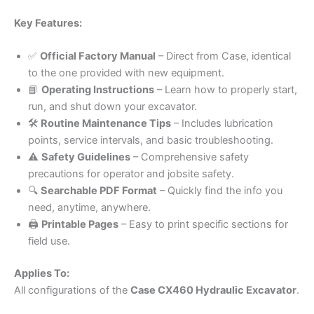
Key Features:
✅
Official Factory Manual
– Direct from Case, identical
to the one provided with new equipment.
📘
Operating Instructions
– Learn how to properly start,
run, and shut down your excavator.
🛠️
Routine Maintenance Tips
– Includes lubrication
points, service intervals, and basic troubleshooting.
⚠️
Safety Guidelines
– Comprehensive safety
precautions for operator and jobsite safety.
🔍
Searchable PDF Format
– Quickly find the info you
need, anytime, anywhere.
🖨️
Printable Pages
– Easy to print specific sections for
field use.
Applies To:
All configurations of the
Case CX460 Hydraulic Excavator
.