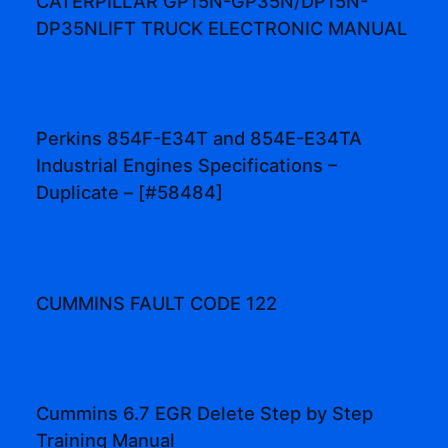
CATERPILLAR GP15N-GP35N/DP15N-
DP35NLIFT TRUCK ELECTRONIC MANUAL
Perkins 854F-E34T and 854E-E34TA
Industrial Engines Specifications –
Duplicate – [#58484]
CUMMINS FAULT CODE 122
Cummins 6.7 EGR Delete Step by Step
Training Manual