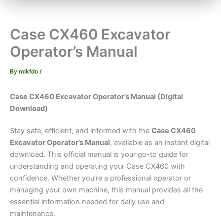
Case CX460 Excavator
Operator’s Manual
By
mlkfdo
/
Case CX460 Excavator Operator’s Manual (Digital
Download)
Stay safe, efficient, and informed with the
Case CX460
Excavator Operator’s Manual
, available as an instant digital
download. This official manual is your go-to guide for
understanding and operating your Case CX460 with
confidence. Whether you’re a professional operator or
managing your own machine, this manual provides all the
essential information needed for daily use and
maintenance.