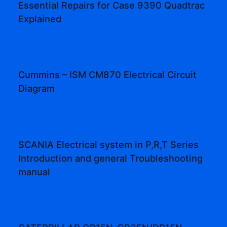
Essential Repairs for Case 9390 Quadtrac
Explained
Cummins – ISM CM870 Electrical Circuit
Diagram
SCANIA Electrical system in P,R,T Series
Introduction and general Troubleshooting
manual