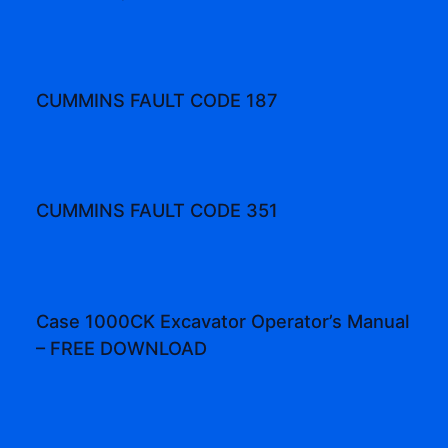
CUMMINS FAULT CODE 187
CUMMINS FAULT CODE 351
Case 1000CK Excavator Operator’s Manual
– FREE DOWNLOAD