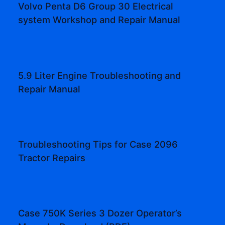
Volvo Penta D6 Group 30 Electrical
system Workshop and Repair Manual
5.9 Liter Engine Troubleshooting and
Repair Manual
Troubleshooting Tips for Case 2096
Tractor Repairs
Case 750K Series 3 Dozer Operator’s