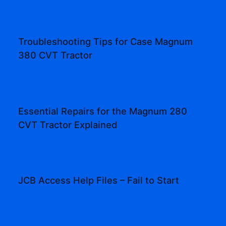
Troubleshooting Tips for Case Magnum
380 CVT Tractor
Essential Repairs for the Magnum 280
CVT Tractor Explained
JCB Access Help Files – Fail to Start