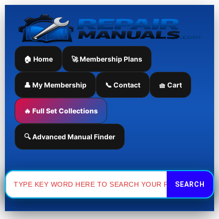
Skip
to
content
🏠 Home
🚀 Membership Plans
👤 My Membership
📞 Contact
🧺 Cart
🔥 Full Set Collections
🔍 Advanced Manual Finder
Search
for: