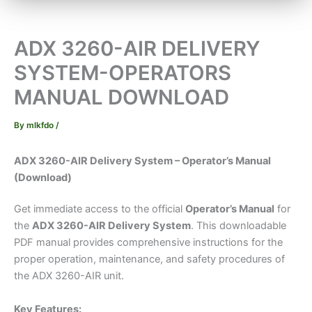
ADX 3260-AIR DELIVERY
SYSTEM-OPERATORS
MANUAL DOWNLOAD
By
mlkfdo
/
ADX 3260-AIR Delivery System – Operator’s Manual
(Download)
Get immediate access to the official
Operator’s Manual
for
the
ADX 3260-AIR Delivery System
. This downloadable
PDF manual provides comprehensive instructions for the
proper operation, maintenance, and safety procedures of
the ADX 3260-AIR unit.
Key Features: