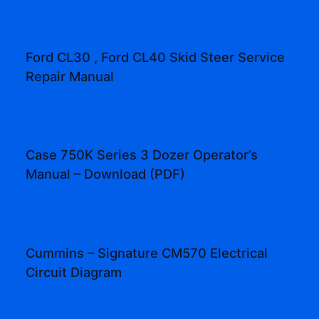
Ford CL30 , Ford CL40 Skid Steer Service
Repair Manual
Case 750K Series 3 Dozer Operator’s
Manual – Download (PDF)
Cummins – Signature CM570 Electrical
Circuit Diagram