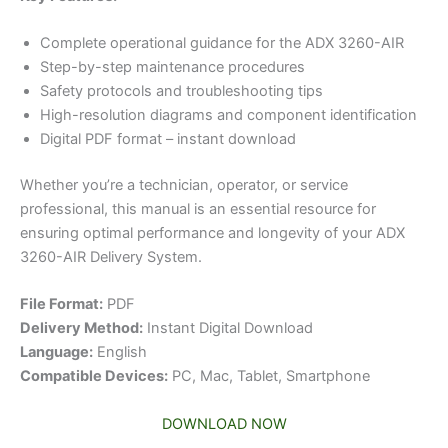
Complete operational guidance for the ADX 3260-AIR
Step-by-step maintenance procedures
Safety protocols and troubleshooting tips
High-resolution diagrams and component identification
Digital PDF format – instant download
Whether you’re a technician, operator, or service
professional, this manual is an essential resource for
ensuring optimal performance and longevity of your ADX
3260-AIR Delivery System.
File Format:
PDF
Delivery Method:
Instant Digital Download
Language:
English
Compatible Devices:
PC, Mac, Tablet, Smartphone
DOWNLOAD NOW