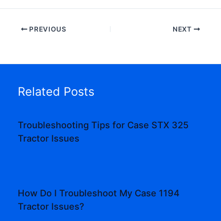
PREVIOUS
NEXT
Related Posts
Troubleshooting Tips for Case STX 325
Tractor Issues
How Do I Troubleshoot My Case 1194
Tractor Issues?