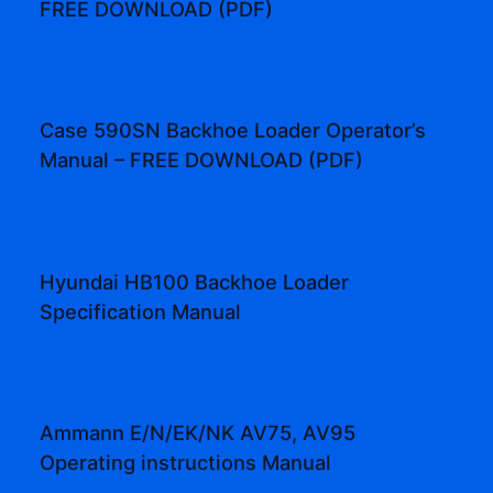
FREE DOWNLOAD (PDF)
Case 590SN Backhoe Loader Operator’s
Manual – FREE DOWNLOAD (PDF)
Hyundai HB100 Backhoe Loader
Specification Manual
Ammann E/N/EK/NK AV75, AV95
Operating instructions Manual