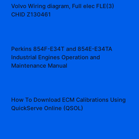
Volvo Wiring diagram, Full elec FLE(3)
CHID Z130461
Perkins 854F-E34T and 854E-E34TA
Industrial Engines Operation and
Maintenance Manual
How To Download ECM Calibrations Using
QuickServe Online (QSOL)