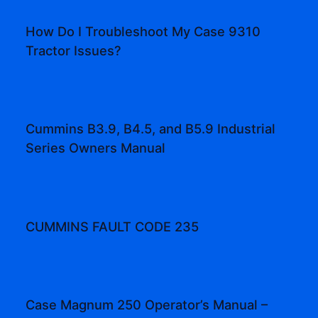
How Do I Troubleshoot My Case 9310
Tractor Issues?
Cummins B3.9, B4.5, and B5.9 Industrial
Series Owners Manual
CUMMINS FAULT CODE 235
Case Magnum 250 Operator’s Manual –