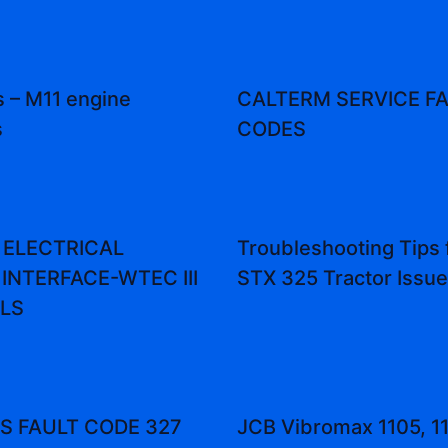
 – M11 engine
CALTERM SERVICE F
s
CODES
 ELECTRICAL
Troubleshooting Tips 
INTERFACE-WTEC III
STX 325 Tractor Issu
LS
 FAULT CODE 327
JCB Vibromax 1105, 1