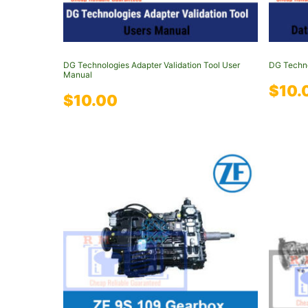
DG Technologies Adapter Validation Tool User
DG Techno
Manual
$
10.
$
10.00