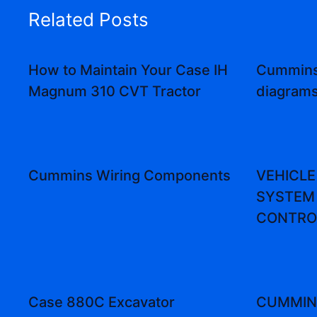
Related Posts
How to Maintain Your Case IH
Cummins
Magnum 310 CVT Tractor
diagram
Cummins Wiring Components
VEHICLE
SYSTEM 
CONTRO
Case 880C Excavator
CUMMINS