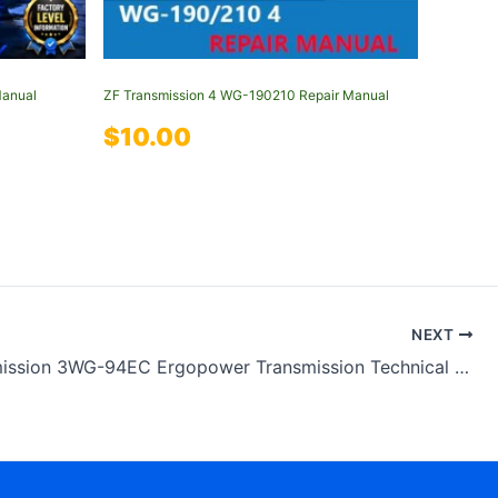
Manual
ZF Transmission 4 WG-190210 Repair Manual
$
10.00
NEXT
ZF Transmission 3WG-94EC Ergopower Transmission Technical Manual