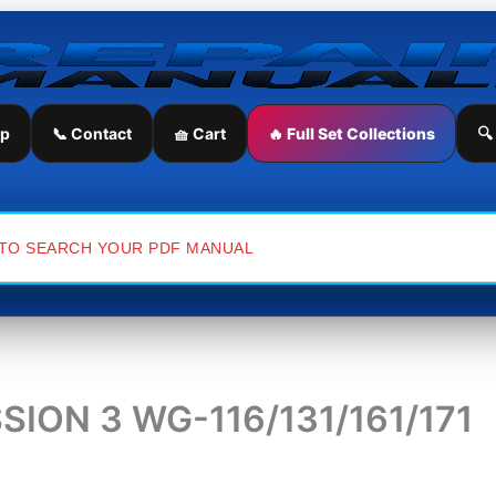
ip
📞 Contact
🧺 Cart
🔥 Full Set Collections
🔍
ON 3 WG-116/131/161/171