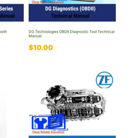
ooth
DG Technologies OBDII Diagnostic Tool Technical
Manual
$
10.00