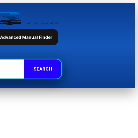
 Advanced Manual Finder