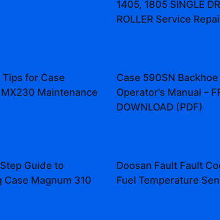
1405, 1805 SINGLE 
ROLLER Service Repai
 Tips for Case
Case 590SN Backhoe
MX230 Maintenance
Operator’s Manual – 
DOWNLOAD (PDF)
Step Guide to
Doosan Fault Fault Co
ng Case Magnum 310
Fuel Temperature Sen