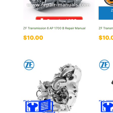
ZF Transmission 6 AP 1700 B Repair Manual
ZF Transm
$
10.00
$
10.