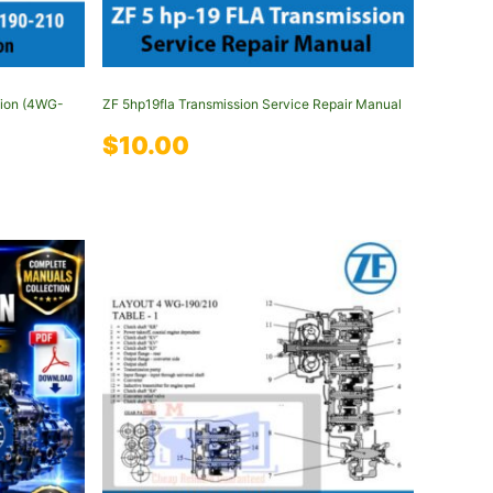
tion (4WG-
ZF 5hp19fla Transmission Service Repair Manual
$
10.00