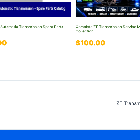
Automatic Transmission Spare Parts
Complete ZF Transmission Service 
Collection
00
$
100.00