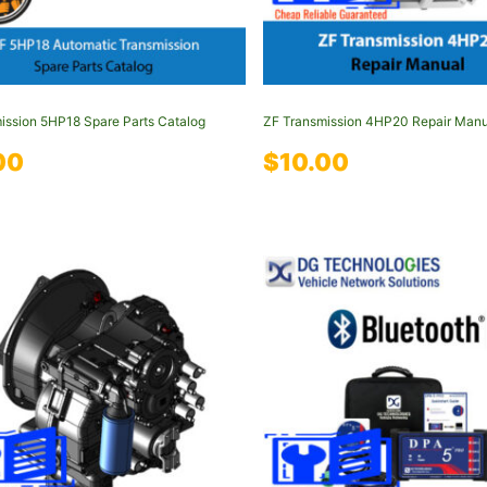
ission 5HP18 Spare Parts Catalog
ZF Transmission 4HP20 Repair Manu
00
$
10.00