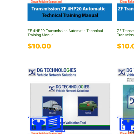
ZF 4HP20 Transmission Automatic Technical
ZF Trans
Training Manual
Transmiss
$
10.00
$
10.