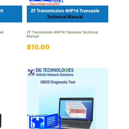
al
ZF Transmission 4HP16 Transaxle Technical
Manual
$
10.00