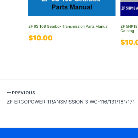
ZF 9S 109 Gearbox Transmission Parts Manual
ZF 5HP18 
Catalog
$
10.00
$
10.
PREVIOUS
ZF ERGOPOWER TRANSMISSION 3 WG-116/131/161/171