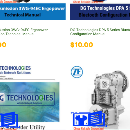
mission 3WG-94EC Ergopower
DG Technologies DPA 5 Series Bluet
ion Technical Manual
Configuration Manual
00
$
10.00