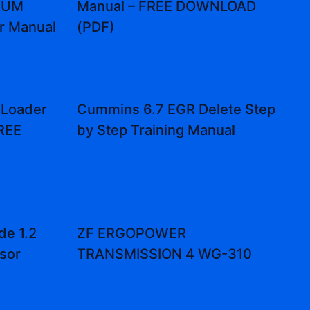
DRUM
Manual – FREE DOWNLOAD
r Manual
(PDF)
 Loader
Cummins 6.7 EGR Delete Step
FREE
by Step Training Manual
de 1.2
ZF ERGOPOWER
sor
TRANSMISSION 4 WG-310