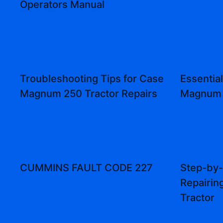
Operators Manual
Troubleshooting Tips for Case
Essential
Magnum 250 Tractor Repairs
Magnum 
CUMMINS FAULT CODE 227
Step-by-
Repairi
Tractor