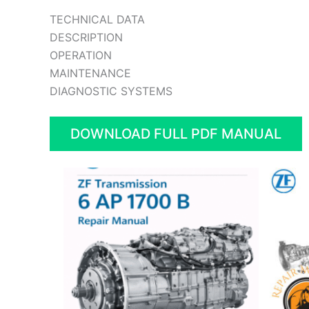
TECHNICAL DATA
DESCRIPTION
OPERATION
MAINTENANCE
DIAGNOSTIC SYSTEMS
DOWNLOAD FULL PDF MANUAL