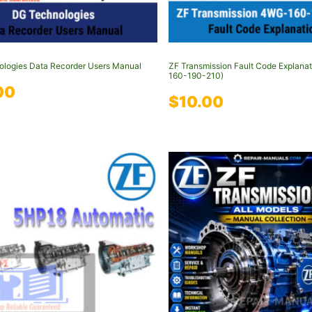
logies Data Recorder Users Manual
ZF Transmission Fault Code Explana
160-190-210)
00
$
10.00