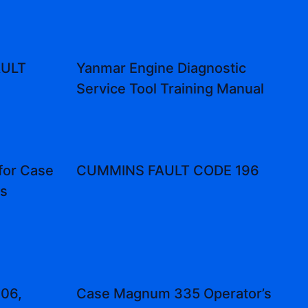
AULT
Yanmar Engine Diagnostic
Service Tool Training Manual
for Case
CUMMINS FAULT CODE 196
es
106,
Case Magnum 335 Operator’s