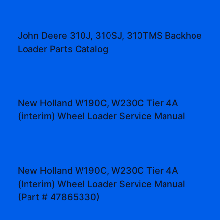
John Deere 310J, 310SJ, 310TMS Backhoe
Loader Parts Catalog
New Holland W190C, W230C Tier 4A
(interim) Wheel Loader Service Manual
New Holland W190C, W230C Tier 4A
(Interim) Wheel Loader Service Manual
(Part # 47865330)