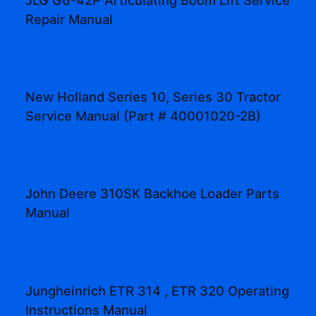
Repair Manual
New Holland Series 10, Series 30 Tractor
Service Manual (Part # 40001020-2B)
John Deere 310SK Backhoe Loader Parts
Manual
Jungheinrich ETR 314 , ETR 320 Operating
Instructions Manual