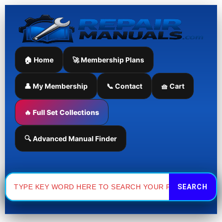
Skip
to
content
🏠 Home
🚀 Membership Plans
👤 My Membership
📞 Contact
🧺 Cart
🔥 Full Set Collections
🔍 Advanced Manual Finder
Search
for: