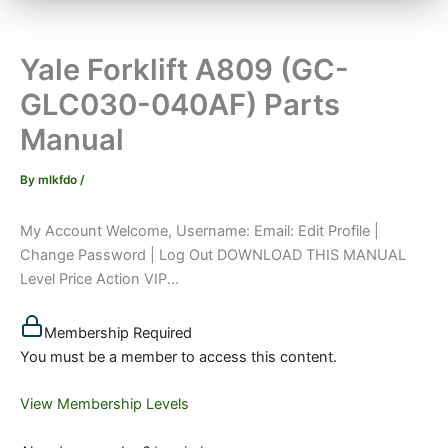
Yale Forklift A809 (GC-
GLC030-040AF) Parts
Manual
By
mlkfdo
/
My Account Welcome, Username: Email: Edit Profile |
Change Password | Log Out DOWNLOAD THIS MANUAL
Level Price Action VIP...
Membership Required
You must be a member to access this content.
View Membership Levels