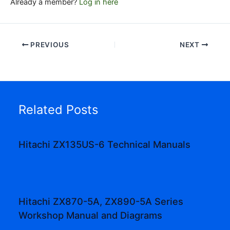
Already a member?
Log in here
PREVIOUS
NEXT
Related Posts
Hitachi ZX135US-6 Technical Manuals
Hitachi ZX870-5A, ZX890-5A Series
Workshop Manual and Diagrams