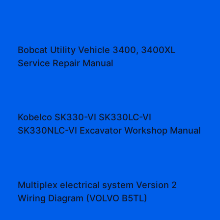
Bobcat Utility Vehicle 3400, 3400XL
Service Repair Manual
Kobelco SK330-VI SK330LC-VI
SK330NLC-VI Excavator Workshop Manual
Multiplex electrical system Version 2
Wiring Diagram (VOLVO B5TL)