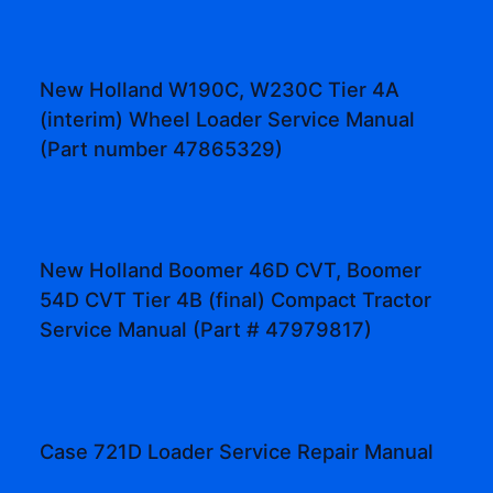
New Holland W190C, W230C Tier 4A
(interim) Wheel Loader Service Manual
(Part number 47865329)
New Holland Boomer 46D CVT, Boomer
54D CVT Tier 4B (final) Compact Tractor
Service Manual (Part # 47979817)
Case 721D Loader Service Repair Manual