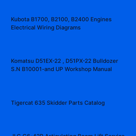
Kubota B1700, B2100, B2400 Engines
Electrical Wiring Diagrams
Komatsu D51EX-22 , D51PX-22 Bulldozer
S.N B10001-and UP Workshop Manual
Tigercat 635 Skidder Parts Catalog
JLG G6-42P Articulating Boom Lift Service