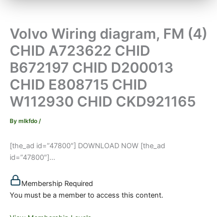
Volvo Wiring diagram, FM (4)
CHID A723622 CHID
B672197 CHID D200013
CHID E808715 CHID
W112930 CHID CKD921165
By
mlkfdo
/
[the_ad id=”47800″] DOWNLOAD NOW [the_ad
id=”47800″]...
Membership Required
You must be a member to access this content.