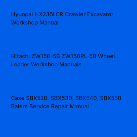
Hyundai HX235LCR Crawler Excavator
Workshop Manual
Hitachi ZW150-5B ZW150PL-5B Wheel
Loader Workshop Manuals
Case SBX520, SBX530, SBX540, SBX550
Balers Service Repair Manual