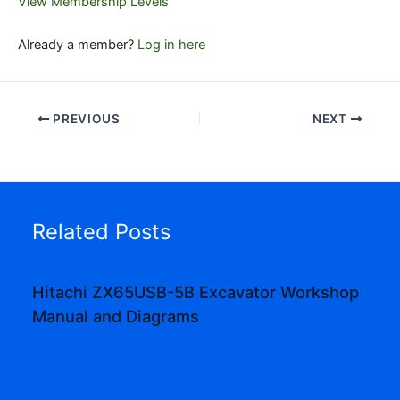
View Membership Levels
Already a member?
Log in here
PREVIOUS
NEXT
Related Posts
Hitachi ZX65USB-5B Excavator Workshop
Manual and Diagrams