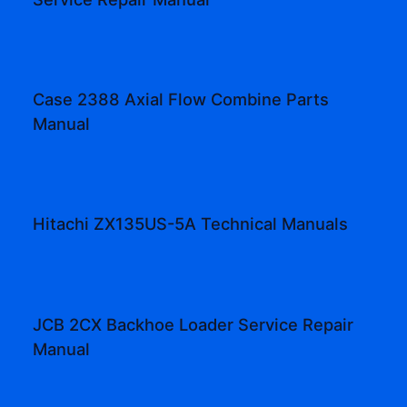
Case 2388 Axial Flow Combine Parts
Manual
Hitachi ZX135US-5A Technical Manuals
JCB 2CX Backhoe Loader Service Repair
Manual