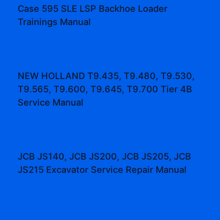
Case 595 SLE LSP Backhoe Loader
Trainings Manual
NEW HOLLAND T9.435, T9.480, T9.530,
T9.565, T9.600, T9.645, T9.700 Tier 4B
Service Manual
JCB JS140, JCB JS200, JCB JS205, JCB
JS215 Excavator Service Repair Manual