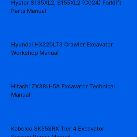
Hyster S135XL2, S155XL2 (C024) Forklift
Parts Manual
Hyundai HX220LT3 Crawler Excavator
Workshop Manual
Hitachi ZX38U-5A Excavator Technical
Manual
Kobelco SK55SRX Tier 4 Excavator
Service Repair Manual