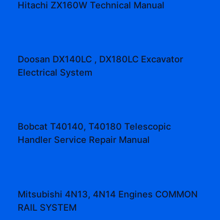
Hitachi ZX160W Technical Manual
Doosan DX140LC , DX180LC Excavator
Electrical System
Bobcat T40140, T40180 Telescopic
Handler Service Repair Manual
Mitsubishi 4N13, 4N14 Engines COMMON
RAIL SYSTEM