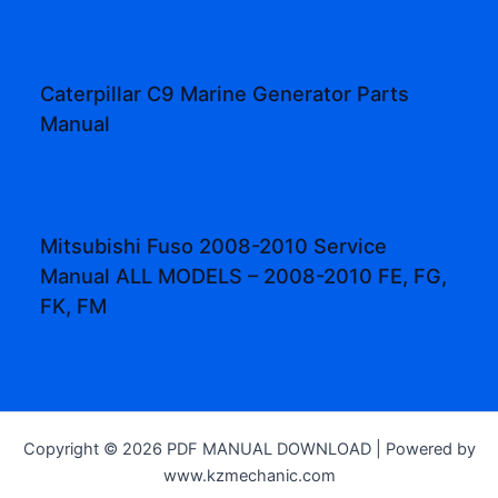
Caterpillar C9 Marine Generator Parts
Manual
Mitsubishi Fuso 2008-2010 Service
Manual ALL MODELS – 2008-2010 FE, FG,
FK, FM
Copyright © 2026 PDF MANUAL DOWNLOAD | Powered by
www.kzmechanic.com