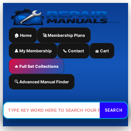
Skip
to
content
🏠 Home
🚀 Membership Plans
👤 My Membership
📞 Contact
🧺 Cart
🔥 Full Set Collections
🔍 Advanced Manual Finder
Search
for: