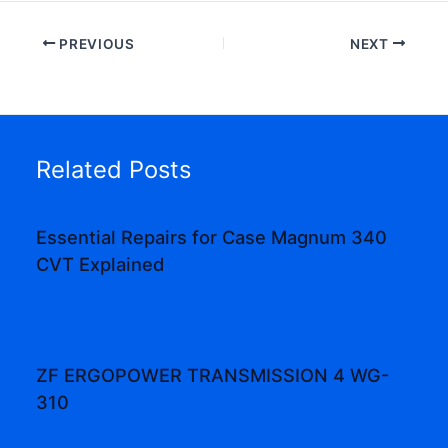
PREVIOUS
NEXT
Related Posts
Essential Repairs for Case Magnum 340
CVT Explained
ZF ERGOPOWER TRANSMISSION 4 WG-
310