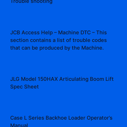
Trouble shooting
JCB Access Help – Machine DTC – This
section contains a list of trouble codes
that can be produced by the Machine.
JLG Model 150HAX Articulating Boom Lift
Spec Sheet
Case L Series Backhoe Loader Operator’s
Manual