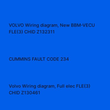
VOLVO Wiring diagram, New BBM-VECU
FLE(3) CHID Z132311
CUMMINS FAULT CODE 234
Volvo Wiring diagram, Full elec FLE(3)
CHID Z130461