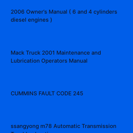
2006 Owner’s Manual ( 6 and 4 cylinders
diesel engines )
Mack Truck 2001 Maintenance and
Lubrication Operators Manual
CUMMINS FAULT CODE 245
ssangyong m78 Automatic Transmission