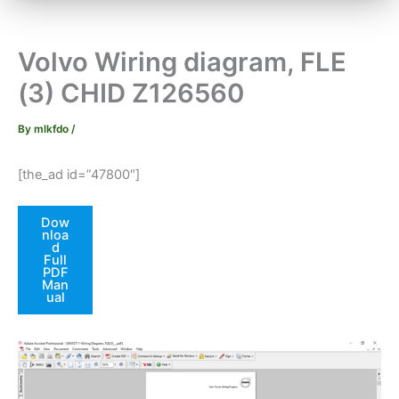
Volvo Wiring diagram, FLE
(3) CHID Z126560
By
mlkfdo
/
[the_ad id=”47800″]
Dow
nloa
d
Full
PDF
Man
ual