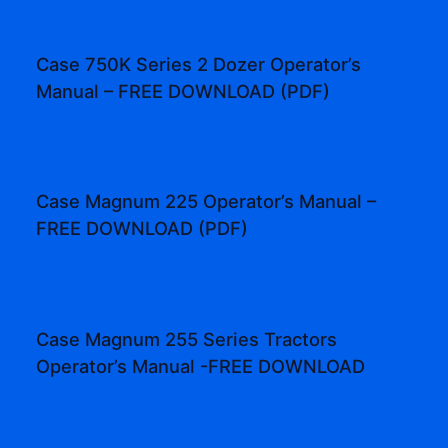
Case 750K Series 2 Dozer Operator’s
Manual – FREE DOWNLOAD (PDF)
Case Magnum 225 Operator’s Manual –
FREE DOWNLOAD (PDF)
Case Magnum 255 Series Tractors
Operator’s Manual -FREE DOWNLOAD