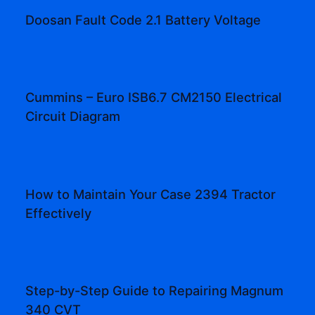
Doosan Fault Code 2.1 Battery Voltage
Cummins – Euro ISB6.7 CM2150 Electrical
Circuit Diagram
How to Maintain Your Case 2394 Tractor
Effectively
Step-by-Step Guide to Repairing Magnum
340 CVT