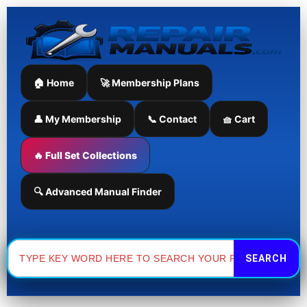
Skip
to
content
🏠 Home
🚀 Membership Plans
👤 My Membership
📞 Contact
🧺 Cart
🔥 Full Set Collections
🔍 Advanced Manual Finder
Search
for: