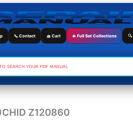
ip
📞 Contact
🧺 Cart
🔥 Full Set Collections
🔍
(3)CHID Z120860