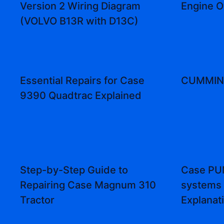
Version 2 Wiring Diagram
Engine 
(VOLVO B13R with D13C)
Essential Repairs for Case
CUMMINS
9390 Quadtrac Explained
Step-by-Step Guide to
Case PUM
Repairing Case Magnum 310
systems
Tractor
Explanat