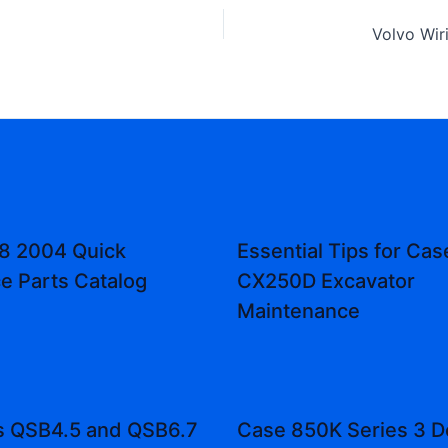
8 2004 Quick
Essential Tips for Cas
e Parts Catalog
CX250D Excavator
Maintenance
 QSB4.5 and QSB6.7
Case 850K Series 3 D