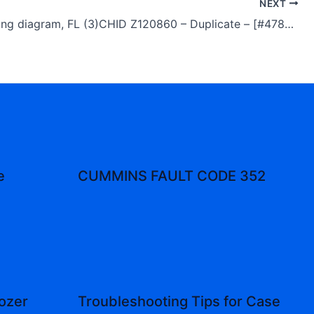
NEXT
Volvo Wiring diagram, FL (3)CHID Z120860 – Duplicate – [#47896]
e
CUMMINS FAULT CODE 352
ozer
Troubleshooting Tips for Case