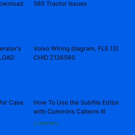
Download
585 Tractor Issues
rator’s
Volvo Wiring diagram, FLE (3)
NLOAD
CHID Z126560
for Case
How To Use the Subfile Editor
with Cummins Calterm III
2 Comments