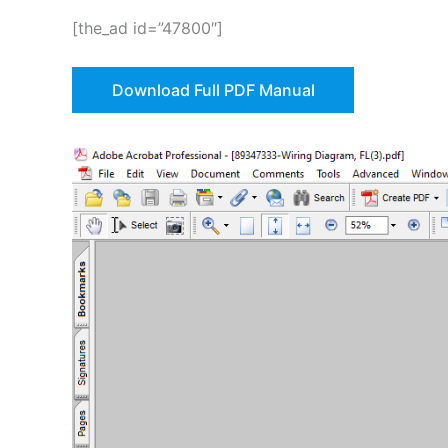
[the_ad id=”47800″]
Download Full PDF Manual