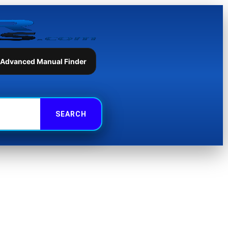
 Advanced Manual Finder