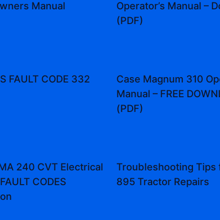
Owners Manual
Operator’s Manual – 
(PDF)
 FAULT CODE 332
Case Magnum 310 Ope
Manual – FREE DOW
(PDF)
A 240 CVT Electrical
Troubleshooting Tips 
 FAULT CODES
895 Tractor Repairs
ion