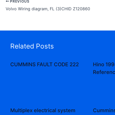
PREVIOUS
Volvo Wiring diagram, FL (3)CHID Z120860
Related Posts
CUMMINS FAULT CODE 222
Hino 199
Referenc
Multiplex electrical system
Cummins