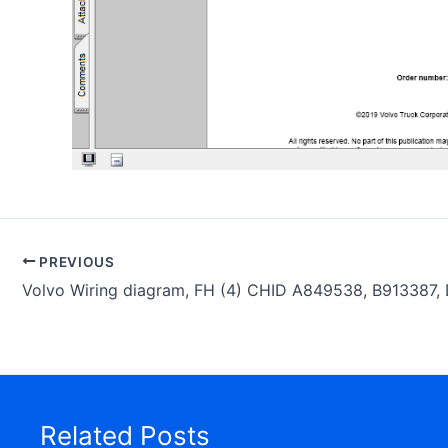
PREVIOUS
Related Posts