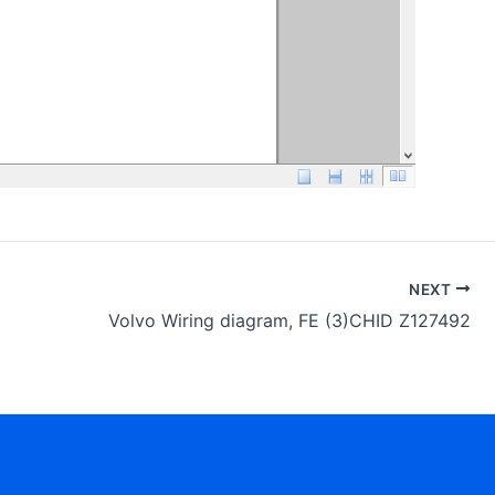
NEXT
Volvo Wiring diagram, FE (3)CHID Z127492