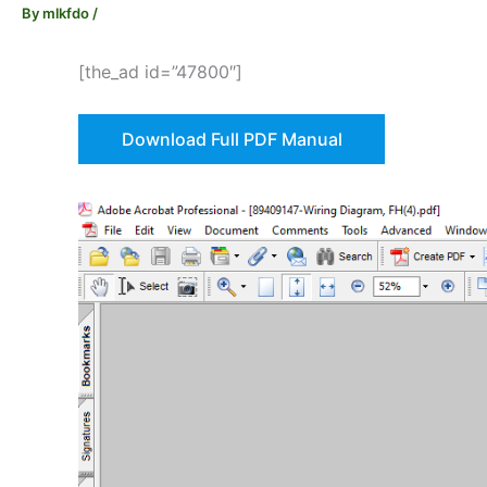
By
mlkfdo
/
[the_ad id=”47800″]
Download Full PDF Manual