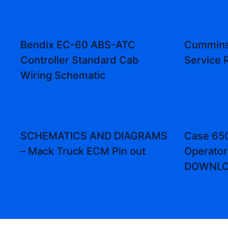
Bendix EC-60 ABS-ATC
Cummins
Controller Standard Cab
Service 
Wiring Schematic
SCHEMATICS AND DIAGRAMS
Case 650
– Mack Truck ECM Pin out
Operator
DOWNL