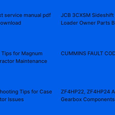
t service manual pdf
JCB 3CXSM Sideshift
download
Loader Owner Parts 
l Tips for Magnum
CUMMINS FAULT COD
ractor Maintenance
hooting Tips for Case
ZF4HP22, ZF4HP24 A
tor Issues
Gearbox Components