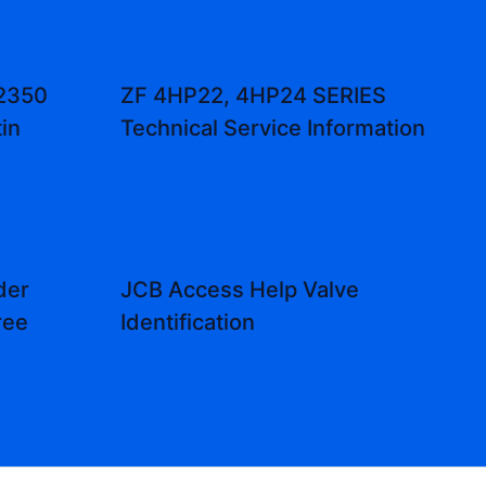
2350
ZF 4HP22, 4HP24 SERIES
tin
Technical Service Information
der
JCB Access Help Valve
ree
Identification