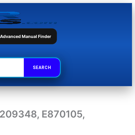
 Advanced Manual Finder
D209348, E870105,