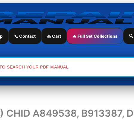
ip
📞 Contact
🧺 Cart
🔥 Full Set Collections
🔍
(4) CHID A849538, B913387, 