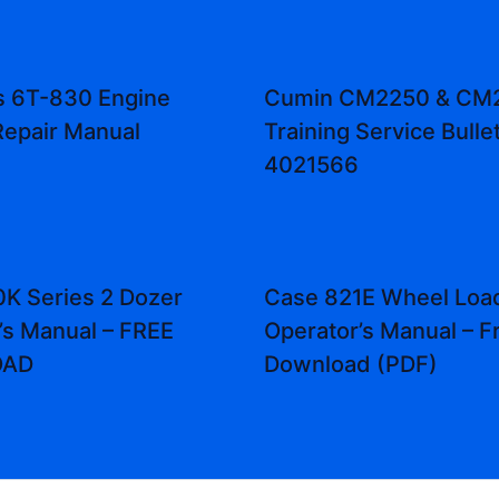
 6T-830 Engine
Cumin CM2250 & CM
Repair Manual
Training Service Bulle
4021566
K Series 2 Dozer
Case 821E Wheel Loa
’s Manual – FREE
Operator’s Manual – F
OAD
Download (PDF)