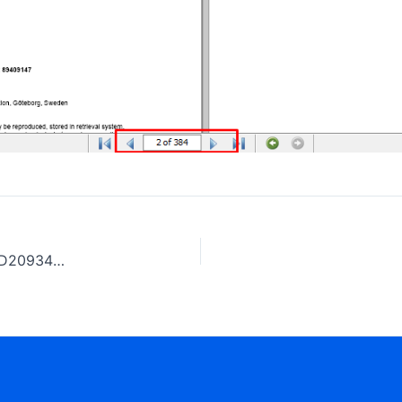
Volvo Wiring diagram, FH (4) CHID A849538, B913387, D209348, E870105, W129580, CKD958868