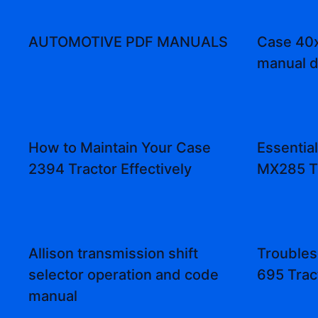
AUTOMOTIVE PDF MANUALS
Case 40x
manual 
How to Maintain Your Case
Essentia
2394 Tractor Effectively
MX285 T
Allison transmission shift
Troubles
selector operation and code
695 Trac
manual