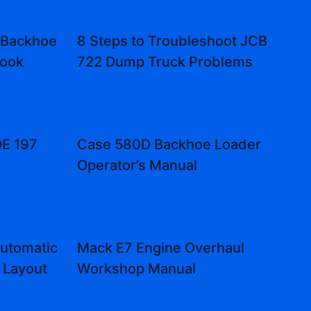
 Backhoe
8 Steps to Troubleshoot JCB
Book
722 Dump Truck Problems
E 197
Case 580D Backhoe Loader
Operator’s Manual
utomatic
Mack E7 Engine Overhaul
 Layout
Workshop Manual