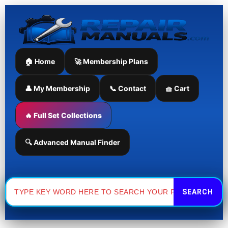
Skip
to
content
🏠 Home
🚀 Membership Plans
👤 My Membership
📞 Contact
🧺 Cart
🔥 Full Set Collections
🔍 Advanced Manual Finder
Search
for: