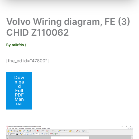
Volvo Wiring diagram, FE (3)
CHID Z110062
By
mlkfdo
/
[the_ad id=”47800″]
Dow
nloa
d
Full
PDF
Man
ual