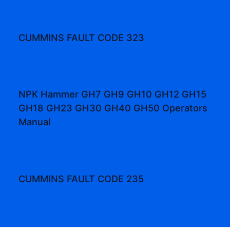
CUMMINS FAULT CODE 323
NPK Hammer GH7 GH9 GH10 GH12 GH15
GH18 GH23 GH30 GH40 GH50 Operators
Manual
CUMMINS FAULT CODE 235