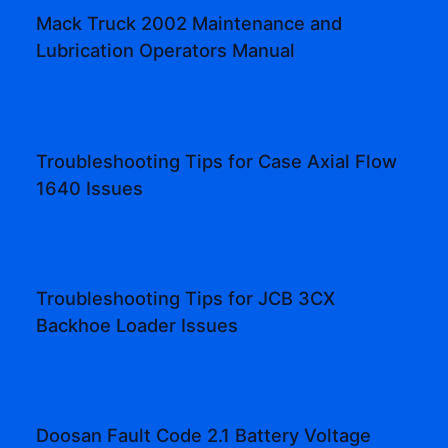
Mack Truck 2002 Maintenance and
Lubrication Operators Manual
Troubleshooting Tips for Case Axial Flow
1640 Issues
Troubleshooting Tips for JCB 3CX
Backhoe Loader Issues
Doosan Fault Code 2.1 Battery Voltage