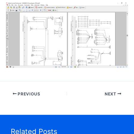
PREVIOUS
NEXT
Related Posts