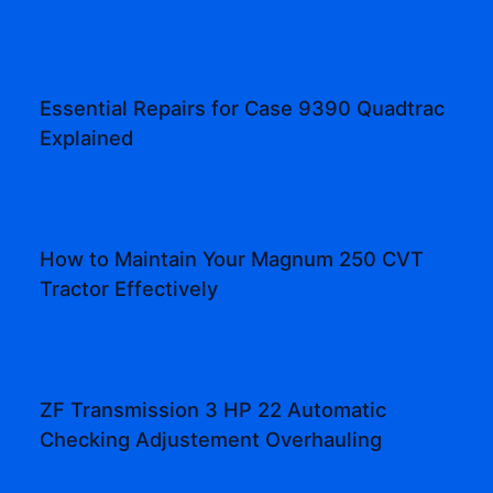
Essential Repairs for Case 9390 Quadtrac
Explained
How to Maintain Your Magnum 250 CVT
Tractor Effectively
ZF Transmission 3 HP 22 Automatic
Checking Adjustement Overhauling