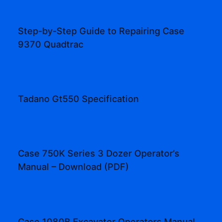
Step-by-Step Guide to Repairing Case
9370 Quadtrac
Tadano Gt550 Specification
Case 750K Series 3 Dozer Operator’s
Manual – Download (PDF)
Case 1080B Excavator Operators Manual