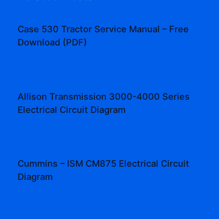
Case 530 Tractor Service Manual – Free
Download (PDF)
Allison Transmission 3000-4000 Series
Electrical Circuit Diagram
Cummins – ISM CM875 Electrical Circuit
Diagram