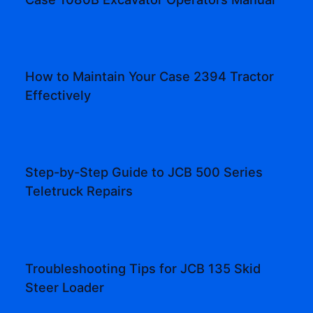
How to Maintain Your Case 2394 Tractor
Effectively
Step-by-Step Guide to JCB 500 Series
Teletruck Repairs
Troubleshooting Tips for JCB 135 Skid
Steer Loader