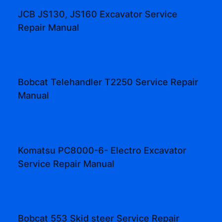
JCB JS130, JS160 Excavator Service
Repair Manual
Bobcat Telehandler T2250 Service Repair
Manual
Komatsu PC8000-6- Electro Excavator
Service Repair Manual
Bobcat 553 Skid steer Service Repair