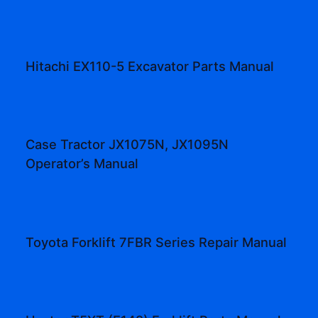
Hitachi EX110-5 Excavator Parts Manual
Case Tractor JX1075N, JX1095N
Operator’s Manual
Toyota Forklift 7FBR Series Repair Manual