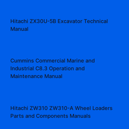
Hitachi ZX30U-5B Excavator Technical
Manual
Cummins Commercial Marine and
Industrial C8.3 Operation and
Maintenance Manual
Hitachi ZW310 ZW310-A Wheel Loaders
Parts and Components Manuals