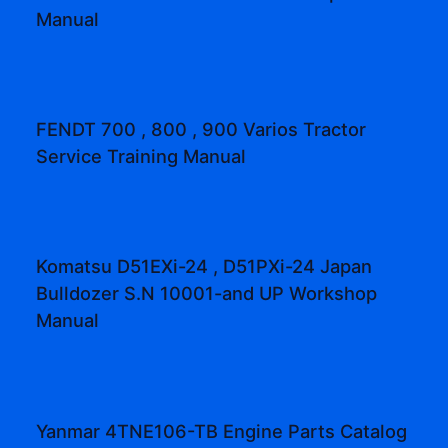
Manual
FENDT 700 , 800 , 900 Varios Tractor
Service Training Manual
Komatsu D51EXi-24 , D51PXi-24 Japan
Bulldozer S.N 10001-and UP Workshop
Manual
Yanmar 4TNE106-TB Engine Parts Catalog