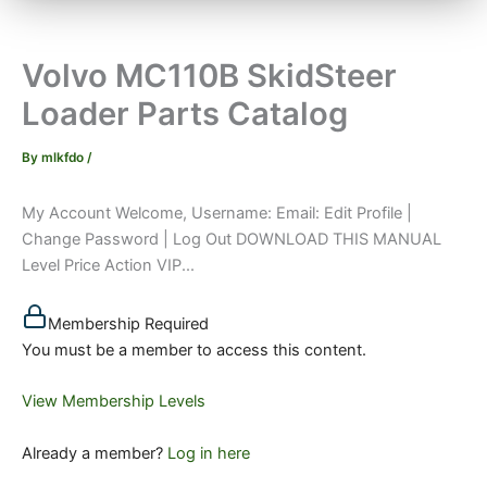
Volvo MC110B SkidSteer
Loader Parts Catalog
By
mlkfdo
/
My Account Welcome, Username: Email: Edit Profile |
Change Password | Log Out DOWNLOAD THIS MANUAL
Level Price Action VIP...
Membership Required
You must be a member to access this content.
View Membership Levels
Already a member?
Log in here