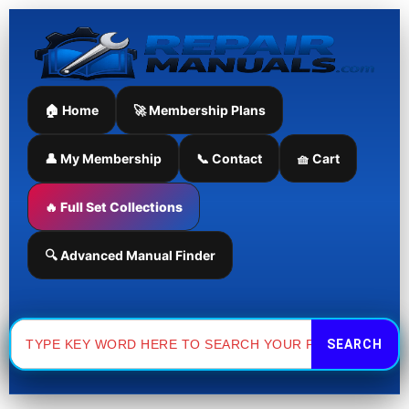
Skip
to
content
🏠 Home
🚀 Membership Plans
👤 My Membership
📞 Contact
🧺 Cart
🔥 Full Set Collections
🔍 Advanced Manual Finder
Search
for: