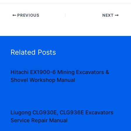
PREVIOUS
NEXT
Related Posts
Hitachi EX1900-6 Mining Excavators &
Shovel Workshop Manual
Liugong CLG930E, CLG936E Excavators
Service Repair Manual