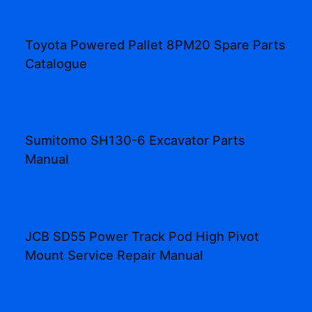
Toyota Powered Pallet 8PM20 Spare Parts
Catalogue
Sumitomo SH130-6 Excavator Parts
Manual
JCB SD55 Power Track Pod High Pivot
Mount Service Repair Manual