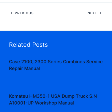
PREVIOUS
NEXT
Related Posts
Case 2100, 2300 Series Combines Service
Repair Manual
Komatsu HM350-1 USA Dump Truck S.N
A10001-UP Workshop Manual