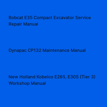
Bobcat E35 Compact Excavator Service
Repair Manual
Dynapac CP132 Maintenance Manual
New Holland Kobelco E265, E305 (Tier 3)
Workshop Manual