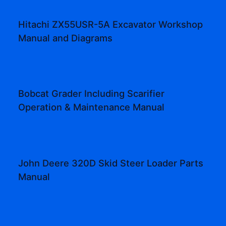
Hitachi ZX55USR-5A Excavator Workshop
Manual and Diagrams
Bobcat Grader Including Scarifier
Operation & Maintenance Manual
John Deere 320D Skid Steer Loader Parts
Manual