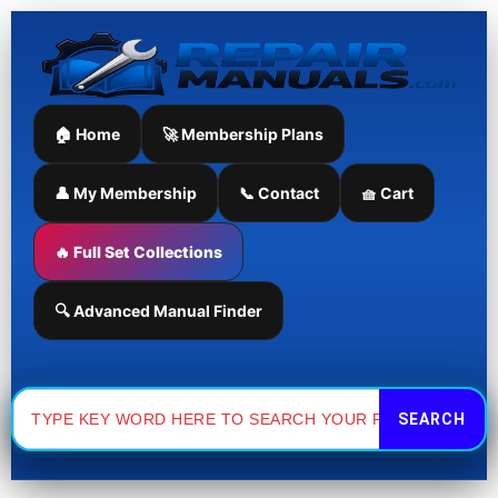
Skip
to
content
🏠 Home
🚀 Membership Plans
👤 My Membership
📞 Contact
🧺 Cart
🔥 Full Set Collections
🔍 Advanced Manual Finder
Search
for: