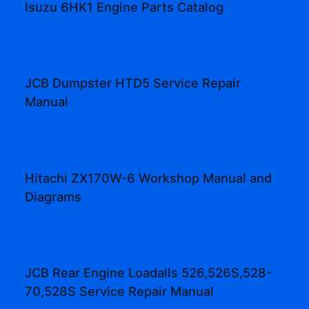
Isuzu 6HK1 Engine Parts Catalog
JCB Dumpster HTD5 Service Repair
Manual
Hitachi ZX170W-6 Workshop Manual and
Diagrams
JCB Rear Engine Loadalls 526,526S,528-
70,528S Service Repair Manual