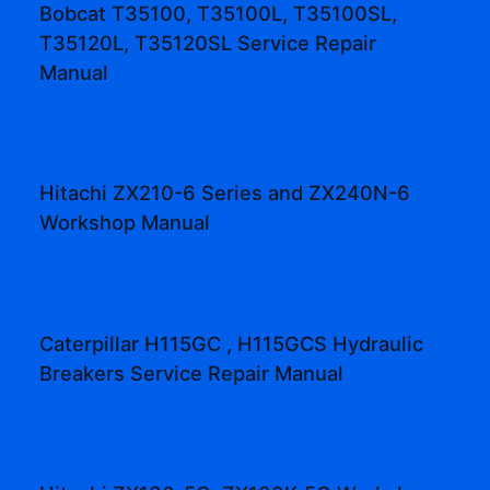
Bobcat T35100, T35100L, T35100SL,
T35120L, T35120SL Service Repair
Manual
Hitachi ZX210-6 Series and ZX240N-6
Workshop Manual
Caterpillar H115GC , H115GCS Hydraulic
Breakers Service Repair Manual