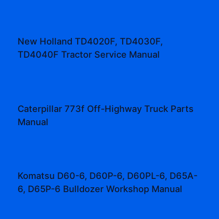
New Holland TD4020F, TD4030F,
TD4040F Tractor Service Manual
Caterpillar 773f Off-Highway Truck Parts
Manual
Komatsu D60-6, D60P-6, D60PL-6, D65A-
6, D65P-6 Bulldozer Workshop Manual