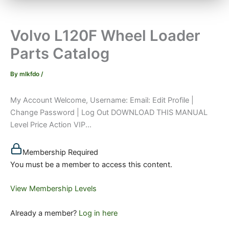
Volvo L120F Wheel Loader
Parts Catalog
By
mlkfdo
/
My Account Welcome, Username: Email: Edit Profile |
Change Password | Log Out DOWNLOAD THIS MANUAL
Level Price Action VIP...
Membership Required
You must be a member to access this content.
View Membership Levels
Already a member?
Log in here