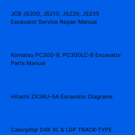
JCB JS200, JS210, JS220, JS235
Excavator Service Repair Manual
Komatsu PC300-8, PC300LC-8 Excavator
Parts Manual
Hitachi ZX38U-5A Excavator Diagrams
Caterpillar D4K XL & LGP TRACK-TYPE