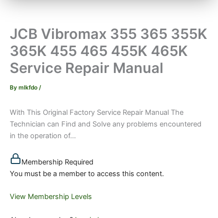
JCB Vibromax 355 365 355K
365K 455 465 455K 465K
Service Repair Manual
By
mlkfdo
/
With This Original Factory Service Repair Manual The
Technician can Find and Solve any problems encountered
in the operation of...
Membership Required
You must be a member to access this content.
View Membership Levels