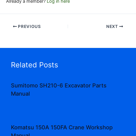
Already a member?
Log in here
PREVIOUS
NEXT
Related Posts
Sumitomo SH210-6 Excavator Parts
Manual
Komatsu 150A 150FA Crane Workshop
Manual