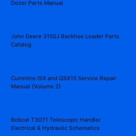
Dozer Parts Manual
John Deere 315SJ Backhoe Loader Parts
Catalog
Cummins ISX and QSX15 Service Repair
Manual (Volume 2)
Bobcat T3071 Telescopic Handler
Electrical & Hydraulic Schematics