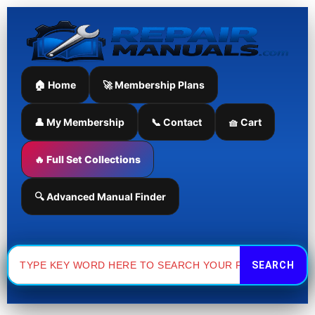
Skip
to
content
🏠 Home
🚀 Membership Plans
👤 My Membership
📞 Contact
🧺 Cart
🔥 Full Set Collections
🔍 Advanced Manual Finder
Search
for: