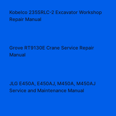
Kobelco 235SRLC-2 Excavator Workshop
Repair Manual
Grove RT9130E Crane Service Repair
Manual
JLG E450A, E450AJ, M450A, M450AJ
Service and Maintenance Manual