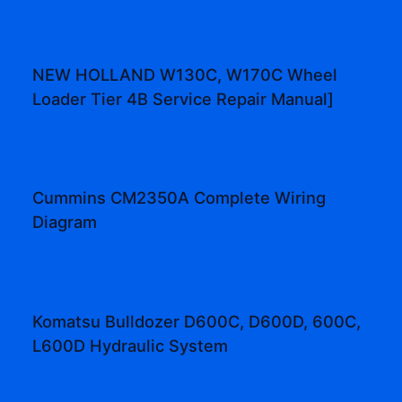
NEW HOLLAND W130C, W170C Wheel
Loader Tier 4B Service Repair Manual]
Cummins CM2350A Complete Wiring
Diagram
Komatsu Bulldozer D600C, D600D, 600C,
L600D Hydraulic System