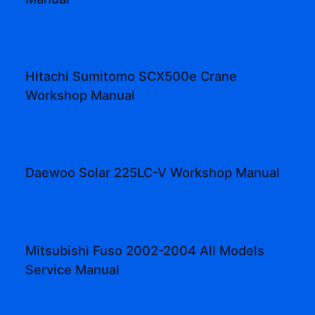
Hitachi Sumitomo SCX500e Crane
Workshop Manual
Daewoo Solar 225LC-V Workshop Manual
Mitsubishi Fuso 2002-2004 All Models
Service Manual