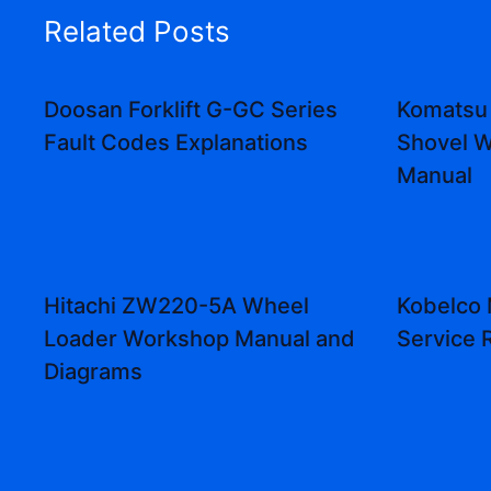
Related Posts
Doosan Forklift G-GC Series
Komatsu
Fault Codes Explanations
Shovel W
Manual
Hitachi ZW220-5A Wheel
Kobelco
Loader Workshop Manual and
Service 
Diagrams