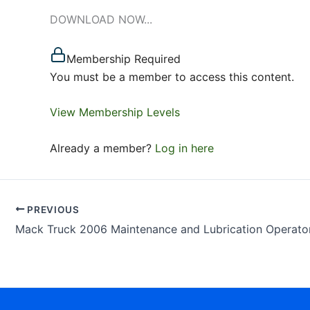
DOWNLOAD NOW...
Membership Required
You must be a member to access this content.
View Membership Levels
Already a member?
Log in here
PREVIOUS
Mack Truck 2006 Maintenance and Lubrication Operator