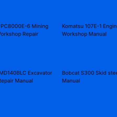
 PC8000E-6 Mining
Komatsu 107E-1 Engin
orkshop Repair
Workshop Manual
 MD140BLC Excavator
Bobcat S300 Skid stee
Repair Manual
Manual