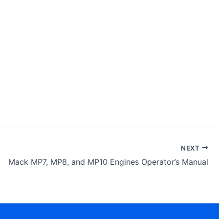
NEXT
Mack MP7, MP8, and MP10 Engines Operator’s Manual