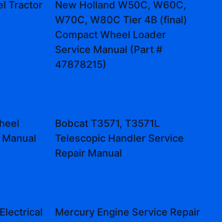
l Tractor
New Holland W50C, W60C,
W70C, W80C Tier 4B (final)
Compact Wheel Loader
Service Manual (Part #
47878215)
heel
Bobcat T3571, T3571L
r Manual
Telescopic Handler Service
Repair Manual
lectrical
Mercury Engine Service Repair