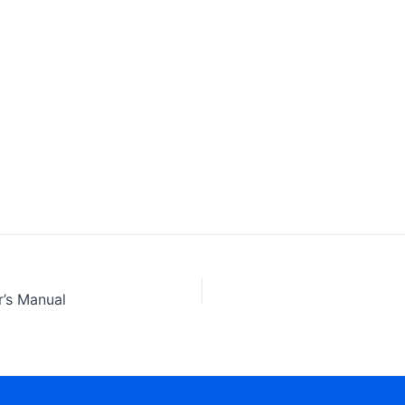
’s Manual