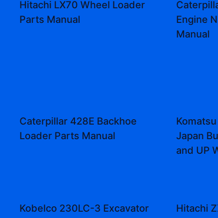
Hitachi LX70 Wheel Loader
Caterpill
Parts Manual
Engine N
Manual
Caterpillar 428E Backhoe
Komatsu 
Loader Parts Manual
Japan Bu
and UP 
Kobelco 230LC-3 Excavator
Hitachi 