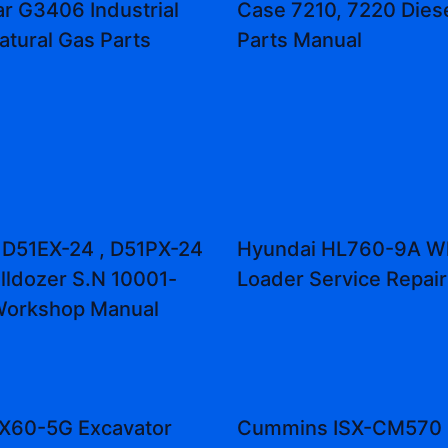
ar G3406 Industrial
Case 7210, 7220 Diese
atural Gas Parts
Parts Manual
D51EX-24 , D51PX-24
Hyundai HL760-9A W
lldozer S.N 10001-
Loader Service Repai
Workshop Manual
ZX60-5G Excavator
Cummins ISX-CM570 E