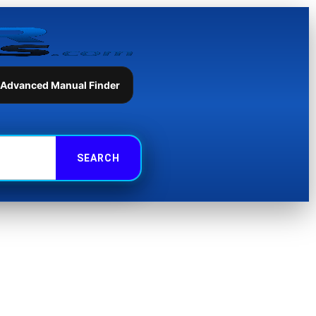
 Advanced Manual Finder