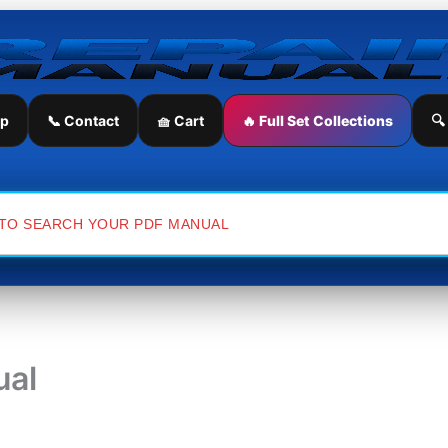
ip
📞 Contact
🧺 Cart
🔥 Full Set Collections
🔍
ual