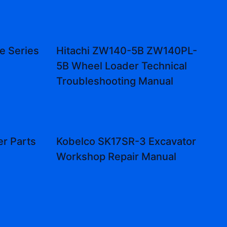
e Series
Hitachi ZW140-5B ZW140PL-
5B Wheel Loader Technical
Troubleshooting Manual
r Parts
Kobelco SK17SR-3 Excavator
Workshop Repair Manual