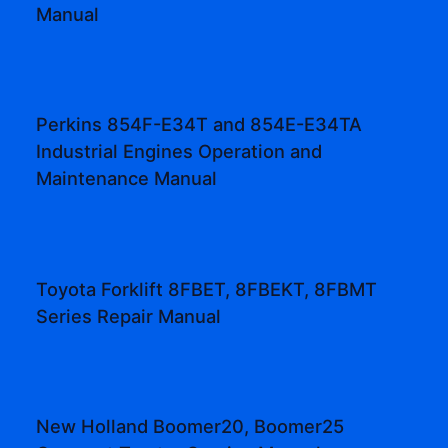
Manual
Perkins 854F-E34T and 854E-E34TA
Industrial Engines Operation and
Maintenance Manual
Toyota Forklift 8FBET, 8FBEKT, 8FBMT
Series Repair Manual
New Holland Boomer20, Boomer25