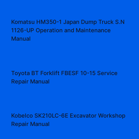
Komatsu HM350-1 Japan Dump Truck S.N
1126-UP Operation and Maintenance
Manual
Toyota BT Forklift FBESF 10-15 Service
Repair Manual
Kobelco SK210LC-6E Excavator Workshop
Repair Manual