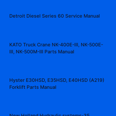
Detroit Diesel Series 60 Service Manual
KATO Truck Crane NK-400E-III, NK-500E-
III, NK-500M-III Parts Manual
Hyster E30HSD, E35HSD, E40HSD (A219)
Forklift Parts Manual
New Holland Hydraulic systems-35