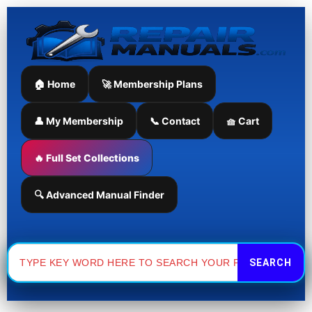
Skip
to
content
🏠 Home
🚀 Membership Plans
👤 My Membership
📞 Contact
🧺 Cart
🔥 Full Set Collections
🔍 Advanced Manual Finder
Search
for: