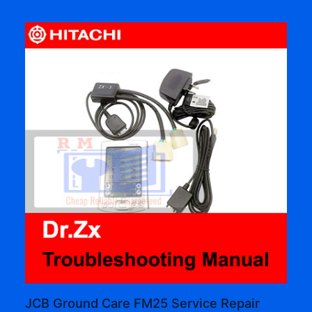
JCB Ground Care FM25 Service Repair