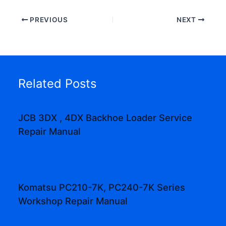
PREVIOUS
NEXT
Related Posts
JCB 3DX , 4DX Backhoe Loader Service
Repair Manual
Komatsu PC210-7K, PC240-7K Series
Workshop Repair Manual