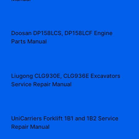
Doosan DP158LCS, DP158LCF Engine
Parts Manual
Liugong CLG930E, CLG936E Excavators
Service Repair Manual
UniCarriers Forklift 1B1 and 1B2 Service
Repair Manual