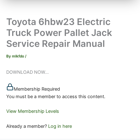
Toyota 6hbw23 Electric
Truck Power Pallet Jack
Service Repair Manual
By
mlkfdo
/
DOWNLOAD NOW...
Membership Required
You must be a member to access this content.
View Membership Levels
Already a member?
Log in here