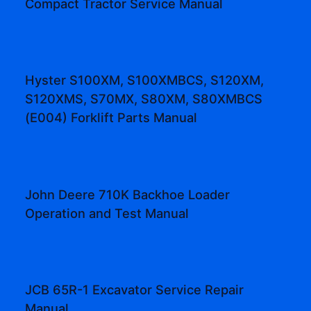
Compact Tractor Service Manual
Hyster S100XM, S100XMBCS, S120XM,
S120XMS, S70MX, S80XM, S80XMBCS
(E004) Forklift Parts Manual
John Deere 710K Backhoe Loader
Operation and Test Manual
JCB 65R-1 Excavator Service Repair
Manual