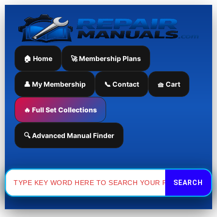
Skip
to
content
🏠 Home
🚀 Membership Plans
👤 My Membership
📞 Contact
🧺 Cart
🔥 Full Set Collections
🔍 Advanced Manual Finder
Search
for: