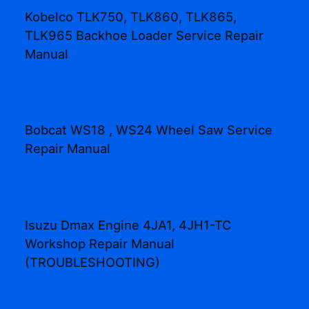
Kobelco TLK750, TLK860, TLK865,
TLK965 Backhoe Loader Service Repair
Manual
Bobcat WS18 , WS24 Wheel Saw Service
Repair Manual
Isuzu Dmax Engine 4JA1, 4JH1-TC
Workshop Repair Manual
(TROUBLESHOOTING)