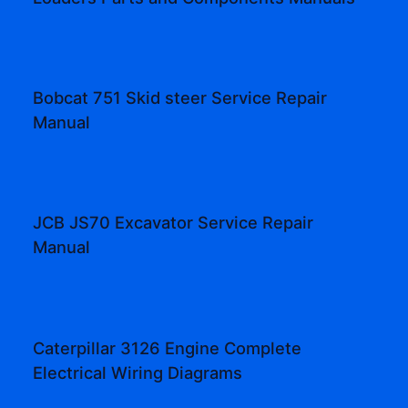
Bobcat 751 Skid steer Service Repair
Manual
JCB JS70 Excavator Service Repair
Manual
Caterpillar 3126 Engine Complete
Electrical Wiring Diagrams