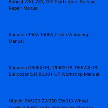
Bobcat 730, 731, 732 Skid steers Service
Repair Manual
Komatsu 150A 150FA Crane Workshop
Manual
Komatsu D65EX-16, D65PX-16, D65WX-16
Bulldozer S.N 80001-UP Workshop Manual
Hitachi ZW220 ZW250 ZW310 Wheel
Loaders Parts and Components Manuals