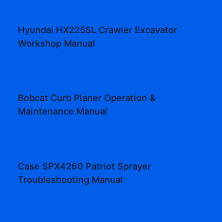
Hyundai HX225SL Crawler Excavator
Workshop Manual
Bobcat Curb Planer Operation &
Maintenance Manual
Case SPX4260 Patriot Sprayer
Troubleshooting Manual