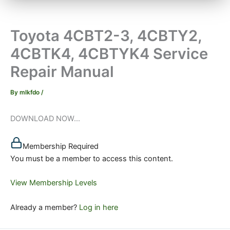
Toyota 4CBT2-3, 4CBTY2,
4CBTK4, 4CBTYK4 Service
Repair Manual
By
mlkfdo
/
DOWNLOAD NOW...
Membership Required
You must be a member to access this content.
View Membership Levels
Already a member?
Log in here