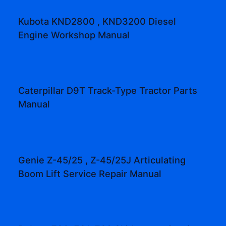
Kubota KND2800 , KND3200 Diesel
Engine Workshop Manual
Caterpillar D9T Track-Type Tractor Parts
Manual
Genie Z-45/25 , Z-45/25J Articulating
Boom Lift Service Repair Manual