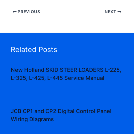
PREVIOUS
NEXT
Related Posts
New Holland SKID STEER LOADERS L-225,
L-325, L-425, L-445 Service Manual
JCB CP1 and CP2 Digital Control Panel
Wiring Diagrams