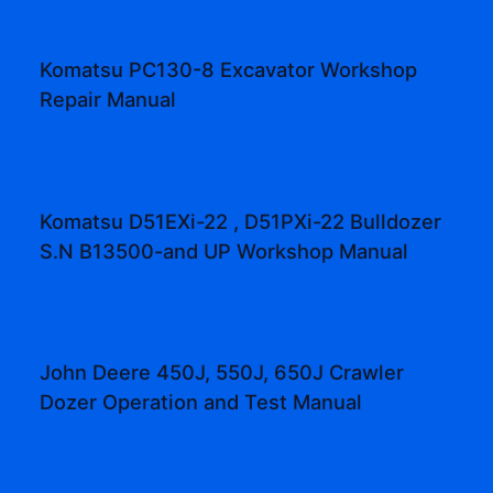
Komatsu PC130-8 Excavator Workshop
Repair Manual
Komatsu D51EXi-22 , D51PXi-22 Bulldozer
S.N B13500-and UP Workshop Manual
John Deere 450J, 550J, 650J Crawler
Dozer Operation and Test Manual