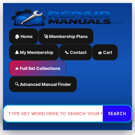
Skip
to
content
🏠 Home
🚀 Membership Plans
👤 My Membership
📞 Contact
🧺 Cart
🔥 Full Set Collections
🔍 Advanced Manual Finder
Search
for: