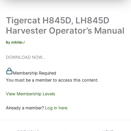
Tigercat H845D, LH845D
Harvester Operator’s Manual
By
mlkfdo
/
DOWNLOAD NOW...
Membership Required
You must be a member to access this content.
View Membership Levels
Already a member?
Log in here