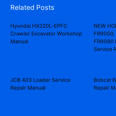
Related Posts
Hyundai HX220L-EPFC
NEW HO
Crawler Excavator Workshop
FR9050,
Manual
FR9090 
Service 
JCB 403 Loader Service
Bobcat B
Repair Manual
Repair M