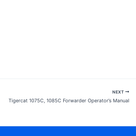
NEXT
Tigercat 1075C, 1085C Forwarder Operator’s Manual