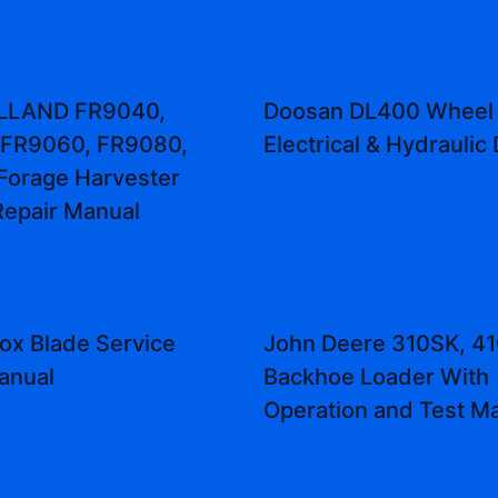
LLAND FR9040,
Doosan DL400 Wheel
 FR9060, FR9080,
Electrical & Hydraulic
Forage Harvester
Repair Manual
ox Blade Service
John Deere 310SK, 4
anual
Backhoe Loader With
Operation and Test M