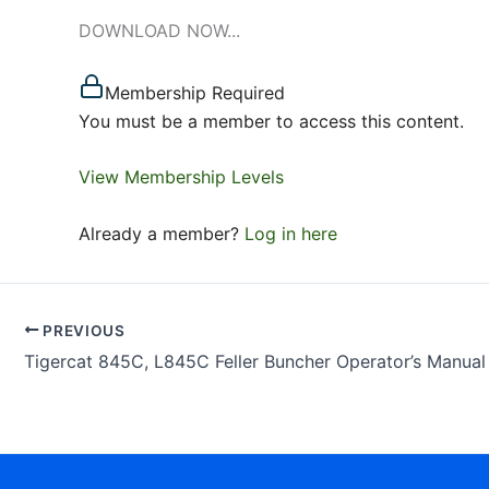
DOWNLOAD NOW...
Membership Required
You must be a member to access this content.
View Membership Levels
Already a member?
Log in here
PREVIOUS
Tigercat 845C, L845C Feller Buncher Operator’s Manual