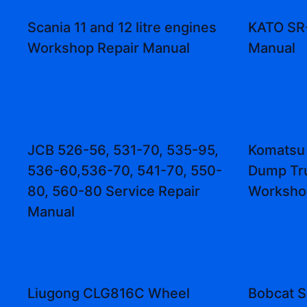
Scania 11 and 12 litre engines
KATO SR
Workshop Repair Manual
Manual
JCB 526-56, 531-70, 535-95,
Komatsu
536-60,536-70, 541-70, 550-
Dump Tr
80, 560-80 Service Repair
Worksho
Manual
Liugong CLG816C Wheel
Bobcat S