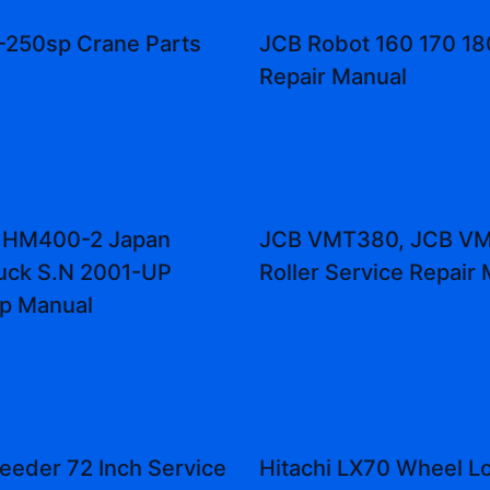
-250sp Crane Parts
JCB Robot 160 170 18
Repair Manual
 HM400-2 Japan
JCB VMT380, JCB V
uck S.N 2001-UP
Roller Service Repair
p Manual
eeder 72 Inch Service
Hitachi LX70 Wheel L