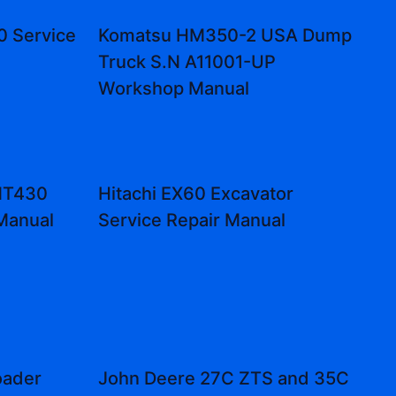
0 Service
Komatsu HM350-2 USA Dump
Truck S.N A11001-UP
Workshop Manual
MT430
Hitachi EX60 Excavator
 Manual
Service Repair Manual
oader
John Deere 27C ZTS and 35C