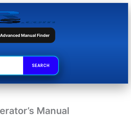
 Advanced Manual Finder
rator’s Manual