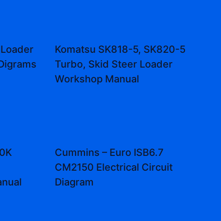
 Loader
Komatsu SK818-5, SK820-5
 Digrams
Turbo, Skid Steer Loader
Workshop Manual
10K
Cummins – Euro ISB6.7
CM2150 Electrical Circuit
anual
Diagram