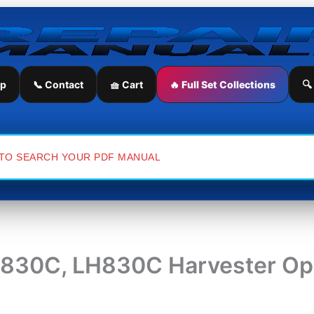
ip
📞 Contact
🧺 Cart
🔥 Full Set Collections
🔍
H830C, LH830C Harvester Ope