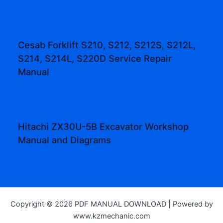
Cesab Forklift S210, S212, S212S, S212L,
S214, S214L, S220D Service Repair
Manual
Hitachi ZX30U-5B Excavator Workshop
Manual and Diagrams
Copyright © 2026 PDF MANUAL DOWNLOAD | Powered by
www.kzmechanic.com