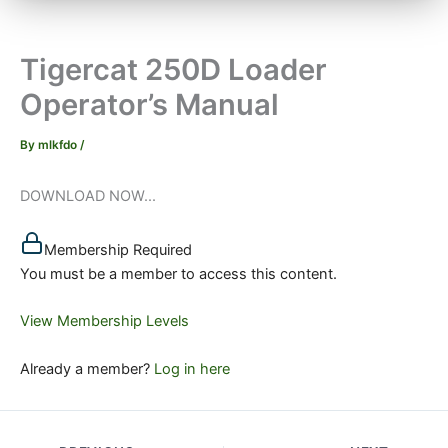
Tigercat 250D Loader
Operator’s Manual
By
mlkfdo
/
DOWNLOAD NOW...
Membership Required
You must be a member to access this content.
View Membership Levels
Already a member?
Log in here