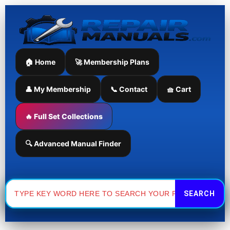
Skip
to
content
🏠 Home
🚀 Membership Plans
👤 My Membership
📞 Contact
🧺 Cart
🔥 Full Set Collections
🔍 Advanced Manual Finder
Search
for: