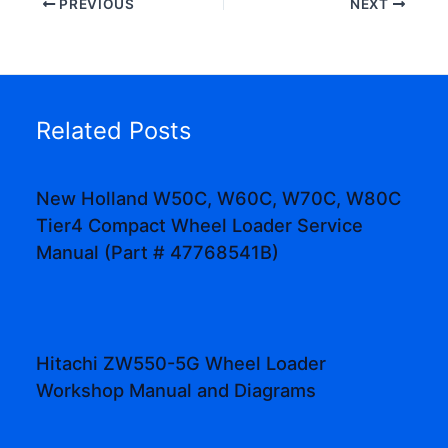
PREVIOUS
NEXT
Related Posts
New Holland W50C, W60C, W70C, W80C
Tier4 Compact Wheel Loader Service
Manual (Part # 47768541B)
Hitachi ZW550-5G Wheel Loader
Workshop Manual and Diagrams