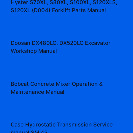
Hyster S70XL, S80XL, S100XL, S120XLS,
S120XL (D004) Forklift Parts Manual
Doosan DX480LC, DX520LC Excavator
Workshop Manual
Bobcat Concrete Mixer Operation &
Maintenance Manual
Case Hydrostatic Transmission Service
manual SM 43