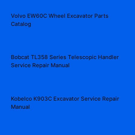
Volvo EW60C Wheel Excavator Parts
Catalog
Bobcat TL358 Series Telescopic Handler
Service Repair Manual
Kobelco K903C Excavator Service Repair
Manual