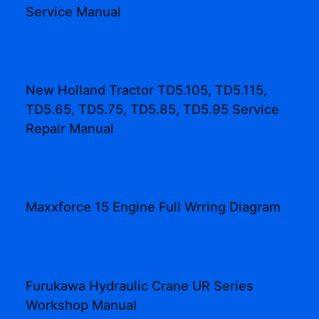
Service Manual
New Holland Tractor TD5.105, TD5.115,
TD5.65, TD5.75, TD5.85, TD5.95 Service
Repair Manual
Maxxforce 15 Engine Full Wrring Diagram
Furukawa Hydraulic Crane UR Series
Workshop Manual