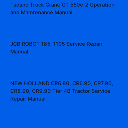
Tadano Truck Crane GT 550e-2 Operation
and Maintenance Manual
JCB ROBOT 185, 1105 Service Repair
Manual
NEW HOLLAND CR6.80, CR6.90, CR7.90,
CR8.90, CR9.90 Tier 4B Tractor Service
Repair Manual