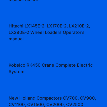
Hitachi LX145E-2, LX170E-2, LX210E-2,
LX290E-2 Wheel Loaders Operator’s
manual
Kobelco RK450 Crane Complete Electric
System
New Holland Compactors CV700, CV900,
CV1100, CV1500, CV2000, CV2500