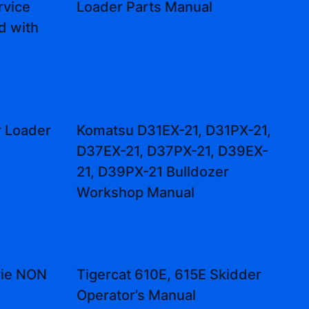
vice
Loader Parts Manual
d with
r Loader
Komatsu D31EX-21, D31PX-21,
l
D37EX-21, D37PX-21, D39EX-
21, D39PX-21 Bulldozer
Workshop Manual
rie NON
Tigercat 610E, 615E Skidder
Operator’s Manual