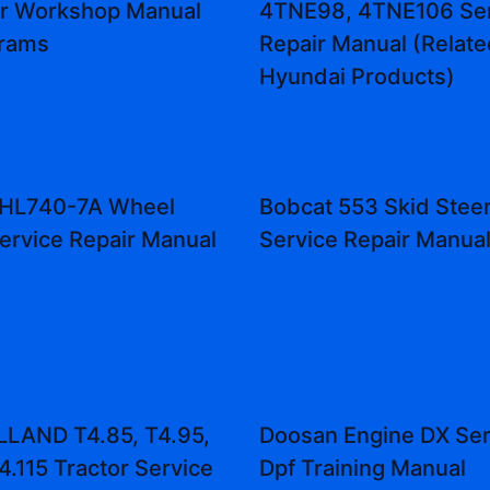
or Workshop Manual
4TNE98, 4TNE106 Ser
grams
Repair Manual (Relate
Hyundai Products)
 HL740-7A Wheel
Bobcat 553 Skid Stee
ervice Repair Manual
Service Repair Manua
LAND T4.85, T4.95,
Doosan Engine DX Se
4.115 Tractor Service
Dpf Training Manual