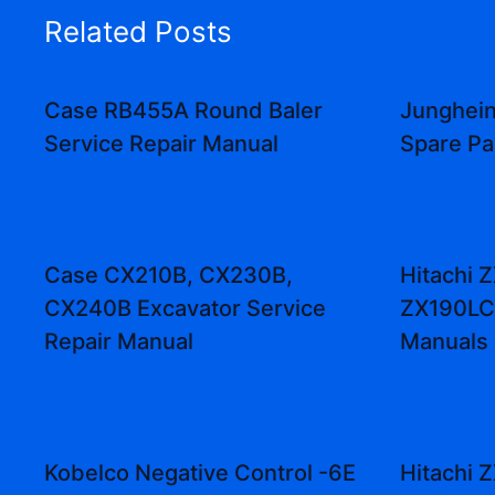
Related Posts
Case RB455A Round Baler
Junghein
Service Repair Manual
Spare Pa
Case CX210B, CX230B,
Hitachi 
CX240B Excavator Service
ZX190LC
Repair Manual
Manuals
Kobelco Negative Control -6E
Hitachi