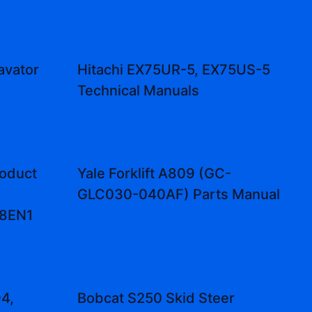
avator
Hitachi EX75UR-5, EX75US-5
Technical Manuals
oduct
Yale Forklift A809 (GC-
GLC030-040AF) Parts Manual
48EN1
4,
Bobcat S250 Skid Steer