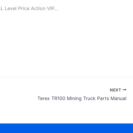
evel Price Action VIP...
NEXT
Terex TR100 Mining Truck Parts Manual