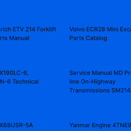
rich ETV 214 Forklift
Volvo ECR28 Mini Exc
rts Manual
Parts Catalog
ZX190LC-6,
Service Manual MD Pr
N-6 Technical
line On-Highway
Transmissions SM21
 ZX68USR-5A
Yanmar Engine 4TNE9