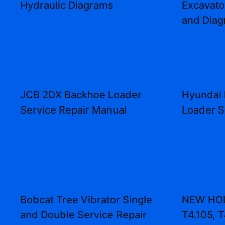
Hydraulic Diagrams
Excavat
and Dia
JCB 2DX Backhoe Loader
Hyundai
Service Repair Manual
Loader S
Bobcat Tree Vibrator Single
NEW HOL
and Double Service Repair
T4.105, T