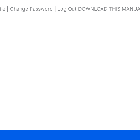
file | Change Password | Log Out DOWNLOAD THIS MANUAL L