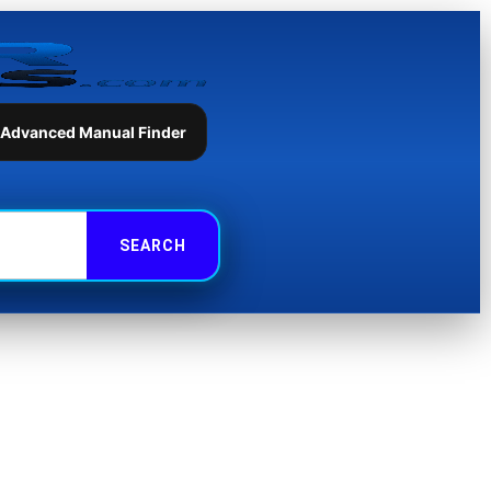
 Advanced Manual Finder