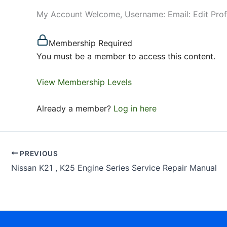
My Account Welcome, Username: Email: Edit Pro
Membership Required
You must be a member to access this content.
View Membership Levels
Already a member?
Log in here
PREVIOUS
Nissan K21 , K25 Engine Series Service Repair Manual