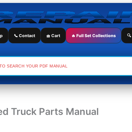
ip
📞 Contact
🧺 Cart
🔥 Full Set Collections
🔍
ed Truck Parts Manual