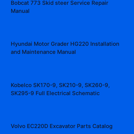
Bobcat 773 Skid steer Service Repair
Manual
Hyundai Motor Grader HG220 Installation
and Maintenance Manual
Kobelco SK170-9, SK210-9, SK260-9,
SK295-9 Full Electrical Schematic
Volvo EC220D Excavator Parts Catalog