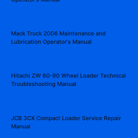
Mack Truck 2006 Maintenance and
Lubrication Operator’s Manual
Hitachi ZW 80-90 Wheel Loader Technical
Troubleshooting Manual
JCB 3CX Compact Loader Service Repair
Manual