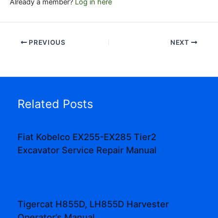
Already a member?
Log in here
PREVIOUS
NEXT
Related Posts
Fiat Kobelco EX255-EX285 Tier2
Excavator Service Repair Manual
Tigercat H855D, LH855D Harvester
Operator’s Manual