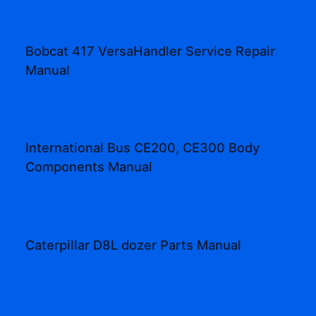
Bobcat 417 VersaHandler Service Repair
Manual
International Bus CE200, CE300 Body
Components Manual
Caterpillar D8L dozer Parts Manual