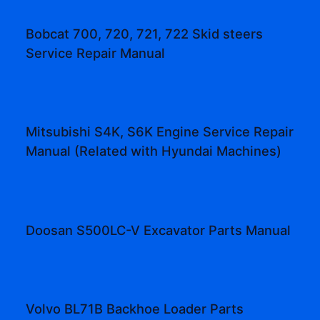
Bobcat 700, 720, 721, 722 Skid steers
Service Repair Manual
Mitsubishi S4K, S6K Engine Service Repair
Manual (Related with Hyundai Machines)
Doosan S500LC-V Excavator Parts Manual
Volvo BL71B Backhoe Loader Parts