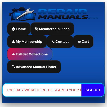
Skip
to
content
🏠 Home
🚀 Membership Plans
👤 My Membership
📞 Contact
🧺 Cart
🔥 Full Set Collections
🔍 Advanced Manual Finder
Search
for: