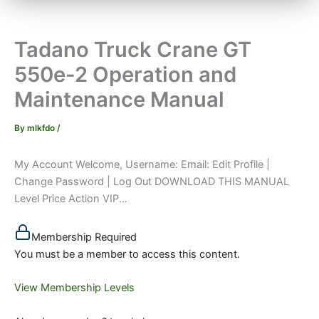
Tadano Truck Crane GT
550e-2 Operation and
Maintenance Manual
By
mlkfdo
/
My Account Welcome, Username: Email: Edit Profile |
Change Password | Log Out DOWNLOAD THIS MANUAL
Level Price Action VIP...
Membership Required
You must be a member to access this content.
View Membership Levels