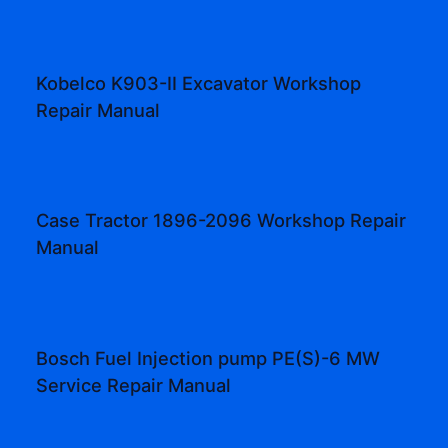
Kobelco K903-II Excavator Workshop
Repair Manual
Case Tractor 1896-2096 Workshop Repair
Manual
Bosch Fuel Injection pump PE(S)-6 MW
Service Repair Manual